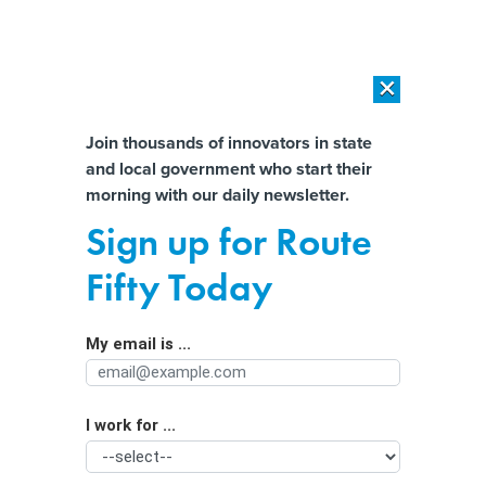
×
×
[SPONSORED]
AI Workload Deployment in Data Centers: Retrofit,
Outsource or Build New?
Almost There!
Join thousands of innovators in state
and local government who start their
Help us tailor content specifically for
[SPONSORED]
How Modern DCIM Supports CIOs in Managing
morning with our daily newsletter.
Distributed, AI-Driven IT Environments
you:
Sign up for Route
Critics Take Aim at State and Local
Full Name
Fifty Today
ARPA Spending on Prisons and Jails
My email is ...
Agency/Department
I work for ...
Organization Function