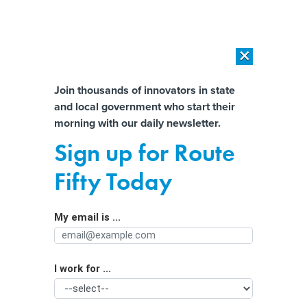
×
×
[SPONSORED]
AI Workload Deployment in Data Centers: Retrofit,
Outsource or Build New?
Almost There!
Join thousands of innovators in state
and local government who start their
Help us tailor content specifically for
[SPONSORED]
How Modern DCIM Supports CIOs in Managing
morning with our daily newsletter.
Distributed, AI-Driven IT Environments
you:
Sign up for Route
Mayors Fret Over Possibility of ARPA
Full Name
Fifty Today
Clawbacks
My email is ...
Agency/Department
I work for ...
Organization Function