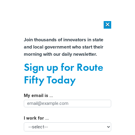
×
×
[SPONSORED]
AI Workload Deployment in Data Centers: Retrofit,
Outsource or Build New?
Almost There!
Join thousands of innovators in state
and local government who start their
Help us tailor content specifically for
[SPONSORED]
How Modern DCIM Supports CIOs in Managing
morning with our daily newsletter.
Distributed, AI-Driven IT Environments
you:
Sign up for Route
The Senate wants states to recover
Full Name
Fifty Today
the billions lost to unemployment
fraud during the pandemic
My email is ...
Agency/Department
I work for ...
Organization Function