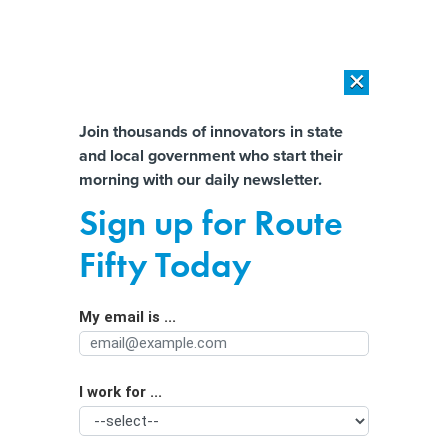
×
×
[SPONSORED]
AI Workload Deployment in Data Centers: Retrofit,
Outsource or Build New?
Almost There!
Join thousands of innovators in state
and local government who start their
Help us tailor content specifically for
[SPONSORED]
How Modern DCIM Supports CIOs in Managing
morning with our daily newsletter.
Distributed, AI-Driven IT Environments
you:
Sign up for Route
The Senate wants states to recover
Full Name
Fifty Today
the billions lost to unemployment
fraud during the pandemic
My email is ...
Agency/Department
I work for ...
Organization Function