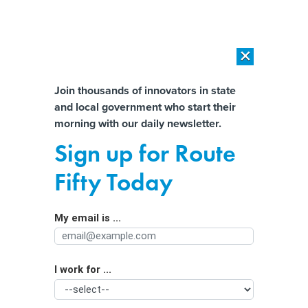
×
×
[SPONSORED]
AI Workload Deployment in Data Centers: Retrofit,
Outsource or Build New?
Almost There!
Join thousands of innovators in state
and local government who start their
Help us tailor content specifically for
[SPONSORED]
How Modern DCIM Supports CIOs in Managing
morning with our daily newsletter.
Distributed, AI-Driven IT Environments
you:
Sign up for Route
States beg insurers not to drop
Full Name
Fifty Today
climate-threatened homes
My email is ...
Agency/Department
I work for ...
Organization Function