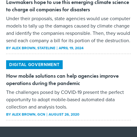
Lawmakers hope to use this emerging climate science
to charge oil companies for disasters
Under their proposals, state agencies would use computer
models to tally up the damages caused by climate change
and identify the companies responsible. Then, they would
send each company a bill for its portion of the destruction.
BY
ALEX BROWN
, STATELINE
APRIL 19, 2024
DIGITAL GOVERNMENT
How mobile solutions can help agencies improve
operations during the pandemic
The challenges posed by COVID-19 present the perfect
opportunity to adopt mobile-based automated data
collection and analysis tools.
BY
ALEX BROWN
, GCN
AUGUST 26, 2020