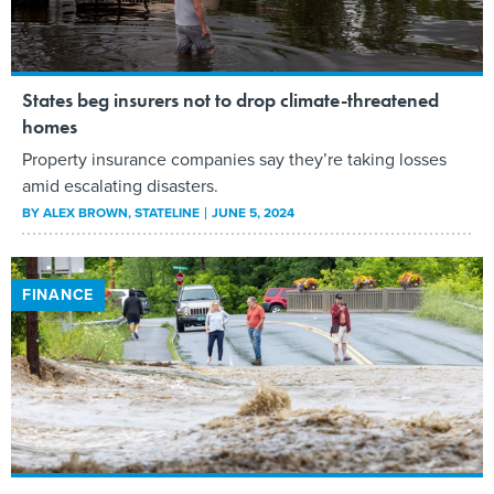
States beg insurers not to drop climate-threatened
homes
Property insurance companies say they’re taking losses
amid escalating disasters.
BY
ALEX BROWN
, STATELINE
JUNE 5, 2024
FINANCE