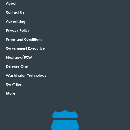
About
Contact Us
Advertising
Privacy Policy
Terms and Conditions
Government Executive
Nextgov/FCW
Defense One
Washington Technology
GovTribe
More