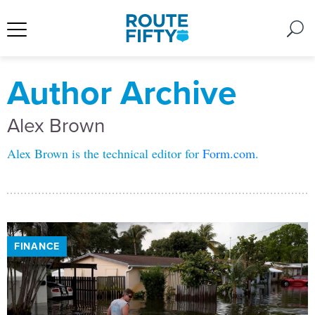
Author Archive
Alex Brown
Alex Brown is the technical editor for
Form.com
.
FINANCE