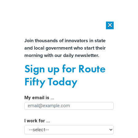
×
×
[SPONSORED]
AI Workload Deployment in Data Centers: Retrofit,
Outsource or Build New?
Almost There!
Join thousands of innovators in state
and local government who start their
Help us tailor content specifically for
[SPONSORED]
How Modern DCIM Supports CIOs in Managing
morning with our daily newsletter.
Distributed, AI-Driven IT Environments
you:
Sign up for Route
New data tool looks to cure medical
Full Name
Fifty Today
debt woes
My email is ...
Agency/Department
I work for ...
Organization Function