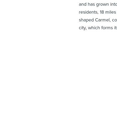
and has grown into
residents, 18 mile
shaped Carmel, cou
city, which forms 