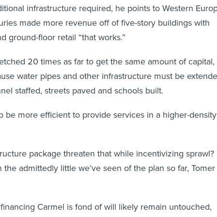
itional infrastructure required, he points to Western Euro
uries made more revenue off of five-story buildings with
d ground-floor retail “that works.”
etched 20 times as far to get the same amount of capital,
ause water pipes and other infrastructure must be extende
l staffed, streets paved and schools built.
to be more efficient to provide services in a higher-density
tructure package threaten that while incentivizing sprawl?
 the admittedly little we’ve seen of the plan so far, Tomer
financing Carmel is fond of will likely remain untouched,
 the mortgage interest tax deduction—which has a massive