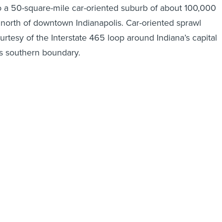
 a 50-square-mile car-oriented suburb of about 100,000
s north of downtown Indianapolis. Car-oriented sprawl
rtesy of the Interstate 465 loop around Indiana’s capital
its southern boundary.