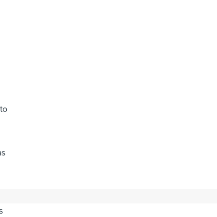
to
as
s