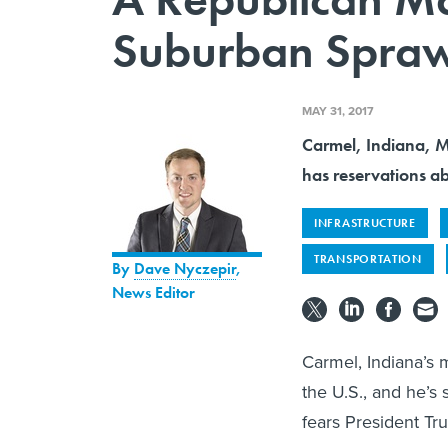
Suburban Spraw
MAY 31, 2017
Carmel, Indiana, Ma
has reservations ab
INFRASTRUCTURE
TRANSPORTATION
By
Dave Nyczepir
,
News Editor
Carmel, Indiana’s m
the U.S., and he’s 
fears President Tru