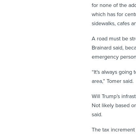
for none of the add
which has for cent
sidewalks, cafes an
A road must be str
Brainard said, bec
emergency personne
“It’s always going 
area,” Tomer said.
Will Trump’s infras
Not likely based on
said.
The tax increment 
Tomer said, while