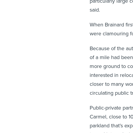
particularly large 
said.
When Brainard firs
were clamouring f
Because of the auto
of a mile had been
more ground to cov
interested in reloc
closer to many wor
circulating public 
Public-private par
Carmel, close to 10
parkland that’s ex