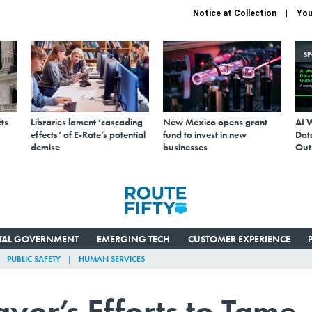
Notice at Collection
You
S
ts
Libraries lament ‘cascading
New Mexico opens grant
AI 
effects’ of E-Rate’s potential
fund to invest in new
Data
demise
businesses
Out
ITAL GOVERNMENT
EMERGING TECH
CUSTOMER EXPERIENCE
PUBLIC SAFETY
HUMAN SERVICES
yor’s Efforts to Tame