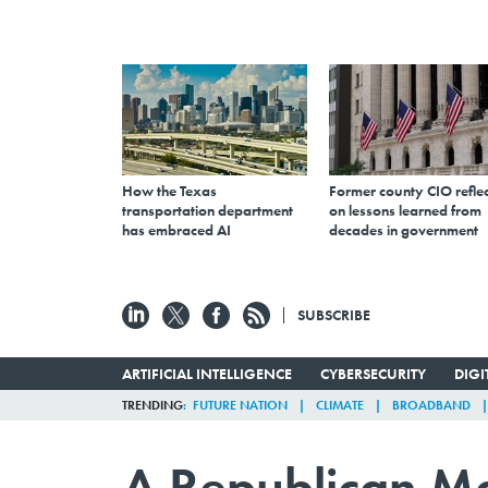
How the Texas
Former county CIO reflec
transportation department
on lessons learned from
has embraced AI
decades in government
SUBSCRIBE
ARTIFICIAL INTELLIGENCE
CYBERSECURITY
DIG
TRENDING
FUTURE NATION
CLIMATE
BROADBAND
A Republican Ma