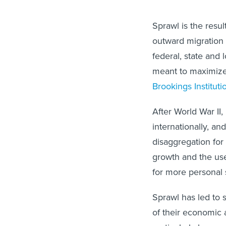
Sprawl is the resul
outward migration
federal, state and
meant to maximize 
Brookings Instituti
After World War II
internationally, an
disaggregation for 
growth and the use
for more personal 
Sprawl has led to 
of their economic a