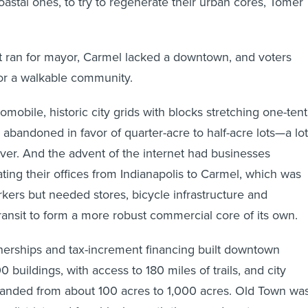
coastal ones, to try to regenerate their urban cores, Tomer
t ran for mayor, Carmel lacked a downtown, and voters
or a walkable community.
mobile, historic city grids with blocks stretching one-ten
 abandoned in favor of quarter-acre to half-acre lots—a lot
er. And the advent of the internet had businesses
ating their offices from Indianapolis to Carmel, which was
kers but needed stores, bicycle infrastructure and
transit to form a more robust commercial core of its own.
tnerships and tax-increment financing built downtown
0 buildings, with access to 180 miles of trails, and city
panded from about 100 acres to 1,000 acres. Old Town wa