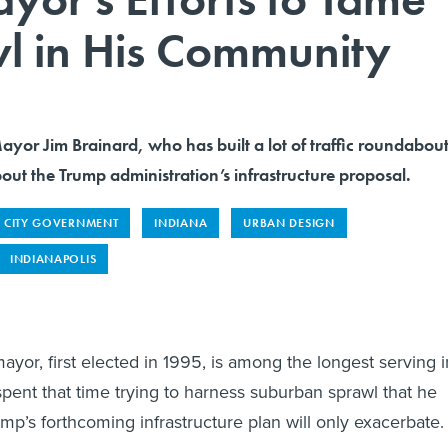
l in His Community
yor Jim Brainard, who has built a lot of traffic roundabout
out the Trump administration’s infrastructure proposal.
CITY GOVERNMENT
INDIANA
URBAN DESIGN
INDIANAPOLIS
ayor, first elected in 1995, is among the longest serving i
spent that time trying to harness suburban sprawl that he
mp’s forthcoming infrastructure plan will only exacerbate.