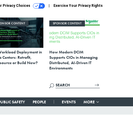
r Privacy Choices
Exercise Your Privacy Rights
PONSOR CONTENT
SPONSOR CONTENT
Workload Deployment in
How Modern DCIM
 Centers: Retrofit,
Supports CIOs in Managing
source or Build New?
Distributed, AI-Driven IT
Environments
PUBLIC SAFETY
PEOPLE
EVENTS
MORE