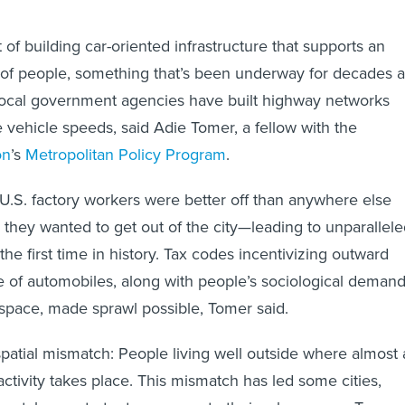
t of building car-oriented infrastructure that supports an
 of people, something that’s been underway for decades a
 local government agencies have built highway networks
vehicle speeds, said Adie Tomer, a fellow with the
on
’s
Metropolitan Policy Program
.
, U.S. factory workers were better off than anywhere else
d they wanted to get out of the city—leading to unparallel
the first time in history. Tax codes incentivizing outward
 of automobiles, along with people’s sociological deman
space, made sprawl possible, Tomer said.
spatial mismatch: People living well outside where almost a
ctivity takes place. This mismatch has led some cities,