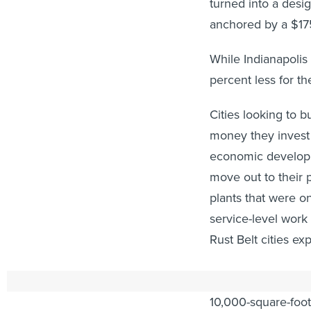
turned into a desi
anchored by a $175
While Indianapolis 
percent less for th
Cities looking to b
money they invest 
economic developm
move out to their 
plants that were o
service-level wor
Rust Belt cities ex
Brainard’s approac
10,000-square-foot