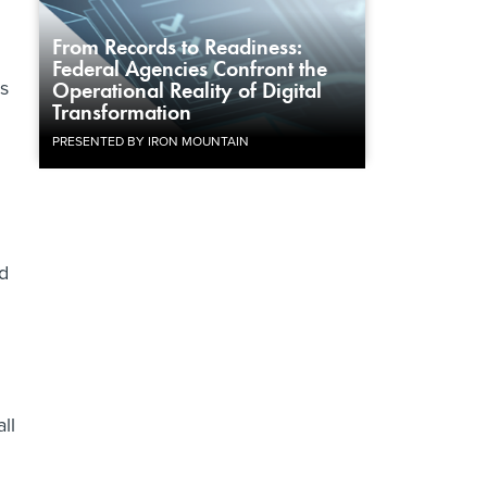
From Records to Readiness:
Federal Agencies Confront the
s
Operational Reality of Digital
Transformation
PRESENTED BY IRON MOUNTAIN
ed
d
ll