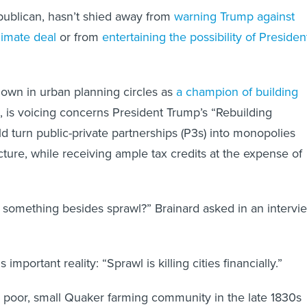
publican, hasn’t shied away from
warning Trump against
limate deal
or from
entertaining the possibility of Presiden
own in urban planning circles as
a champion of building
, is voicing concerns President Trump’s “Rebuilding
d turn public-private partnerships (P3s) into monopolies
cture, while receiving ample tax credits at the expense of
something besides sprawl?” Brainard asked in an intervi
mportant reality: “Sprawl is killing cities financially.”
 poor, small Quaker farming community in the late 1830s