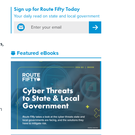
Sign up for Route Fifty Today
Your daily read on state and local government
email
Register for Newsletter
s,
Featured eBooks
n