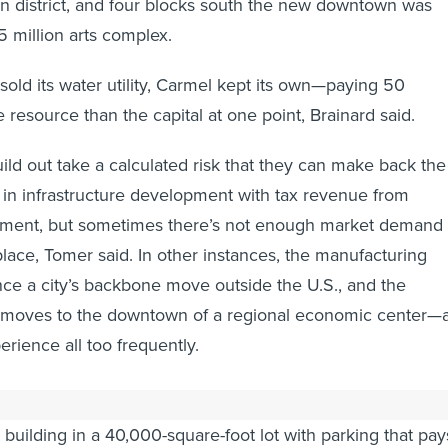
gn district, and four blocks south the new downtown was
 million arts complex.
sold its water utility, Carmel kept its own—paying 50
e resource than the capital at one point, Brainard said.
uild out take a calculated risk that they can make back the
in infrastructure development with tax revenue from
ent, but sometimes there’s not enough market demand 
place, Tomer said. In other instances, the manufacturing
nce a city’s backbone move outside the U.S., and the
k moves to the downtown of a regional economic center—
perience all too frequently.
h has been to build up, not out. Rather than building a
 building in a 40,000-square-foot lot with parking that pay