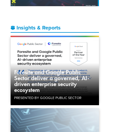
Insights & Reports
Foresite and Google Public
Sector deliver a governed, AI-
driven enterprise security
ecosystem
PRESENTED BY GOOGLE PUBLIC SECTOR