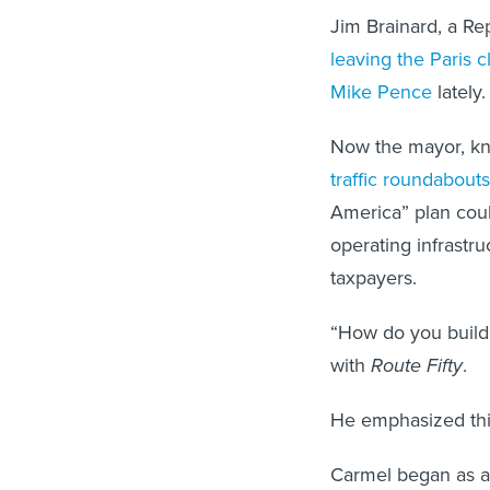
Jim Brainard, a Re
leaving the Paris c
Mike Pence
lately.
Now the mayor, kn
traffic roundabouts
America” plan coul
operating infrastru
taxpayers.
“How do you build 
with
Route Fifty
.
He emphasized this i
Carmel began as a