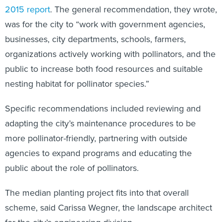
2015 report
. The general recommendation, they wrote,
was for the city to “work with government agencies,
businesses, city departments, schools, farmers,
organizations actively working with pollinators, and the
public to increase both food resources and suitable
nesting habitat for pollinator species.”
Specific recommendations included reviewing and
adapting the city’s maintenance procedures to be
more pollinator-friendly, partnering with outside
agencies to expand programs and educating the
public about the role of pollinators.
The median planting project fits into that overall
scheme, said Carissa Wegner, the landscape architect