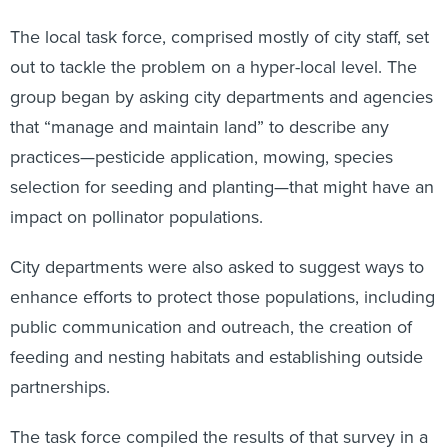
The local task force, comprised mostly of city staff, set
out to tackle the problem on a hyper-local level. The
group began by asking city departments and agencies
that “manage and maintain land” to describe any
practices—pesticide application, mowing, species
selection for seeding and planting—that might have an
impact on pollinator populations.
City departments were also asked to suggest ways to
enhance efforts to protect those populations, including
public communication and outreach, the creation of
feeding and nesting habitats and establishing outside
partnerships.
The task force compiled the results of that survey in a