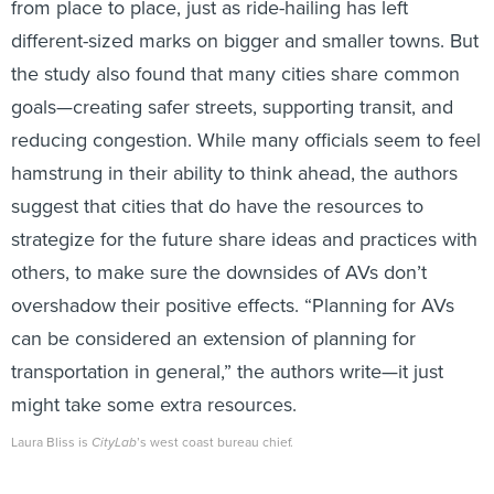
from place to place, just as ride-hailing has left
different-sized marks on bigger and smaller towns. But
the study also found that many cities share common
goals—creating safer streets, supporting transit, and
reducing congestion. While many officials seem to feel
hamstrung in their ability to think ahead, the authors
suggest that cities that do have the resources to
strategize for the future share ideas and practices with
others, to make sure the downsides of AVs don’t
overshadow their positive effects. “Planning for AVs
can be considered an extension of planning for
transportation in general,” the authors write—it just
might take some extra resources.
Laura Bliss is
CityLab
’s west coast bureau chief.