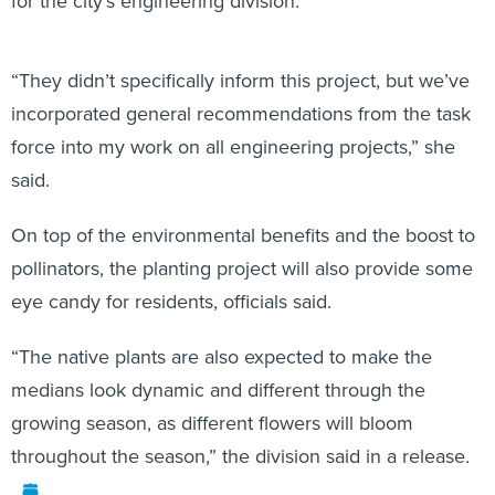
for the city’s engineering division.
“They didn’t specifically inform this project, but we’ve
incorporated general recommendations from the task
force into my work on all engineering projects,” she
said.
On top of the environmental benefits and the boost to
pollinators, the planting project will also provide some
eye candy for residents, officials said.
“The native plants are also expected to make the
medians look dynamic and different through the
growing season, as different flowers will bloom
throughout the season,” the division said in a release.