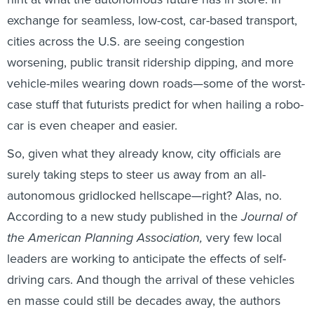
exchange for seamless, low-cost, car-based transport,
cities across the U.S. are seeing congestion
worsening, public transit ridership dipping, and more
vehicle-miles wearing down roads—some of the worst-
case stuff that futurists predict for when hailing a robo-
car is even cheaper and easier.
So, given what they already know, city officials are
surely taking steps to steer us away from an all-
autonomous gridlocked hellscape—right? Alas, no.
According to a new study published in the
Journal of
the American Planning Association,
very few local
leaders are working to anticipate the effects of self-
driving cars. And though the arrival of these vehicles
en masse could still be decades away, the authors