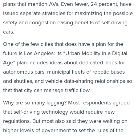
plans that mention AVs. Even fewer, 24 percent, have
issued separate strategies for maximizing the possible
safety and congestion-easing benefits of self-driving
cars.
One of the few cities that does have a plan for the
future is Los Angeles: Its “Urban Mobility in a Digital
Age” plan includes ideas about dedicated lanes for
autonomous cars, municipal fleets of robotic buses
and shuttles, and vehicle data-sharing relationships so
that that city can manage traffic flow.
Why are so many lagging? Most respondents agreed
that self-driving technology would require new
regulations. But most also said they were waiting on
higher levels of government to set the rules of the