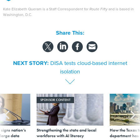
Kate Elizabeth Queram is a Staff Correspondent for
Route Fifty
and is based in
Washington, D.C.
Share This:
NEXT STORY:
DISA tests cloud-based internet
isolation
SPONSOR CONTENT
signs nation’s
Strengthening the state and local
How the Texas t
 large data
workforce with AI literacy
department has