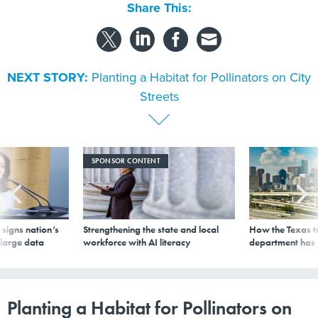
Share This:
NEXT STORY:
Planting a Habitat for Pollinators on City
Streets
SPONSOR CONTENT
signs nation’s
Strengthening the state and local
How the Texas t
 large data
workforce with AI literacy
department has
Planting a Habitat for Pollinators on