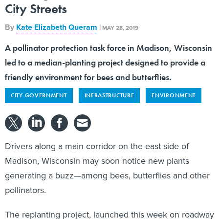
City Streets
By
Kate Elizabeth Queram
|
MAY 28, 2019
A pollinator protection task force in Madison, Wisconsin
led to a median-planting project designed to provide a
friendly environment for bees and butterflies.
CITY GOVERNMENT
INFRASTRUCTURE
ENVIRONMENT
Drivers along a main corridor on the east side of
Madison, Wisconsin may soon notice new plants
generating a buzz—among bees, butterflies and other
pollinators.
The replanting project, launched this week on roadway