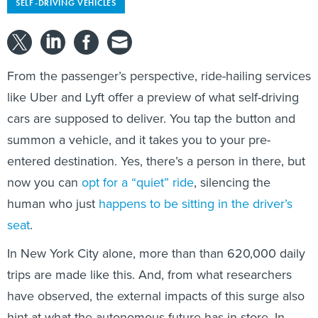
SELF-DRIVING VEHICLES
From the passenger’s perspective, ride-hailing services
like Uber and Lyft offer a preview of what self-driving
cars are supposed to deliver. You tap the button and
summon a vehicle, and it takes you to your pre-
entered destination. Yes, there’s a person in there, but
now you can
opt for a “quiet” ride
, silencing the
human who just
happens to be sitting in the driver’s
seat
.
In New York City alone, more than than 620,000 daily
trips are made like this. And, from what researchers
have observed, the external impacts of this surge also
hint at what the autonomous future has in store. In