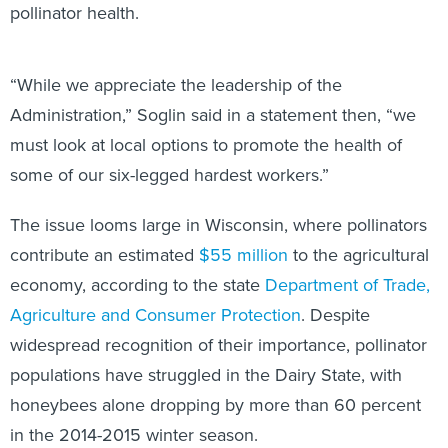
pollinator health.
“While we appreciate the leadership of the
Administration,” Soglin said in a statement then, “we
must look at local options to promote the health of
some of our six-legged hardest workers.”
The issue looms large in Wisconsin, where pollinators
contribute an estimated
$55 million
to the agricultural
economy, according to the state
Department of Trade,
Agriculture and Consumer Protection
. Despite
widespread recognition of their importance, pollinator
populations have struggled in the Dairy State, with
honeybees alone dropping by more than 60 percent
in the 2014-2015 winter season.