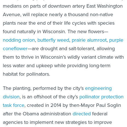
medians on parts of downtown artery East Washington
Avenue, will replace nearly a thousand non-native
plants near the end of their life cycles with species
found naturally in Wisconsin. The new flowers—
nodding onion
,
butterfly weed
,
prairie alumroot
,
purple
coneflower
—are drought and salt-tolerant, allowing
them to thrive in Wisconsin’s wildly variant climate with
less water and upkeep while providing long-term
habitat for pollinators.
The planting, performed by the city’s
engineering
division
, is an offshoot of the city’s
pollinator protection
task force
, created in 2014 by then-Mayor Paul Soglin
after the Obama administration
directed
federal
agencies to implement new strategies to improve