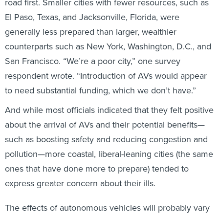
road first. Smaller cities with fewer resources, such as
El Paso, Texas, and Jacksonville, Florida, were
generally less prepared than larger, wealthier
counterparts such as New York, Washington, D.C., and
San Francisco. “We’re a poor city,” one survey
respondent wrote. “Introduction of AVs would appear
to need substantial funding, which we don’t have.”
And while most officials indicated that they felt positive
about the arrival of AVs and their potential benefits—
such as boosting safety and reducing congestion and
pollution—more coastal, liberal-leaning cities (the same
ones that have done more to prepare) tended to
express greater concern about their ills.
The effects of autonomous vehicles will probably vary