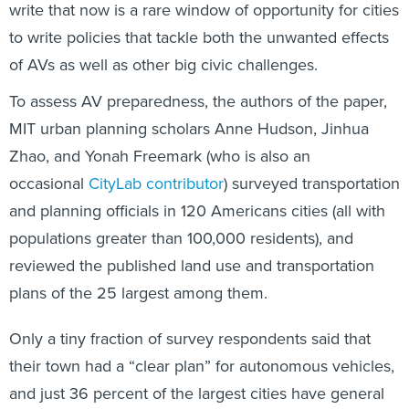
write that now is a rare window of opportunity for cities
to write policies that tackle both the unwanted effects
of AVs as well as other big civic challenges.
To assess AV preparedness, the authors of the paper,
MIT urban planning scholars Anne Hudson, Jinhua
Zhao, and Yonah Freemark (who is also an
occasional
CityLab contributor
) surveyed transportation
and planning officials in 120 Americans cities (all with
populations greater than 100,000 residents), and
reviewed the published land use and transportation
plans of the 25 largest among them.
Only a tiny fraction of survey respondents said that
their town had a “clear plan” for autonomous vehicles,
and just 36 percent of the largest cities have general