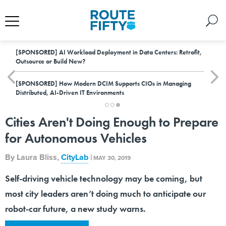
[SPONSORED]
AI Workload Deployment in Data Centers: Retrofit,
Outsource or Build New?
[SPONSORED]
How Modern DCIM Supports CIOs in Managing
Distributed, AI-Driven IT Environments
Cities Aren't Doing Enough to Prepare
for Autonomous Vehicles
By
Laura Bliss
,
CityLab
|
MAY 30, 2019
Self-driving vehicle technology may be coming, but
most city leaders aren’t doing much to anticipate our
robot-car future, a new study warns.