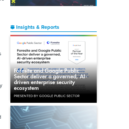
Insights & Reports
s
Foresite and Google Public
Sector deliver a governed, AI-
driven enterprise security
gy
ecosystem
PRESENTED BY GOOGLE PUBLIC SECTOR
d