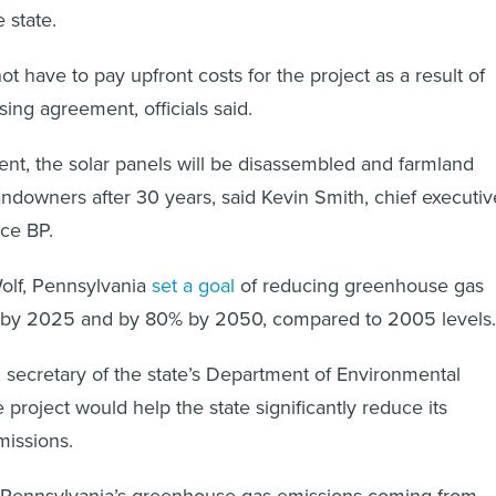
 state.
ot have to pay upfront costs for the project as a result of
ing agreement, officials said.
t, the solar panels will be disassembled and farmland
andowners after 30 years, said Kevin Smith, chief executiv
rce BP.
lf, Pennsylvania
set a goal
of reducing greenhouse gas
 by 2025 and by 80% by 2050, compared to 2005 levels
 secretary of the state’s Department of Environmental
e project would help the state significantly reduce its
issions.
 Pennsylvania’s greenhouse gas emissions coming from