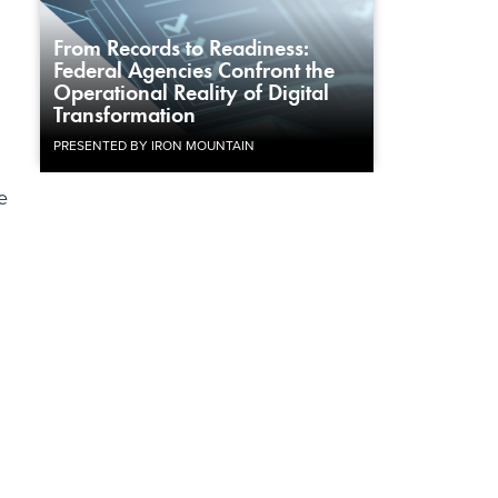
From Records to Readiness:
Federal Agencies Confront the
Operational Reality of Digital
Transformation
PRESENTED BY IRON MOUNTAIN
e
.