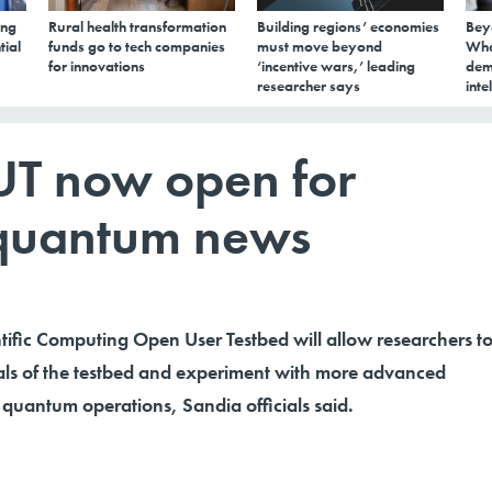
ing
Rural health transformation
Building regions’ economies
Bey
tial
funds go to tech companies
must move beyond
Wha
for innovations
‘incentive wars,’ leading
dem
researcher says
inte
T now open for
 quantum news
ific Computing Open User Testbed will allow researchers t
nals of the testbed and experiment with more advanced
quantum operations, Sandia officials said.