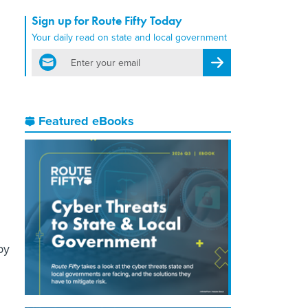
Sign up for Route Fifty Today
Your daily read on state and local government
email
Register for Newsletter
Featured eBooks
by