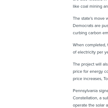
like coal mining a
The state’s move w
Democrats are pus
curbing carbon emi
When completed, t
of electricity per 
The project will als
price for energy co
price increases, To
Pennsylvania sign
Constellation, a su
operate the solar a