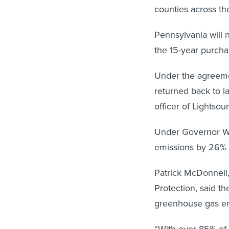
counties across the
Pennsylvania will n
the 15-year purchas
Under the agreemen
returned back to l
officer of Lightsou
Under Governor Wo
emissions by 26%
Patrick McDonnell,
Protection, said th
greenhouse gas em
“With over 85% of