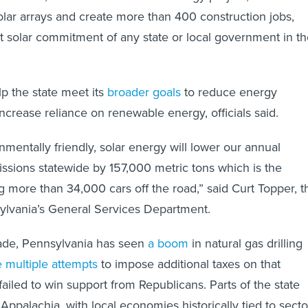
lar arrays and create more than 400 construction jobs,
est solar commitment of any state or local government in t
lp the state meet its
broader goals
to reduce energy
crease reliance on renewable energy, officials said.
nmentally friendly, solar energy will lower our annual
ssions statewide by 157,000 metric tons which is the
ng more than 34,000 cars off the road,” said Curt Topper, t
ylvania’s General Services Department.
ade, Pennsylvania has seen
a boom
in natural gas drilling
 multiple attempts
to impose additional taxes on that
failed to win support from Republicans. Parts of the state
 Appalachia, with local economies historically tied to secto