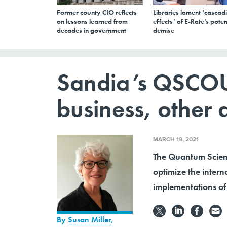
Former county CIO reflects
Libraries lament ‘cascad
on lessons learned from
effects’ of E-Rate’s poten
decades in government
demise
Sandia’s QSCOU
business, other
MARCH 19, 2021
The Quantum Scient
optimize the inter
implementations of 
By
Susan Miller
,