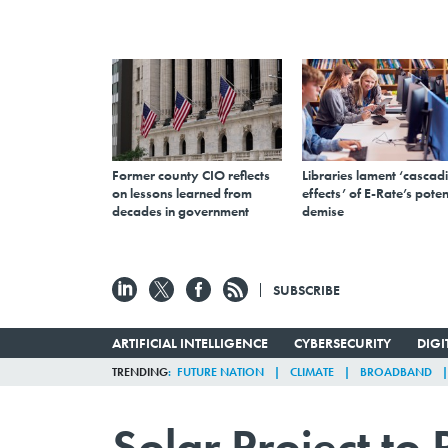
Former county CIO reflects
Libraries lament ‘cascad
on lessons learned from
effects’ of E-Rate’s poten
decades in government
demise
SUBSCRIBE
ARTIFICIAL INTELLIGENCE
CYBERSECURITY
DIG
TRENDING
FUTURE NATION
CLIMATE
BROADBAND
Solar Project to 