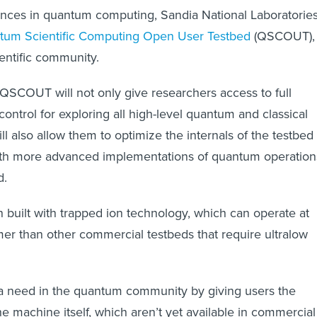
ances in quantum computing, Sandia National Laboratorie
tum Scientific Computing Open User Testbed
(QSCOUT),
ientific community.
QSCOUT will not only give researchers access to full
control for exploring all high-level quantum and classical
ill also allow them to optimize the internals of the testbed
th more advanced implementations of quantum operation
d.
uilt with trapped ion technology, which can operate at
r than other commercial testbeds that require ultralow
need in the quantum community by giving users the
he machine itself, which aren’t yet available in commercial