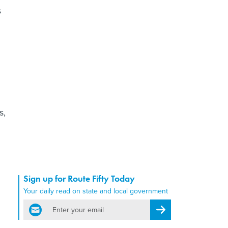
s
s,
Sign up for Route Fifty Today
Your daily read on state and local government
email
Register for Newsletter