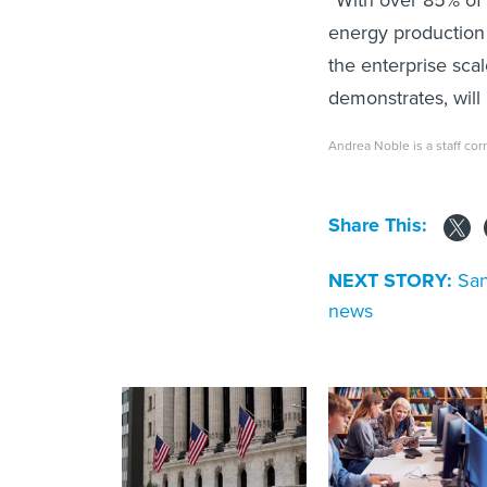
energy production 
the enterprise sca
demonstrates, will
Andrea Noble is a staff co
Share This:
NEXT STORY:
San
news