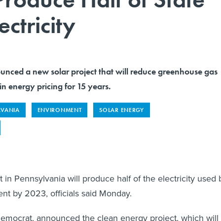
ctricity
nced a new solar project that will reduce greenhouse gas
in energy pricing for 15 years.
LVANIA
ENVIRONMENT
SOLAR ENERGY
 in Pennsylvania will produce half of the electricity used 
nt by 2023, officials said Monday.
emocrat, announced the clean energy project, which will