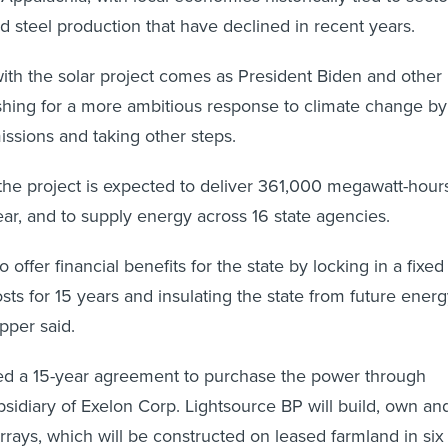
nd steel production that have declined in recent years.
ith the solar project comes as President Biden and other
hing for a more ambitious response to climate change by
ssions and taking other steps.
he project is expected to deliver 361,000 megawatt-hour
year, and to supply energy across 16 state agencies.
o offer financial benefits for the state by locking in a fixed
sts for 15 years and insulating the state from future ener
pper said.
ed a 15-year agreement to purchase the power through
bsidiary of Exelon Corp. Lightsource BP will build, own an
rrays, which will be constructed on leased farmland in six