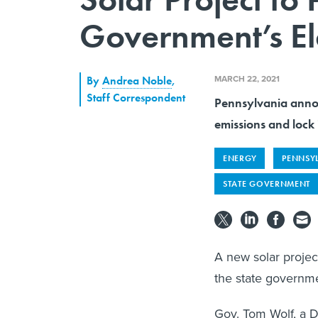
Government’s Ele
MARCH 22, 2021
By
Andrea Noble
,
Staff Correspondent
Pennsylvania annou
emissions and lock 
ENERGY
PENNSY
STATE GOVERNMENT
A new solar project
the state governme
Gov. Tom Wolf, a D