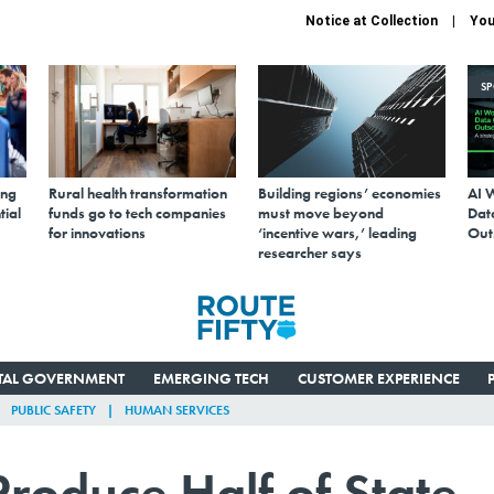
Notice at Collection
You
S
ing
Rural health transformation
Building regions’ economies
AI 
tial
funds go to tech companies
must move beyond
Data
for innovations
‘incentive wars,’ leading
Out
researcher says
ITAL GOVERNMENT
EMERGING TECH
CUSTOMER EXPERIENCE
PUBLIC SAFETY
HUMAN SERVICES
Produce Half of State