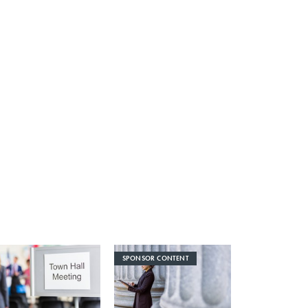
SPONSOR CONTENT