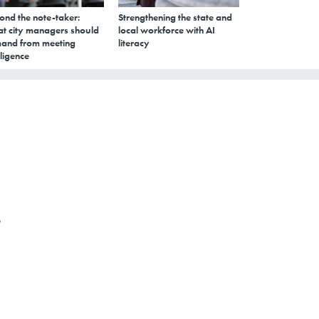
ond the note-taker:
Strengthening the state and
t city managers should
local workforce with AI
and from meeting
literacy
lligence
o