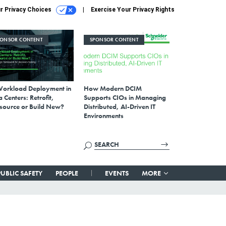
r Privacy Choices
Exercise Your Privacy Rights
PONSOR CONTENT
SPONSOR CONTENT
Workload Deployment in
How Modern DCIM
 Centers: Retrofit,
Supports CIOs in Managing
source or Build New?
Distributed, AI-Driven IT
Environments
PUBLIC SAFETY
PEOPLE
EVENTS
MORE