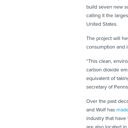
build seven new so
calling it the larg
United States.
The project will he
consumption and in
“This clean, enviro
carbon dioxide emi
equivalent of taki
secretary of Penns
Over the past dec
and Wolf has
made
industry that have 
are also located in