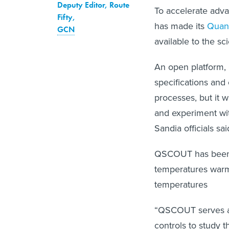
Deputy Editor, Route
To accelerate adv
Fifty
,
has made its
Quan
GCN
available to the sc
An open platform, 
specifications and 
processes, but it w
and experiment wi
Sandia officials sai
QSCOUT has been b
temperatures warme
temperatures
“QSCOUT serves a 
controls to study t