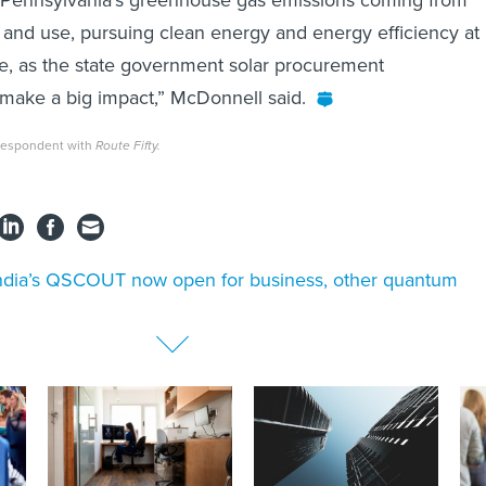
and use, pursuing clean energy and energy efficiency at
le, as the state government solar procurement
 make a big impact,” McDonnell said.
rrespondent with
Route Fifty.
dia’s QSCOUT now open for business, other quantum