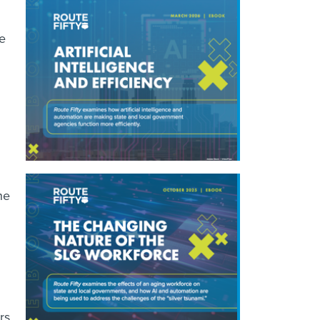
he
he
rs