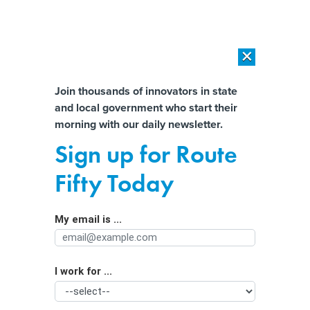
×
×
[SPONSORED]
AI Workload Deployment in Data Centers: Retrofit,
Outsource or Build New?
Almost There!
Join thousands of innovators in state
and local government who start their
Help us tailor content specifically for
[SPONSORED]
How Modern DCIM Supports CIOs in Managing
morning with our daily newsletter.
Distributed, AI-Driven IT Environments
you:
Sign up for Route
Feds Announce Sweeping Plan to
Full Name
Fifty Today
Reduce Surging Traffic Deaths
My email is ...
Agency/Department
I work for ...
Organization Function