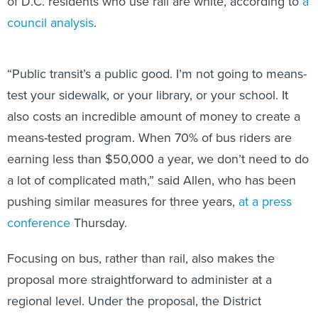
of D.C. residents who use rail are white, according to
a
council analysis
.
“Public transit’s a public good. I’m not going to means-
test your sidewalk, or your library, or your school. It
also costs an incredible amount of money to create a
means-tested program. When 70% of bus riders are
earning less than $50,000 a year, we don’t need to do
a lot of complicated math,” said Allen, who has been
pushing similar measures for three years,
at a press
conference
Thursday.
Focusing on bus, rather than rail, also makes the
proposal more straightforward to administer at a
regional level. Under the proposal, the District