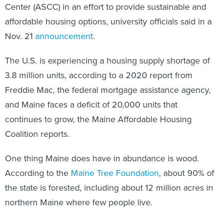
Center (ASCC) in an effort to provide sustainable and
affordable housing options, university officials said in a
Nov. 21
announcement
.
The U.S. is experiencing a housing supply shortage of
3.8 million units, according to a 2020 report from
Freddie Mac, the federal mortgage assistance agency,
and Maine faces a deficit of 20,000 units that
continues to grow, the Maine Affordable Housing
Coalition reports.
One thing Maine does have in abundance is wood.
According to the
Maine Tree Foundation
, about 90% of
the state is forested, including about 12 million acres in
northern Maine where few people live.