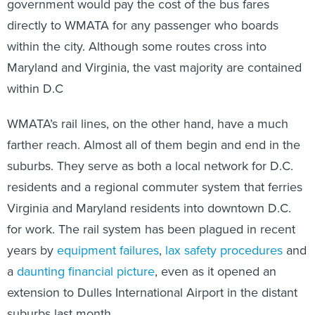
government would pay the cost of the bus fares
directly to WMATA for any passenger who boards
within the city. Although some routes cross into
Maryland and Virginia, the vast majority are contained
within D.C
WMATA’s rail lines, on the other hand, have a much
farther reach. Almost all of them begin and end in the
suburbs. They serve as both a local network for D.C.
residents and a regional commuter system that ferries
Virginia and Maryland residents into downtown D.C.
for work. The rail system has been plagued in recent
years by
equipment failures
,
lax safety procedures
and
a
daunting financial picture
, even as it opened an
extension to Dulles International Airport in the distant
suburbs last month.