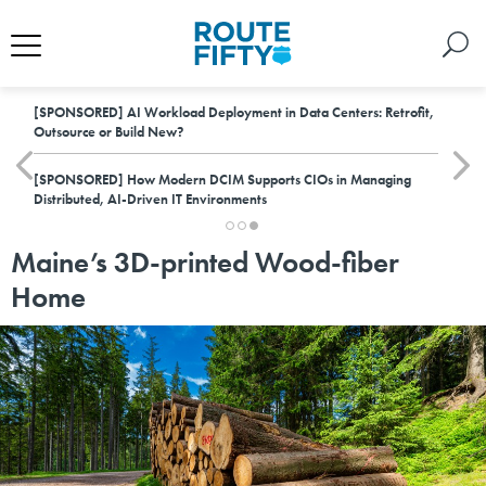
[SPONSORED]
AI Workload Deployment in Data Centers: Retrofit,
Outsource or Build New?
[SPONSORED]
How Modern DCIM Supports CIOs in Managing
Distributed, AI-Driven IT Environments
Maine’s 3D-printed Wood-fiber
Home