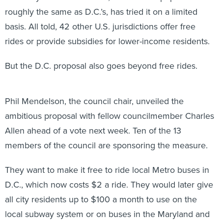
roughly the same as D.C.’s, has tried it on a limited
basis. All told, 42 other U.S. jurisdictions offer free
rides or provide subsidies for lower-income residents.
But the D.C. proposal also goes beyond free rides.
Phil Mendelson, the council chair, unveiled the
ambitious proposal with fellow councilmember Charles
Allen ahead of a vote next week. Ten of the 13
members of the council are sponsoring the measure.
They want to make it free to ride local Metro buses in
D.C., which now costs $2 a ride. They would later give
all city residents up to $100 a month to use on the
local subway system or on buses in the Maryland and