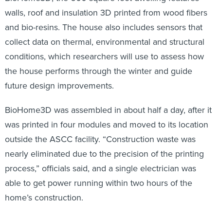
walls, roof and insulation 3D printed from wood fibers
and bio-resins. The house also includes sensors that
collect data on thermal, environmental and structural
conditions, which researchers will use to assess how
the house performs through the winter and guide
future design improvements.
BioHome3D was assembled in about half a day, after it
was printed in four modules and moved to its location
outside the ASCC facility. “Construction waste was
nearly eliminated due to the precision of the printing
process,” officials said, and a single electrician was
able to get power running within two hours of the
home’s construction.