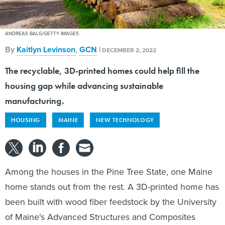
ANDREAS BALG/GETTY IMAGES
By
Kaitlyn Levinson
,
GCN
|
DECEMBER 2, 2022
The recyclable, 3D-printed homes could help fill the
housing gap while advancing sustainable
manufacturing.
HOUSING
MAINE
NEW TECHNOLOGY
Among the houses in the Pine Tree State, one Maine
home stands out from the rest. A 3D-printed home has
been built with wood fiber feedstock by the University
of Maine's Advanced Structures and Composites