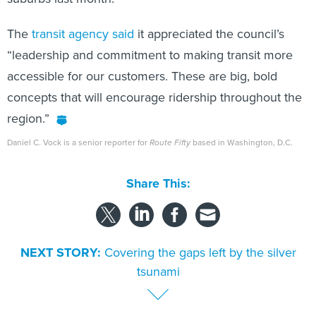
The
transit agency said
it appreciated the council’s
“leadership and commitment to making transit more
accessible for our customers. These are big, bold
concepts that will encourage ridership throughout the
region.”
Daniel C. Vock is a senior reporter for
Route Fifty
based in Washington, D.C.
Share This:
NEXT STORY:
Covering the gaps left by the silver
tsunami