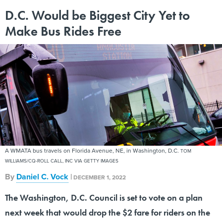
D.C. Would be Biggest City Yet to
Make Bus Rides Free
A WMATA bus travels on Florida Avenue, NE, in Washington, D.C.
TOM
WILLIAMS/CQ-ROLL CALL, INC VIA GETTY IMAGES
By
Daniel C. Vock
|
DECEMBER 1, 2022
The Washington, D.C. Council is set to vote on a plan
next week that would drop the $2 fare for riders on the