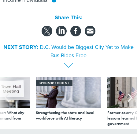
income individuals.
Share This:
NEXT STORY:
D.C. Would be Biggest City Yet to Make
Bus Rides Free
SPONSOR CONTENT
er: What city
Strengthening the state and local
Former county C
demand from
workforce with AI literacy
lessons learned
government