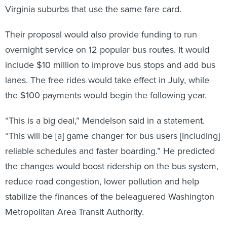
Virginia suburbs that use the same fare card.
Their proposal would also provide funding to run
overnight service on 12 popular bus routes. It would
include $10 million to improve bus stops and add bus
lanes. The free rides would take effect in July, while
the $100 payments would begin the following year.
“This is a big deal,” Mendelson said in a statement.
“This will be [a] game changer for bus users [including]
reliable schedules and faster boarding.” He predicted
the changes would boost ridership on the bus system,
reduce road congestion, lower pollution and help
stabilize the finances of the beleaguered Washington
Metropolitan Area Transit Authority.