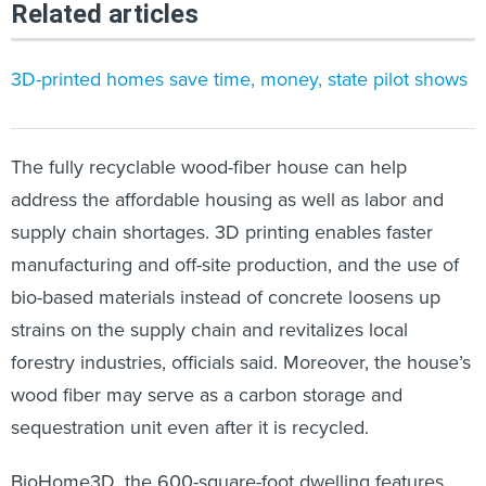
Related articles
3D-printed homes save time, money, state pilot shows
The fully recyclable wood-fiber house can help
address the affordable housing as well as labor and
supply chain shortages. 3D printing enables faster
manufacturing and off-site production, and the use of
bio-based materials instead of concrete loosens up
strains on the supply chain and revitalizes local
forestry industries, officials said. Moreover, the house’s
wood fiber may serve as a carbon storage and
sequestration unit even after it is recycled.
BioHome3D, the 600-square-foot dwelling features