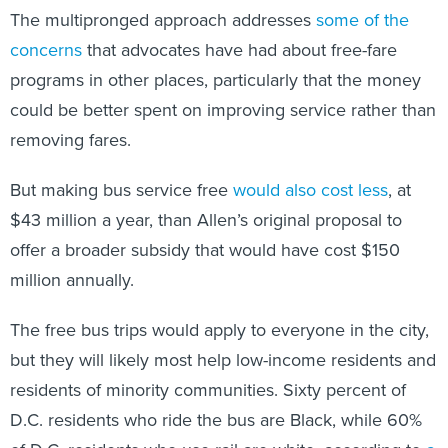
The multipronged approach addresses
some of the
concerns
that advocates have had about free-fare
programs in other places, particularly that the money
could be better spent on improving service rather than
removing fares.
But making bus service free
would also cost less
, at
$43 million a year, than Allen’s original proposal to
offer a broader subsidy that would have cost $150
million annually.
The free bus trips would apply to everyone in the city,
but they will likely most help low-income residents and
residents of minority communities. Sixty percent of
D.C. residents who ride the bus are Black, while 60%