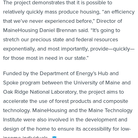
The project demonstrates that it is possible to
relatively quickly mass produce housing, “an efficiency
that we’ve never experienced before,” Director of
MaineHousing Daniel Brennan said. “It’s going to
stretch our precious state and federal resources
exponentially, and most importantly, provide—quickly—
for those most in need in our state.”
Funded by the Department of Energy’s Hub and
Spoke program between the University of Maine and
Oak Ridge National Laboratory, the project aims to
accelerate the use of forest products and composite
technology. MaineHousing and the Maine Technology
Institute were also involved in the development and
design of the home to ensure its accessibility for low-