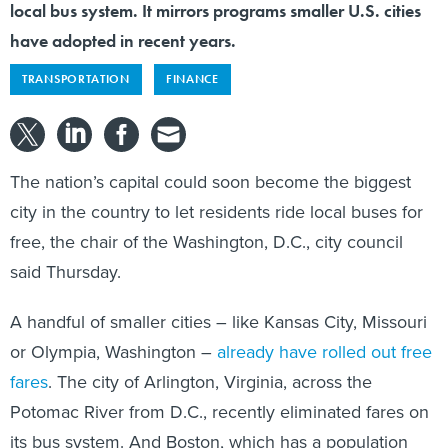
local bus system. It mirrors programs smaller U.S. cities
have adopted in recent years.
TRANSPORTATION
FINANCE
The nation’s capital could soon become the biggest
city in the country to let residents ride local buses for
free, the chair of the Washington, D.C., city council
said Thursday.
A handful of smaller cities – like Kansas City, Missouri
or Olympia, Washington –
already have rolled out free
fares
. The city of Arlington, Virginia, across the
Potomac River from D.C., recently eliminated fares on
its bus system. And Boston, which has a population