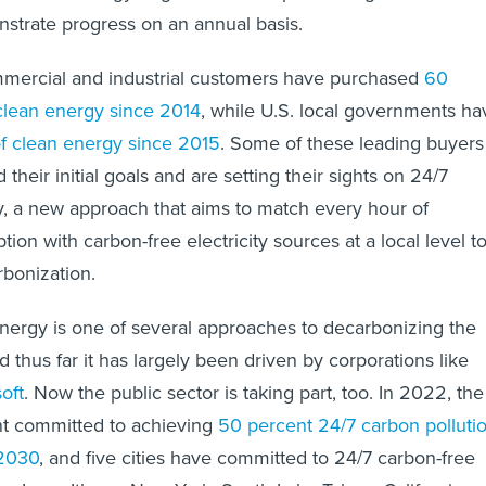
onstrate progress on an annual basis.
mmercial and industrial customers have purchased
60
clean energy since 2014
, while U.S. local governments ha
 clean energy since 2015
. Some of these leading buyers
heir initial goals and are setting their sights on 24/7
, a new approach that aims to match every hour of
tion with carbon-free electricity sources at a local level t
bonization.
nergy is one of several approaches to decarbonizing the
d thus far it has largely been driven by corporations like
oft
. Now the public sector is taking part, too. In 2022, the
t committed to achieving
50 percent 24/7 carbon polluti
 2030
, and five cities have committed to 24/7 carbon-free