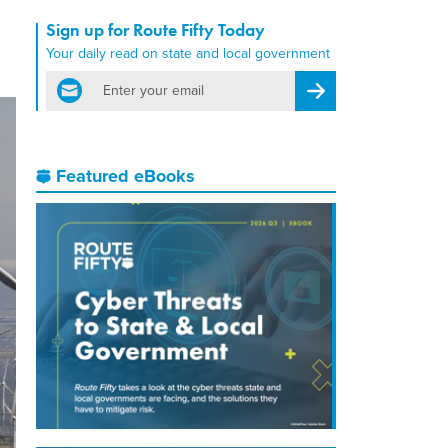
Sign up for Route Fifty Today
Your daily read on state and local government
email
Register for Newsletter
Featured eBooks