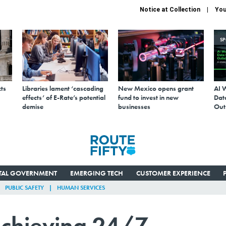
Notice at Collection
You
S
ts
Libraries lament ‘cascading
New Mexico opens grant
AI 
effects’ of E-Rate’s potential
fund to invest in new
Data
demise
businesses
Out
ITAL GOVERNMENT
EMERGING TECH
CUSTOMER EXPERIENCE
PUBLIC SAFETY
HUMAN SERVICES
chieving 24/7