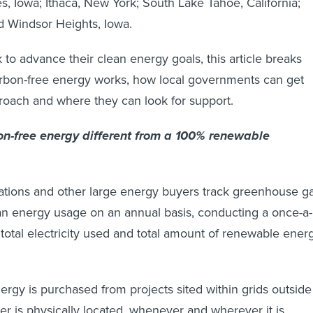
, Iowa; Ithaca, New York; South Lake Tahoe, California;
d Windsor Heights, Iowa.
 to advance their clean energy goals, this article breaks
bon-free energy works, how local governments can get
proach and where they can look for support.
n-free energy different from a 100% renewable
rations and other large energy buyers track greenhouse g
an energy usage on an annual basis, conducting a once-a-
 total electricity used and total amount of renewable ener
nergy is purchased from projects sited within grids outside
r is physically located, whenever and wherever it is