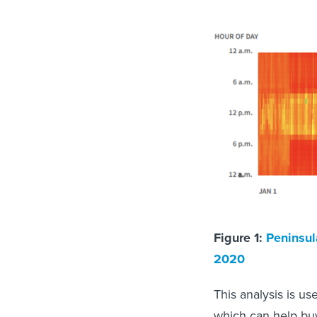
Figure 1:
Peninsul
2020
This analysis is us
which can help buy