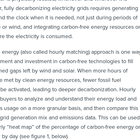
 fully decarbonizing electricity grids requires generating
d the clock when it is needed, not just during periods of
or wind, and integrating carbon-free energy resources o
e the electricity is consumed.​
 energy (also called hourly matching) approach is one wa
nment and investment in carbon-free technologies to fill
ned gaps left by wind and solar. When more hours of
met by clean energy resources, fewer fossil fuel
be activated, leading to deeper decarbonization. Hourly
buyers to analyze and understand their energy load and
s usage on a more granular basis, and then compare this
l grid generation mix and emissions data. This can be used
ly “heat map” of the percentage of carbon-free energy o
 by day (see figure 1, below).