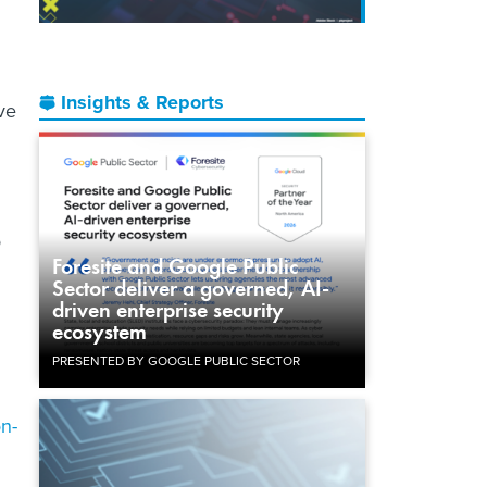
Insights & Reports
ve
o
Foresite and Google Public
Sector deliver a governed, AI-
driven enterprise security
ecosystem
PRESENTED BY GOOGLE PUBLIC SECTOR
on-