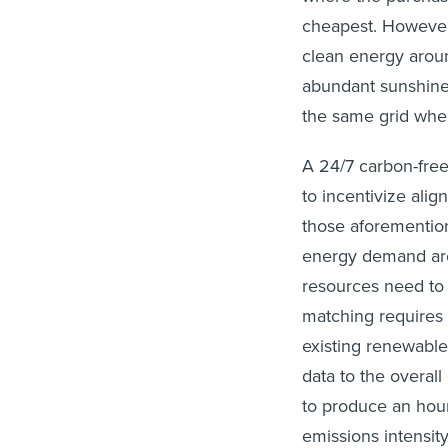
cheapest. However,
clean energy aroun
abundant sunshine 
the same grid wher
A 24/7 carbon-free
to incentivize alig
those aforementio
energy demand are 
resources need to 
matching requires 
existing renewable
data to the overal
to produce an hour
emissions intensity