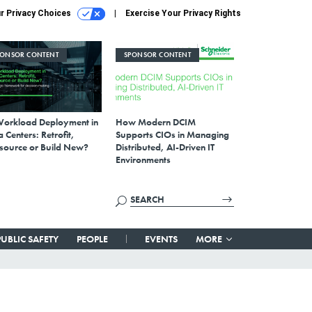
r Privacy Choices
Exercise Your Privacy Rights
PONSOR CONTENT
SPONSOR CONTENT
Workload Deployment in
How Modern DCIM
 Centers: Retrofit,
Supports CIOs in Managing
source or Build New?
Distributed, AI-Driven IT
Environments
PUBLIC SAFETY
PEOPLE
EVENTS
MORE