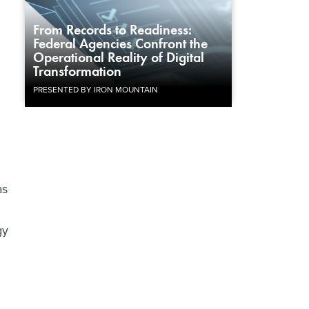
From Records to Readiness:
Federal Agencies Confront the
Operational Reality of Digital
Transformation
PRESENTED BY IRON MOUNTAIN
as
gy