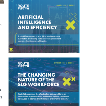
m
s
ns