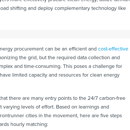
e load shifting and deploy complementary technology like
pproaching 24/7 carbon-free energy?
energy procurement can be an efficient and
cost-effective
onizing the grid, but the required data collection and
mplex and time-consuming. This poses a challenge for
n have limited capacity and resources for clean energy
hat there are many entry points to the 24/7 carbon-free
 varying levels of effort. Based on learnings and
rontrunner cities in the movement, here are five steps
wards hourly matching: