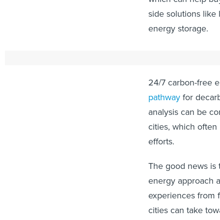
side solutions lik
energy storage.
How are cities a
24/7 carbon-free 
pathway
for decarb
analysis can be co
cities, which ofte
efforts.
The good news is t
energy approach at
experiences from f
cities can take to