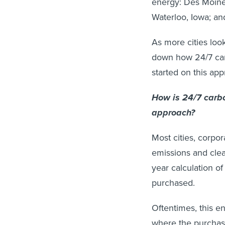
energy: Des Moines
Waterloo, Iowa; an
As more cities look
down how 24/7 car
started on this ap
How is 24/7 carbo
approach?
Most cities, corpo
emissions and cle
year calculation of
purchased.
Oftentimes, this e
where the purchase