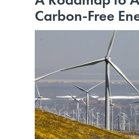
Carbon-Free En