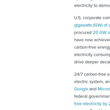
electricity to dem
U.S. corporate co
gigawatts (GW) of 
procured
20 GW of
have now achieved t
carbon-free energy
electricity consump
drive deeper decar
24/7 carbon-free e
electric system, an
Google
and
Micros
federal governmen
free electricity by