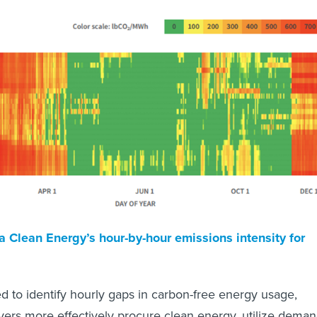
a Clean Energy’s hour-by-hour emissions intensity for
ed to identify hourly gaps in carbon-free energy usage,
ers more effectively procure clean energy, utilize deman