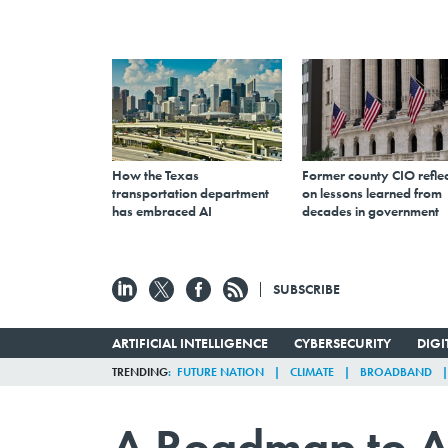
How the Texas
Former county CIO reflec
transportation department
on lessons learned from
has embraced AI
decades in government
SUBSCRIBE
ARTIFICIAL INTELLIGENCE
CYBERSECURITY
DIG
TRENDING
FUTURE NATION
CLIMATE
BROADBAND
A Roadmap to A