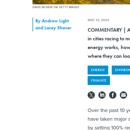
DAVID MCNEW VIA GETTY IMAGES
MAY 12, 2023
By
Andrew Light
and Lacey Shaver
COMMENTARY | A n
in cities racing to
energy works, how 
where they can loo
ENERGY
ENVIRO
FINANCE
Over the past 10 y
have taken major 
by setting 100% r