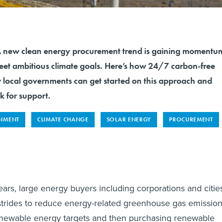
ew clean energy procurement trend is gaining momentu
 meet ambitious climate goals. Here’s how 24/7 carbon-free
local governments can get started on this approach and
k for support.
NMENT
CLIMATE CHANGE
SOLAR ENERGY
PROCUREMENT
ears, large energy buyers including corporations and citie
strides to reduce energy-related greenhouse gas emissio
enewable energy targets and then purchasing renewable