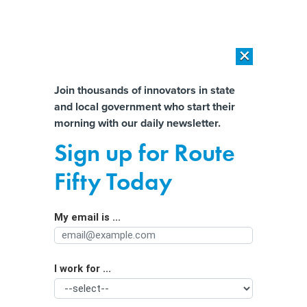
×
×
[SPONSORED]
AI Workload Deployment in Data Centers: Retrofit,
Outsource or Build New?
Almost There!
Join thousands of innovators in state
and local government who start their
Help us tailor content specifically for
[SPONSORED]
How Modern DCIM Supports CIOs in Managing
morning with our daily newsletter.
Distributed, AI-Driven IT Environments
you:
Sign up for Route
Biden administration warns of risks to
Full Name
Fifty Today
air and rail safety if government shuts
down
My email is ...
Agency/Department
I work for ...
Organization Function