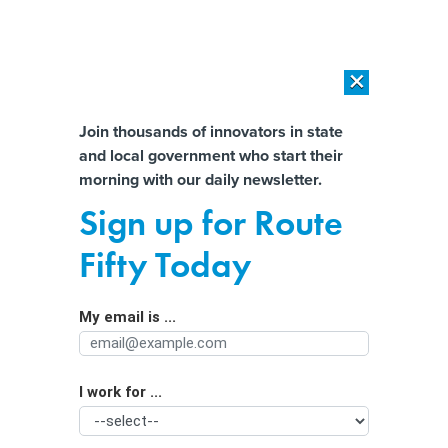
×
×
[SPONSORED]
AI Workload Deployment in Data Centers: Retrofit,
Outsource or Build New?
Almost There!
Join thousands of innovators in state
and local government who start their
Help us tailor content specifically for
[SPONSORED]
How Modern DCIM Supports CIOs in Managing
morning with our daily newsletter.
Distributed, AI-Driven IT Environments
you:
Sign up for Route
Can the future of passenger rail be
Full Name
Fifty Today
found between Miami and Orlando?
My email is ...
Agency/Department
I work for ...
Organization Function