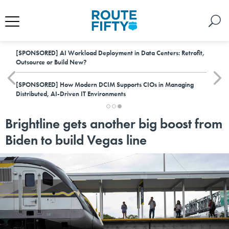
[SPONSORED]
AI Workload Deployment in Data Centers: Retrofit,
Outsource or Build New?
[SPONSORED]
How Modern DCIM Supports CIOs in Managing
Distributed, AI-Driven IT Environments
Brightline gets another big boost from
Biden to build Vegas line