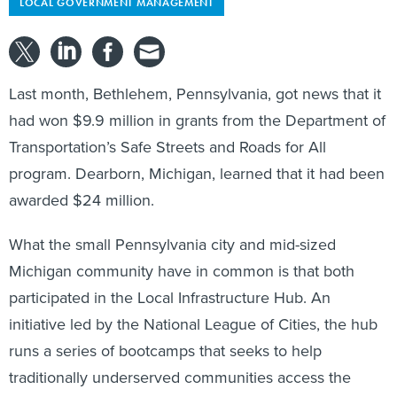
LOCAL GOVERNMENT MANAGEMENT
Last month, Bethlehem, Pennsylvania, got news that it
had won $9.9 million in grants from the Department of
Transportation’s Safe Streets and Roads for All
program. Dearborn, Michigan, learned that it had been
awarded $24 million.
What the small Pennsylvania city and mid-sized
Michigan community have in common is that both
participated in the Local Infrastructure Hub. An
initiative led by the National League of Cities, the hub
runs a series of bootcamps that seeks to help
traditionally underserved communities access the