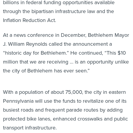
billions in federal funding opportunities available
through the bipartisan infrastructure law and the
Inflation Reduction Act.
At a news conference in December, Bethlehem Mayor
J. William Reynolds called the announcement a
“historic day for Bethlehem.” He continued, “This $10
million that we are receiving … is an opportunity unlike
the city of Bethlehem has ever seen.”
With a population of about 75,000, the city in eastern
Pennsylvania will use the funds to revitalize one of its
busiest roads and frequent parade routes by adding
protected bike lanes, enhanced crosswalks and public
transport infrastructure.