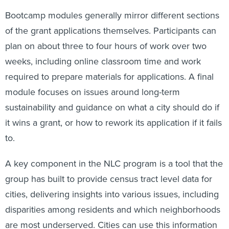
Bootcamp modules generally mirror different sections
of the grant applications themselves. Participants can
plan on about three to four hours of work over two
weeks, including online classroom time and work
required to prepare materials for applications. A final
module focuses on issues around long-term
sustainability and guidance on what a city should do if
it wins a grant, or how to rework its application if it fails
to.
A key component in the NLC program is a tool that the
group has built to provide census tract level data for
cities, delivering insights into various issues, including
disparities among residents and which neighborhoods
are most underserved. Cities can use this information