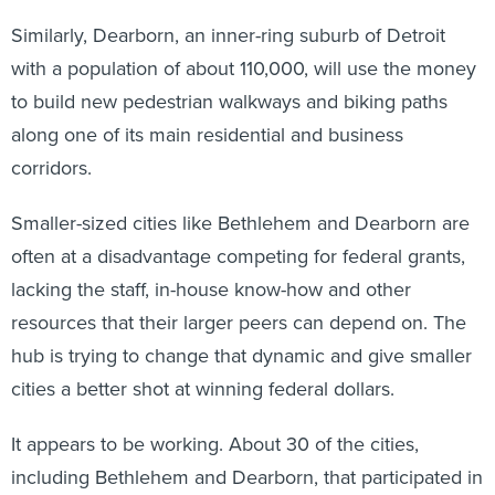
Similarly, Dearborn, an inner-ring suburb of Detroit
with a population of about 110,000, will use the money
to build new pedestrian walkways and biking paths
along one of its main residential and business
corridors.
Smaller-sized cities like Bethlehem and Dearborn are
often at a disadvantage competing for federal grants,
lacking the staff, in-house know-how and other
resources that their larger peers can depend on. The
hub is trying to change that dynamic and give smaller
cities a better shot at winning federal dollars.
It appears to be working. About 30 of the cities,
including Bethlehem and Dearborn, that participated in