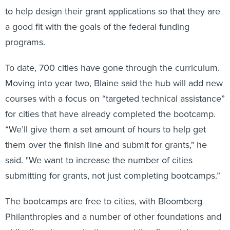
to help design their grant applications so that they are
a good fit with the goals of the federal funding
programs.
To date, 700 cities have gone through the curriculum.
Moving into year two, Blaine said the hub will add new
courses with a focus on “targeted technical assistance”
for cities that have already completed the bootcamp.
“We’ll give them a set amount of hours to help get
them over the finish line and submit for grants," he
said. "We want to increase the number of cities
submitting for grants, not just completing bootcamps.”
The bootcamps are free to cities, with Bloomberg
Philanthropies and a number of other foundations and