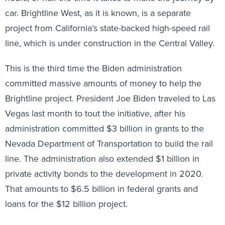
car. Brightline West, as it is known, is a separate
project from California’s state-backed high-speed rail
line, which is under construction in the Central Valley.
This is the third time the Biden administration
committed massive amounts of money to help the
Brightline project. President Joe Biden traveled to Las
Vegas last month to tout the initiative, after his
administration committed $3 billion in grants to the
Nevada Department of Transportation to build the rail
line. The administration also extended $1 billion in
private activity bonds to the development in 2020.
That amounts to $6.5 billion in federal grants and
loans for the $12 billion project.