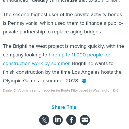
The second-highest user of the private activity bonds
is Pennsylvania, which used them to finance a public-
private partnership to replace aging bridges.
The Brightline West project is moving quickly, with the
company looking to
hire up to 11,000 people for
construction work by summer
. Brightline wants to
finish construction by the time Los Angeles hosts the
Olympic Games in summer 2028.
Daniel C. Vock is a senior reporter for Route Fifty based in Washington, D.C.
Share This: