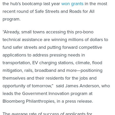
the hub’s bootcamp last year
won grants
in the most
recent round of Safe Streets and Roads for All
program.
“Already, small towns accessing this pro-bono
technical assistance are winning millions of dollars to
fund safer streets and putting forward competitive
applications to address pressing needs in
transportation, EV charging stations, climate, flood
mitigation, rails, broadband and more—positioning
themselves and their residents for the jobs and
opportunity of tomorrow,” said James Anderson, who
leads the Government Innovation program at
Bloomberg Philanthropies, in a press release.
The average rate of success of applicants for