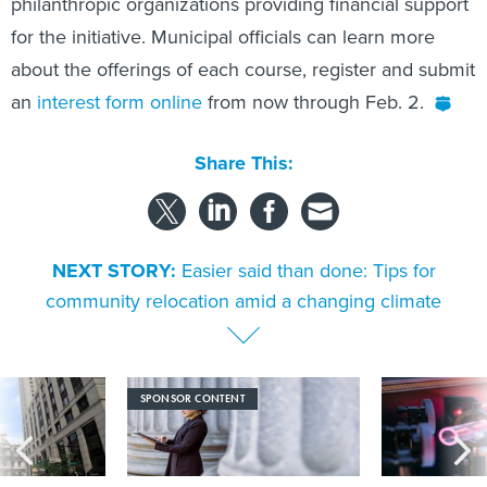
philanthropic organizations providing financial support
for the initiative. Municipal officials can learn more
about the offerings of each course, register and submit
an
interest form online
from now through Feb. 2.
Share This:
NEXT STORY:
Easier said than done: Tips for
community relocation amid a changing climate
SPONSOR CONTENT