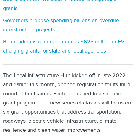
grants
Governors propose spending billions on overdue
infrastructure projects
Biden administration announces $623 million in EV
charging grants for state and local agencies
The Local Infrastructure Hub kicked off in late 2022
and earlier this month, opened registration for its third
round of bootcamps. Each one is tied to a specific
grant program. The new series of classes will focus on
six grant opportunities that address transportation,
roadways, electric vehicle infrastructure, climate
resilience and clean water improvements.