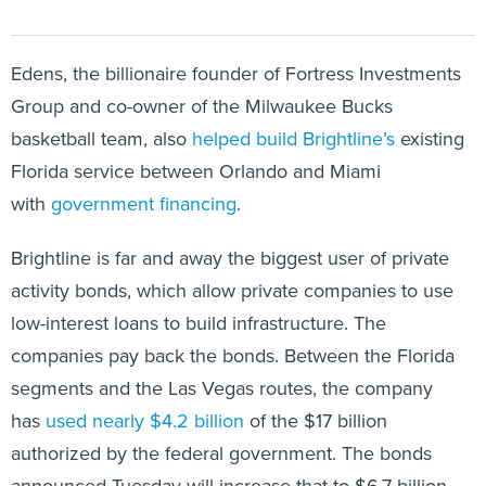
Edens, the billionaire founder of Fortress Investments
Group and co-owner of the Milwaukee Bucks
basketball team, also
helped build Brightline’s
existing
Florida service between Orlando and Miami
with
government financing
.
Brightline is far and away the biggest user of private
activity bonds, which allow private companies to use
low-interest loans to build infrastructure. The
companies pay back the bonds. Between the Florida
segments and the Las Vegas routes, the company
has
used nearly $4.2 billion
of the $17 billion
authorized by the federal government. The bonds
announced Tuesday will increase that to $6.7 billion.