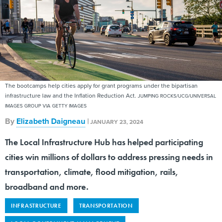
The bootcamps help cities apply for grant programs under the bipartisan
infrastructure law and the Inflation Reduction Act.
JUMPING ROCKS/UCG/UNIVERSAL
IMAGES GROUP VIA GETTY IMAGES
By
Elizabeth Daigneau
|
JANUARY 23, 2024
The Local Infrastructure Hub has helped participating
cities win millions of dollars to address pressing needs in
transportation, climate, flood mitigation, rails,
broadband and more.
INFRASTRUCTURE
TRANSPORTATION