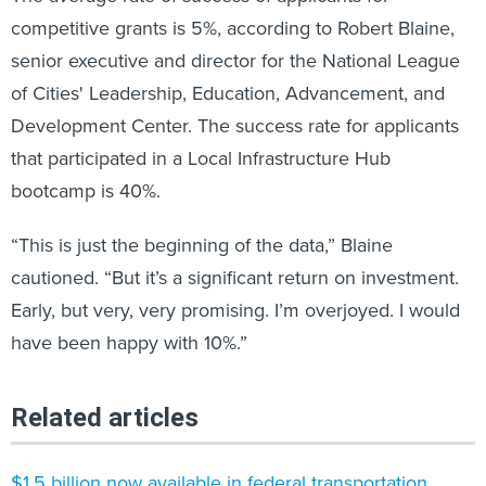
competitive grants is 5%, according to Robert Blaine,
senior executive and director for the National League
of Cities' Leadership, Education, Advancement, and
Development Center. The success rate for applicants
that participated in a Local Infrastructure Hub
bootcamp is 40%.
“This is just the beginning of the data,” Blaine
cautioned. “But it’s a significant return on investment.
Early, but very, very promising. I’m overjoyed. I would
have been happy with 10%.”
Related articles
$1.5 billion now available in federal transportation