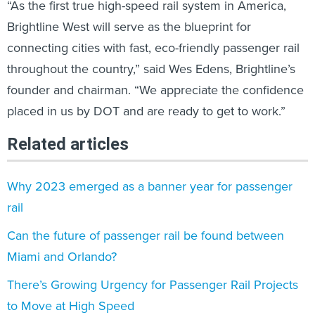
“As the first true high-speed rail system in America,
Brightline West will serve as the blueprint for
connecting cities with fast, eco-friendly passenger rail
throughout the country,” said Wes Edens, Brightline’s
founder and chairman. “We appreciate the confidence
placed in us by DOT and are ready to get to work.”
Related articles
Why 2023 emerged as a banner year for passenger
rail
Can the future of passenger rail be found between
Miami and Orlando?
There’s Growing Urgency for Passenger Rail Projects
to Move at High Speed