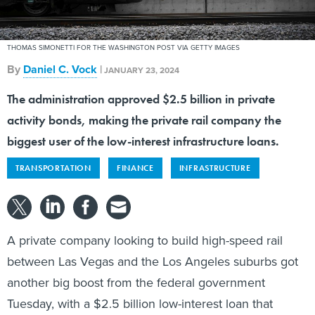
THOMAS SIMONETTI FOR THE WASHINGTON POST VIA GETTY IMAGES
By
Daniel C. Vock
|
JANUARY 23, 2024
The administration approved $2.5 billion in private
activity bonds, making the private rail company the
biggest user of the low-interest infrastructure loans.
TRANSPORTATION
FINANCE
INFRASTRUCTURE
A private company looking to build high-speed rail
between Las Vegas and the Los Angeles suburbs got
another big boost from the federal government
Tuesday, with a $2.5 billion low-interest loan that