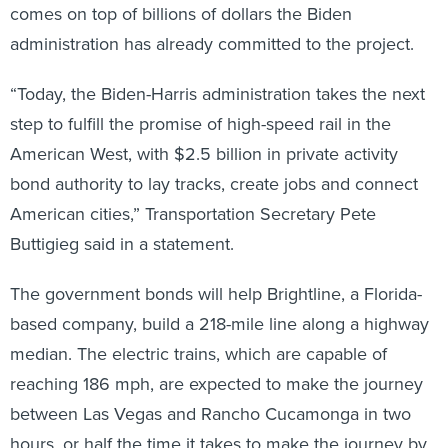
comes on top of billions of dollars the Biden
administration has already committed to the project.
“Today, the Biden-Harris administration takes the next
step to fulfill the promise of high-speed rail in the
American West, with $2.5 billion in private activity
bond authority to lay tracks, create jobs and connect
American cities,” Transportation Secretary Pete
Buttigieg said in a statement.
The government bonds will help Brightline, a Florida-
based company, build a 218-mile line along a highway
median. The electric trains, which are capable of
reaching 186 mph, are expected to make the journey
between Las Vegas and Rancho Cucamonga in two
hours, or half the time it takes to make the journey by