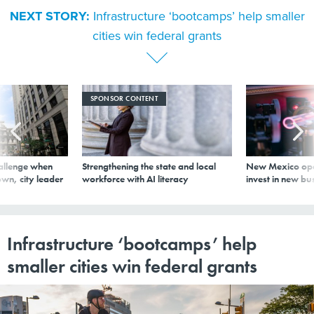
NEXT STORY:
Infrastructure ‘bootcamps’ help smaller
cities win federal grants
SPONSOR CONTENT
allenge when
Strengthening the state and local
New Mexico ope
wn, city leader
workforce with AI literacy
invest in new bu
Infrastructure ‘bootcamps’ help
smaller cities win federal grants