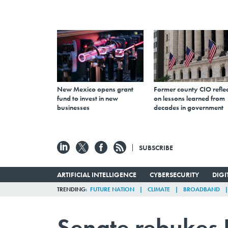
New Mexico opens grant
Former county CIO reflec
fund to invest in new
on lessons learned from
businesses
decades in government
SUBSCRIBE
ARTIFICIAL INTELLIGENCE
CYBERSECURITY
DIG
TRENDING
FUTURE NATION
CLIMATE
BROADBAND
Senate rebukes 