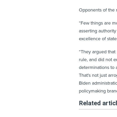
Opponents of the r
“Few things are mo
asserting authority
excellence of stat
“They argued that 
rule, and did not e
determinations to 
That's not just ar
Biden administrati
policymaking branc
Related artic