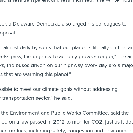
er, a Delaware Democrat, also urged his colleagues to
roposal.
almost daily by signs that our planet is literally on fire, a
eks pass, the urgency to act only grows stronger,” he sai
cks, the buses driven on our highway every day are a majo
s that are warming this planet.”
ossible to meet our climate goals without addressing
transportation sector,” he said.
s the Environment and Public Works Committee, said the
ed on a law passed in 2012 to monitor CO2, just as it do
nce metrics, including safety, congestion and environmen