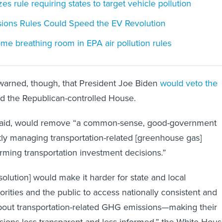
es rule requiring states to target vehicle pollution
ions Rules Could Speed the EV Revolution
e breathing room in EPA air pollution rules
arned, though, that President Joe Biden
would veto the
sed the Republican-controlled House.
it said, would remove “a common-sense, good-government
ntly managing transportation-related [greenhouse gas]
rming transportation investment decisions.”
esolution] would make it harder for state and local
orities and the public to access nationally consistent and
bout transportation-related GHG emissions—making their
isions less transparent and less informed,” the White Hou