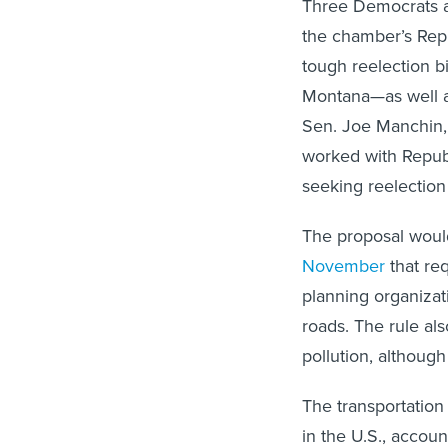
Three Democrats a
the chamber’s Rep
tough reelection 
Montana—as well a
Sen. Joe Manchin,
worked with Repub
seeking reelection t
The proposal woul
November
that re
planning organizat
roads. The rule al
pollution, although
The transportation
in the U.S., accoun