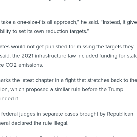
take a one-size-fits all approach,” he said. “Instead, it giv
bility to set its own reduction targets.”
tates would not get punished for missing the targets they
r said, the 2021 infrastructure law included funding for stat
ce CO2 emissions.
rks the latest chapter in a fight that stretches back to th
on, which proposed a similar rule before the Trump
inded it.
 federal judges in separate cases brought by Republican
eral declared the rule illegal.