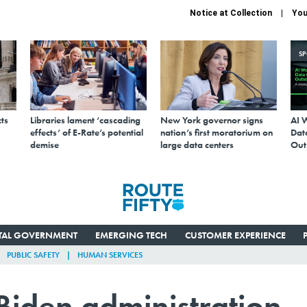
Notice at Collection
You
S
ts
Libraries lament ‘cascading
New York governor signs
AI 
effects’ of E-Rate’s potential
nation’s first moratorium on
Data
demise
large data centers
Out
ITAL GOVERNMENT
EMERGING TECH
CUSTOMER EXPERIENCE
PUBLIC SAFETY
HUMAN SERVICES
Biden administration