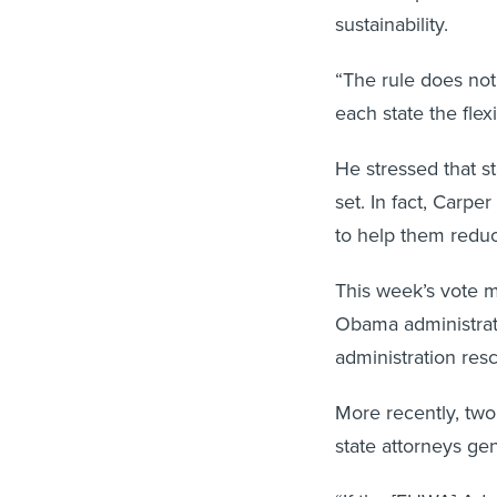
sustainability.
“The rule does not 
each state the flexi
He stressed that s
set. In fact, Carpe
to help them redu
This week’s vote ma
Obama administrati
administration resc
More recently, two
state attorneys gen