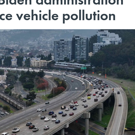
ce vehicle pollution