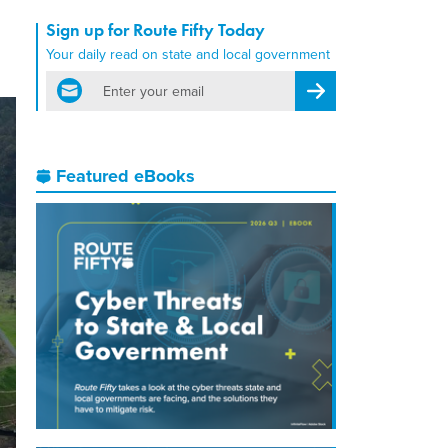
Sign up for Route Fifty Today
Your daily read on state and local government
email
Register for Newsletter
Featured eBooks