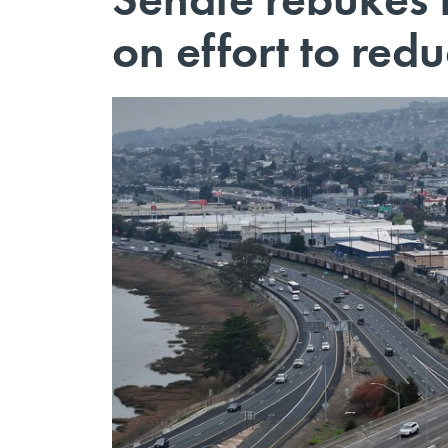
on effort to redu