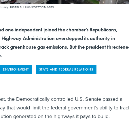
anuary.
JUSTIN SULLIVAN/GETTY IMAGES
d one independent joined the chamber’s Republicans,
l Highway Administration overstepped its authority in
 track greenhouse gas emissions. But the president threatene
e.
ENVIRONMENT
STATE AND FEDERAL RELATIONS
eat, the Democratically controlled U.S. Senate passed a
that would limit the federal government’s ability to trac
lution generated on the highways it pays to build.