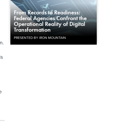
From Records to Readiness:
Federal Agencies Confront the
Operational Reality of Digital
Transformation
PRESENTED BY IRON MOUNTAIN
n.
is
e