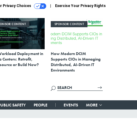
r Privacy Choices
Exercise Your Privacy Rights
PONSOR CONTENT
SPONSOR CONTENT
Workload Deployment in
How Modern DCIM
 Centers: Retrofit,
Supports CIOs in Managing
source or Build New?
Distributed, AI-Driven IT
Environments
PUBLIC SAFETY
PEOPLE
EVENTS
MORE