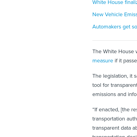
White House finaliz
New Vehicle Emiss
Automakers get som
The White House w
measure
if it pas
The legislation, 
tool for transpare
emissions and info
“If enacted, [the r
transportation auth
transparent data a
transportation dec