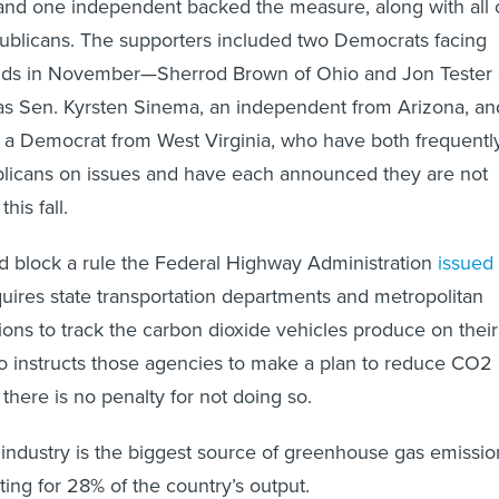
nd one independent backed the measure, along with all 
ublicans. The supporters included two Democrats facing
bids in November—Sherrod Brown of Ohio and Jon Tester 
s Sen. Kyrsten Sinema, an independent from Arizona, an
 a Democrat from West Virginia, who have both frequentl
licans on issues and have each announced they are not
his fall.
d block a rule the Federal Highway Administration
issued 
quires state transportation departments and metropolitan
ions to track the carbon dioxide vehicles produce on their
so instructs those agencies to make a plan to reduce CO2
 there is no penalty for not doing so.
 industry is the biggest source of greenhouse gas emissio
ting for 28% of the country’s output.