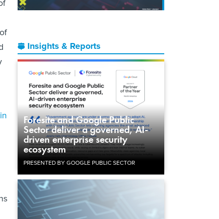
of
of
Insights & Reports
d
y
in
Foresite and Google Public
Sector deliver a governed, AI-
driven enterprise security
ecosystem
PRESENTED BY GOOGLE PUBLIC SECTOR
ns