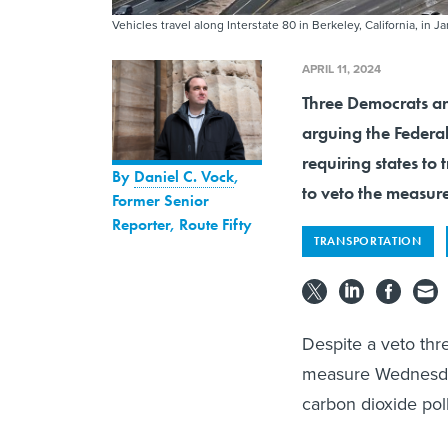
Vehicles travel along Interstate 80 in Berkeley, California, in J
APRIL 11, 2024
Three Democrats an
arguing the Federa
requiring states to
By
Daniel C. Vock
,
to veto the measur
Former Senior
Reporter, Route Fifty
TRANSPORTATION
Despite a veto thr
measure Wednesday 
carbon dioxide pol