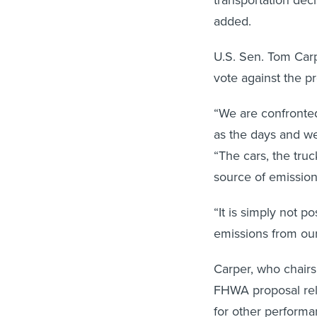
added.
U.S. Sen. Tom Carp
vote against the p
“We are confronted 
as the days and we
“The cars, the tru
source of emission
“It is simply not p
emissions from our 
Carper, who chair
FHWA proposal reli
for other performa