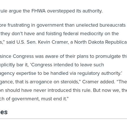
ule argue the FHWA overstepped its authority.
re frustrating in government than unelected bureaucrats
 they don’t have and foisting federal mediocrity on the
es,” said U.S. Sen. Kevin Cramer, a North Dakota Republica
since Congress was aware of their plans to promulgate th
xplicitly bar it, ‘Congress intended to leave such
agency expertise to be handled via regulatory authority.’
rogance, that is arrogance on steroids,” Cramer added. “The
on should have never introduced this rule. But now we, th
h of government, must end it.”
les