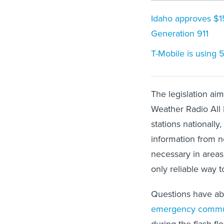
Idaho approves $1
Generation 911
T-Mobile is using 
The legislation a
Weather Radio All
stations nationally
information from n
necessary in areas
only reliable way 
Questions have ab
emergency commu
during the flash f