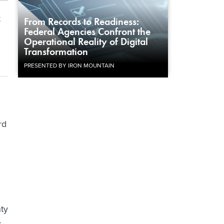
t
From Records to Readiness:
Federal Agencies Confront the
Operational Reality of Digital
Transformation
PRESENTED BY IRON MOUNTAIN
rd
nty
t