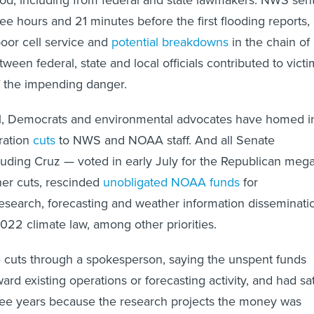
three hours and 21 minutes before the first flooding reports,
poor cell service and
potential breakdowns
in the chain of
een federal, state and local officials contributed to victi
f the impending danger.
vel, Democrats and environmental advocates have homed i
ration
cuts
to NWS and NOAA staff. And all Senate
uding Cruz — voted in early July for the Republican mega
ther cuts, rescinded
unobligated NOAA funds
for
search, forecasting and weather information disseminati
22 climate law, among other priorities.
 cuts through a spokesperson, saying the unspent funds
rd existing operations or forecasting activity, and had sa
hree years because the research projects the money was