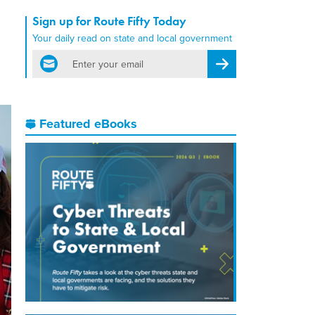
Sign up for Route Fifty Today
n
Your daily read on state and local government
email
Register for Newsletter
Featured eBooks