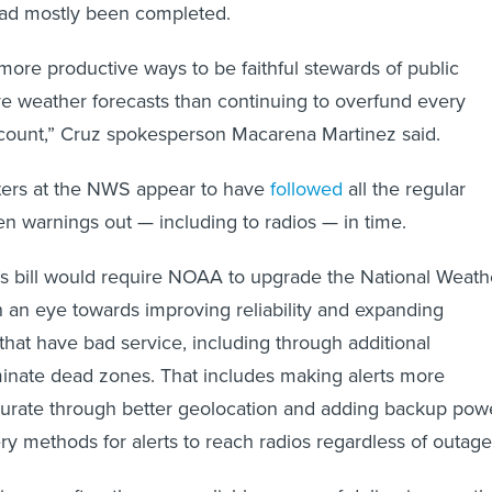
had mostly been completed.
more productive ways to be faithful stewards of public
 weather forecasts than continuing to overfund every
ount,” Cruz spokesperson Macarena Martinez said.
sters at the NWS appear to have
followed
all the regular
en warnings out — including to radios — in time.
s bill would require NOAA to upgrade the National Weath
 an eye towards improving reliability and expanding
that have bad service, including through additional
iminate dead zones. That includes making alerts more
curate through better geolocation and adding backup pow
ry methods for alerts to reach radios regardless of outage