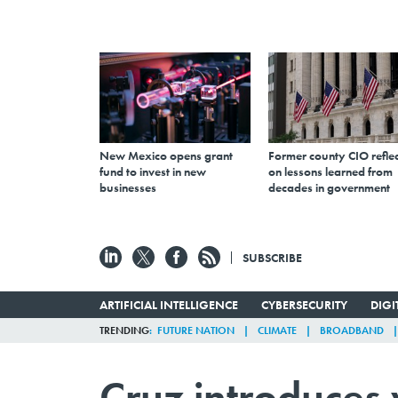
New Mexico opens grant
Former county CIO reflec
fund to invest in new
on lessons learned from
businesses
decades in government
SUBSCRIBE
ARTIFICIAL INTELLIGENCE
CYBERSECURITY
DIG
TRENDING
FUTURE NATION
CLIMATE
BROADBAND
Cruz introduces