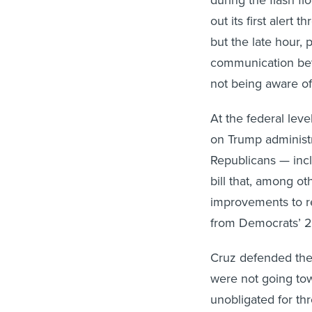
out its first alert 
but the late hour, 
communication betw
not being aware o
At the federal le
on Trump administ
Republicans — incl
bill that, among o
improvements to re
from Democrats’ 20
Cruz defended the
were not going towa
unobligated for t