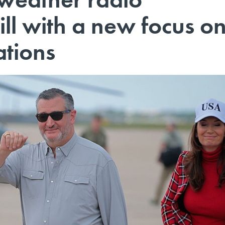
ll with a new focus o
tions