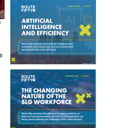
y
A
ll