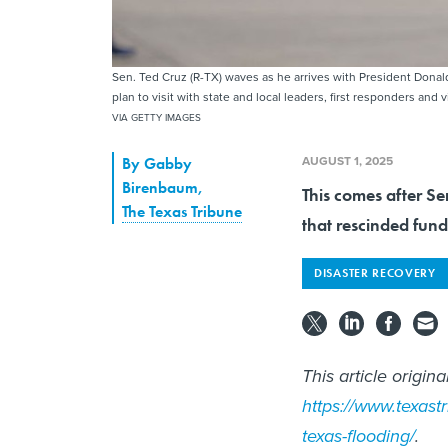
Sen. Ted Cruz (R-TX) waves as he arrives with President Donald
plan to visit with state and local leaders, first responders and 
VIA GETTY IMAGES
AUGUST 1, 2025
By
Gabby
Birenbaum
,
This comes after Se
The Texas Tribune
that rescinded fun
DISASTER RECOVERY
This article origin
https://www.texast
texas-flooding/
.