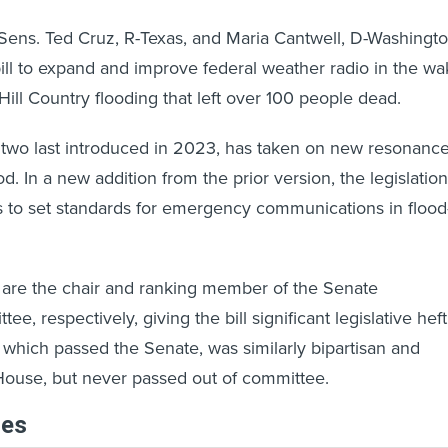
s. Ted Cruz, R-Texas, and Maria Cantwell, D-Washingt
bill to expand and improve federal weather radio in the w
Hill Country flooding that left over 100 people dead.
e two last introduced in 2023, has taken on new resonanc
ood. In a new addition from the prior version, the legislation
s to set standards for emergency communications in flood
 are the chair and ranking member of the Senate
 respectively, giving the bill significant legislative heft
which passed the Senate, was similarly bipartisan and
House, but never passed out of committee.
les