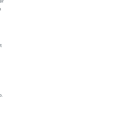
er
h
t
o.