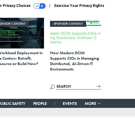
r Privacy Choices
Exercise Your Privacy Rights
PONSOR CONTENT
SPONSOR CONTENT
Workload Deployment in
How Modern DCIM
 Centers: Retrofit,
Supports CIOs in Managing
source or Build New?
Distributed, AI-Driven IT
Environments
PUBLIC SAFETY
PEOPLE
EVENTS
MORE