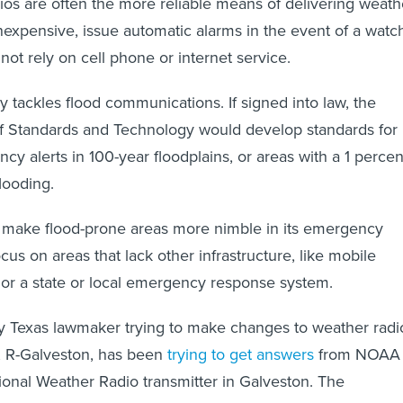
os are often the more reliable means of delivering weath
inexpensive, issue automatic alarms in the event of a watc
not rely on cell phone or internet service.
tly tackles flood communications. If signed into law, the
 of Standards and Technology would develop standards for
cy alerts in 100-year floodplains, or areas with a 1 percen
looding.
 to make flood-prone areas more nimble in its emergency
cus on areas that lack other infrastructure, like mobile
or a state or local emergency response system.
ly Texas lawmaker trying to make changes to weather radi
 R-Galveston, has been
trying to get answers
from NOAA
onal Weather Radio transmitter in Galveston. The