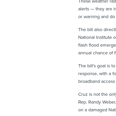
These weather radi
alerts — they are 
or warning and do 
The bill also direc
National Institute
flash flood emergen
annual chance of f
The bill’s goal is
response, with a fo
broadband access 
Cruz is not the on
Rep. Randy Weber,
on a damaged Nati