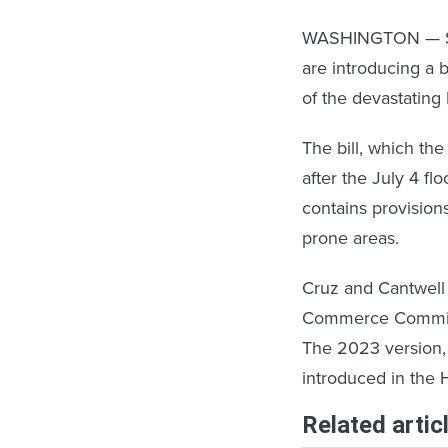
WASHINGTON — Sen
are introducing a 
of the devastating 
The bill, which th
after the July 4 fl
contains provision
prone areas.
Cruz and Cantwell
Commerce Committee,
The 2023 version, 
introduced in the 
Related artic