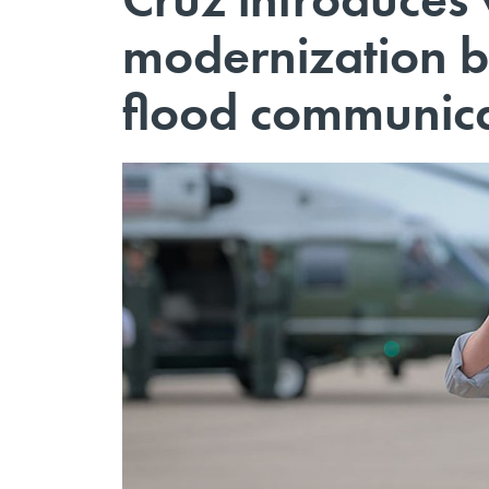
modernization bi
flood communica