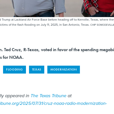
 Trump at Lackland Air Force Base before heading off to Kerrville, Texas, where the
victims of the flash flooding on July 11, 2025, in San Antonio, Texas.
CHIP SOMODEVILL
n. Ted Cruz, R-Texas, voted in favor of the spending megabi
ds for NOAA.
FLOODING
TEXAS
MODERNIZATION
ally appeared in
The Texas Tribune
at
ribune.org/2025/07/31/cruz-noaa-radio-modernization-