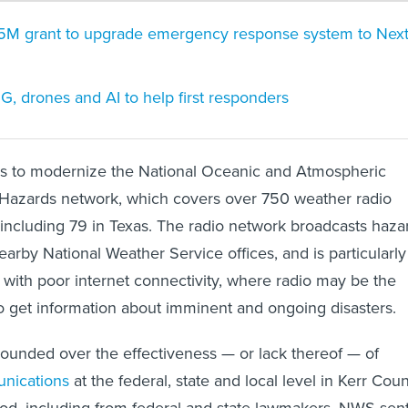
5M grant to upgrade emergency response system to Nex
5G, drones and AI to help first responders
ims to modernize the National Oceanic and Atmospheric
 Hazards network, which covers over 750 weather radio
, including 79 in Texas. The radio network broadcasts haza
earby National Weather Service offices, and is particularly
 with poor internet connectivity, where radio may be the
to get information about imminent and ongoing disasters.
ounded over the effectiveness — or lack thereof — of
nications
at the federal, state and local level in Kerr Cou
lood, including from federal and state lawmakers. NWS sen