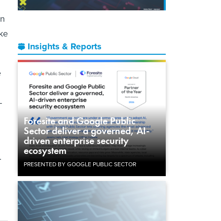
on
ake
Insights & Reports
e
-
Foresite and Google Public
Sector deliver a governed, AI-
driven enterprise security
ecosystem
.
PRESENTED BY GOOGLE PUBLIC SECTOR