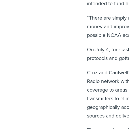
intended to fund 
“There are simply 
money and improve
possible NOAA acc
On July 4, foreca
protocols and gott
Cruz and Cantwell’
Radio network with
coverage to areas 
transmitters to el
geographically ac
sources and delive