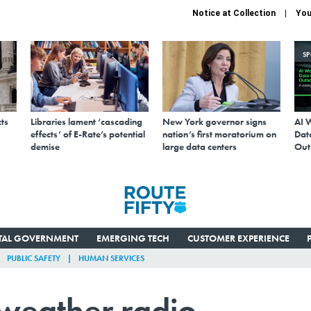
Notice at Collection
You
S
ts
Libraries lament ‘cascading
New York governor signs
AI 
effects’ of E-Rate’s potential
nation’s first moratorium on
Data
demise
large data centers
Out
ITAL GOVERNMENT
EMERGING TECH
CUSTOMER EXPERIENCE
PUBLIC SAFETY
HUMAN SERVICES
 weather radio