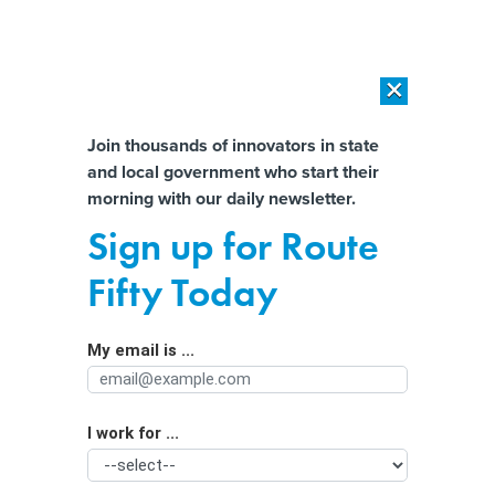
×
×
[SPONSORED]
AI Workload Deployment in Data Centers: Retrofit,
Outsource or Build New?
Almost There!
Join thousands of innovators in state
and local government who start their
Help us tailor content specifically for
[SPONSORED]
How Modern DCIM Supports CIOs in Managing
morning with our daily newsletter.
Distributed, AI-Driven IT Environments
you:
Sign up for Route
California city taps AI to improve
Full Name
Fifty Today
public bus service and increase
ridership
My email is ...
Agency/Department
I work for ...
Organization Function