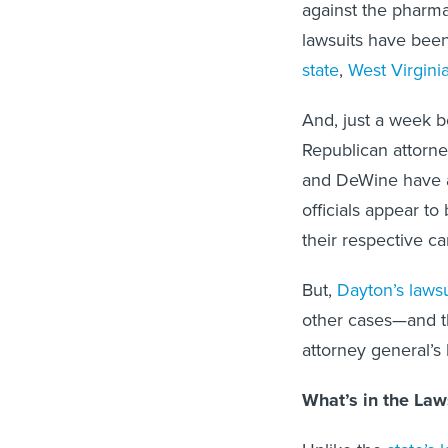
against the pharma
lawsuits have been
state
,
West Virgini
And, just a week b
Republican attorne
and DeWine have an
officials appear to
their respective c
But,
Dayton’s lawsu
other cases—and th
attorney general’s
What’s in the Law