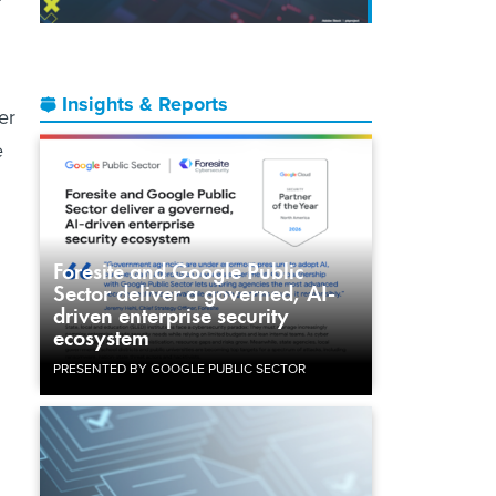
Insights & Reports
er
e
Foresite and Google Public
Sector deliver a governed, AI-
driven enterprise security
ecosystem
PRESENTED BY GOOGLE PUBLIC SECTOR