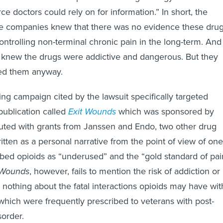
rce doctors could rely on for information.” In short, the
ese companies knew that there was no evidence these dru
ontrolling non-terminal chronic pain in the long-term. And
y knew the drugs were addictive and dangerous. But they
ed them anyway.
g campaign cited by the lawsuit specifically targeted
ublication called
Exit Wounds
which was sponsored by
uted with grants from Janssen and Endo, two other drug
tten as a personal narrative from the point of view of one
bed opioids as “underused” and the “gold standard of pai
 Wounds
, however, fails to mention the risk of addiction or
nothing about the fatal interactions opioids may have wit
hich were frequently prescribed to veterans with post-
sorder.