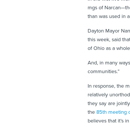
mgs of Narcan—the
than was used in all
Dayton Mayor Nan
this week, said tha
of Ohio as a whole,
And, in many ways,
communities.”
In response, the m
relatively unortho
they say are jointl
the
85th meeting o
believes that it’s 