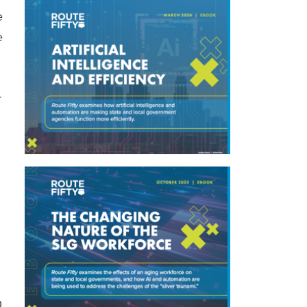
e
e
r
0