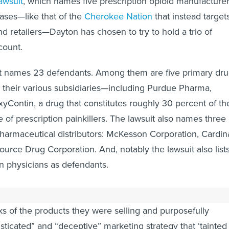
lawsuit
, which names five prescription opioid manufacturer
ases—like that of the
Cherokee Nation
that instead target
nd retailers—Dayton has chosen to try to hold a trio of
count.
t names 23 defendants. Among them are five primary dr
 their various subsidiaries—including Purdue Pharma,
Contin, a drug that constitutes roughly 30 percent of th
 of prescription painkillers. The lawsuit also names three 
pharmaceutical distributors: McKesson Corporation, Cardin
urce Drug Corporation. And, notably the lawsuit also list
n physicians as defendants.
ch was filed on June 5, contends that the drug makers
ks of the products they were selling and purposefully
sticated” and “deceptive” marketing strategy that ‘tainted