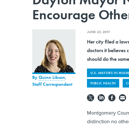
Encourage Other 
JUNE 23, 2017
Her city filed a la
doctors it believes
should do the same
U.S. MAYORS IN MIAM
By
Quinn Libson
,
PUBLIC HEALTH
C
Staff Correspondent
Montgomery County
distinction no othe