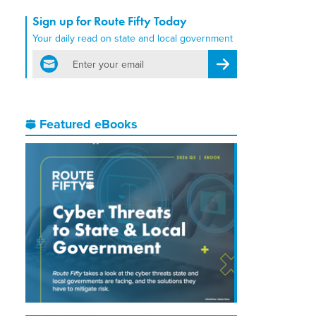
Sign up for Route Fifty Today
Your daily read on state and local government
email
Register for Newsletter
Featured eBooks