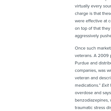
virtually every sou
charge is that th
were effective at c
on top of that the
aggressively push
Once such marketin
veterans.
A 2009 p
Purdue and distrib
companies, was wri
veteran and descri
medications.”
Exit
overdose and says 
benzodiazepines, w
traumatic stress di