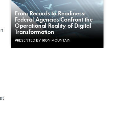
From Records to Readiness:
Federal Agencies Confront the
Operational Reality of Digital
en
Transformation
PRESENTED BY IRON MOUNTAIN
at