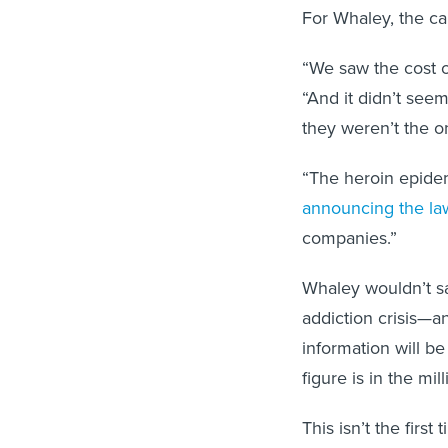
For Whaley, the cal
“We saw the cost of
“And it didn’t seem
they weren’t the o
“The heroin epide
announcing the la
companies.”
Whaley wouldn’t s
addiction crisis—a
information will be
figure is in the mill
This isn’t the firs