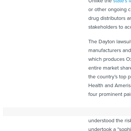
Unlike the
state’s 
or other ongoing c
drug distributors a
stakeholders to ac
The Dayton lawsui
manufacturers and
which produces Oxy
entire market share
the country’s top 
Health and Ameriso
four prominent pai
The complaint, whi
understood the ris
undertook a “sophi