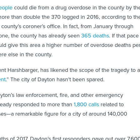
eople
could die from a drug overdose in the county by th
ore than double the 370 logged in 2016, according to th
county’s coroner’s office. In fact, from January through
lone, the county has already seen
365 deaths
. If that pace
uld give this area a higher number of overdose deaths pe
re else in the county.
t Harshbarger, has likened the scope of the tragedy to a
ent
.” The city of Dayton hasn’t been spared.
Dayton’s law enforcement, fire, and other emergency
ready responded to more than
1,800 calls
related to
es—a remarkable figure for a city of around 140,000
onths of 2017, Dayton’s first responders gave out over 7,60