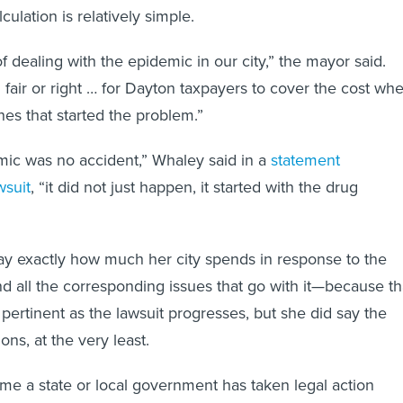
culation is relatively simple.
 dealing with the epidemic in our city,” the mayor said.
 fair or right … for Dayton taxpayers to cover the cost wh
nes that started the problem.”
mic was no accident,” Whaley said in a
statement
wsuit
, “it did not just happen, it started with the drug
ay exactly how much her city spends in response to the
nd all the corresponding issues that go with it—because th
 pertinent as the lawsuit progresses, but she did say the
ions, at the very least.
t time a state or local government has taken legal action