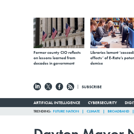
Former county CIO reflects
Libraries lament ‘cascad
on lessons learned from
effects’ of E-Rate’s poten
decades in government
demise
SUBSCRIBE
ARTIFICIAL INTELLIGENCE
CYBERSECURITY
DIG
TRENDING
FUTURE NATION
CLIMATE
BROADBAND
Dayton Mayor N