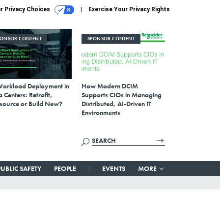
r Privacy Choices
Exercise Your Privacy Rights
PONSOR CONTENT
SPONSOR CONTENT
Workload Deployment in
How Modern DCIM
 Centers: Retrofit,
Supports CIOs in Managing
source or Build New?
Distributed, AI-Driven IT
Environments
PUBLIC SAFETY
PEOPLE
EVENTS
MORE