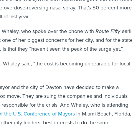
 overdose-reversing nasal spray. That’s 50 percent more
 of last year.
 Whaley, who spoke over the phone with
Route Fifty
earli
t one of her biggest concerns for her city, and for the stat
 is that they “haven’t seen the peak of the surge yet.”
 Whaley said, “the cost is becoming unbearable for local
ayor and the city of Dayton have decided to make a
dox move. They are suing the companies and individuals
y responsible for the crisis. And Whaley, who is attending
f the U.S. Conference of Mayors
in Miami Beach, Florida,
in other city leaders’ best interests to do the same.