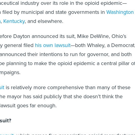
ceutical industry over its role in the opioid epidemic—
 filed by municipal and state governments in
Washington
a
,
Kentucky
, and elsewhere.
efore Dayton announced its suit, Mike DeWine, Ohio’s
y general filed
his own lawsuit
—both Whaley, a Democrat
nounced their intentions to run for governor, and both
 be planning to make the opioid epidemic a central pillar o
ampaigns.
it
is relatively more comprehensive than many of these
e mayor has said publicly that she doesn’t think the
 lawsuit goes far enough.
suit?