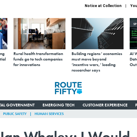
Notice at Collection
You
S
ing
Rural health transformation
Building regions’ economies
AI 
tial
funds go to tech companies
must move beyond
Data
for innovations
‘incentive wars,’ leading
Out
researcher says
ITAL GOVERNMENT
EMERGING TECH
CUSTOMER EXPERIENCE
PUBLIC SAFETY
HUMAN SERVICES
an Whaley: I Would