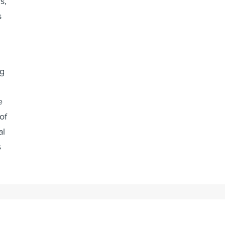
s,
s
ug
e
of
al
s