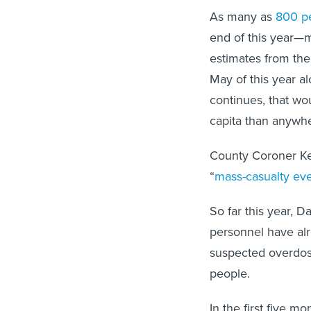
As many as
800 p
end of this year—m
estimates from the 
May of this year a
continues, that wo
capita than anywhe
County Coroner Ken
“
mass-casualty ev
So far this year, 
personnel have al
suspected overdos
people.
In the first five m