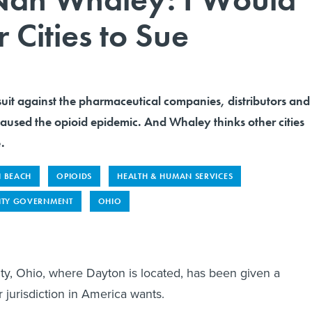
Cities to Sue
wsuit against the pharmaceutical companies, distributors and
 caused the opioid epidemic. And Whaley thinks other cities
.
I BEACH
OPIOIDS
HEALTH & HUMAN SERVICES
ITY GOVERNMENT
OHIO
, Ohio, where Dayton is located, has been given a
r jurisdiction in America wants.