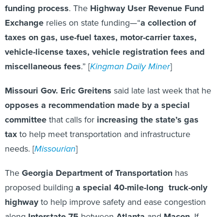
funding process
. The
Highway User Revenue Fund
Exchange
relies on state funding—“
a collection of
taxes on gas, use-fuel taxes, motor-carrier taxes,
vehicle-license taxes, vehicle registration fees and
miscellaneous fees
.” [
Kingman Daily Miner
]
Missouri Gov. Eric Greitens
said late last week that he
opposes a recommendation made by a special
committee
that calls for
increasing the state’s gas
tax
to help meet transportation and infrastructure
needs. [
Missourian
]
The
Georgia Department of Transportation
has
proposed building
a special 40-mile-long truck-only
highway
to help improve safety and ease congestion
along
Interstate 75
between
Atlanta
and
Macon
. If