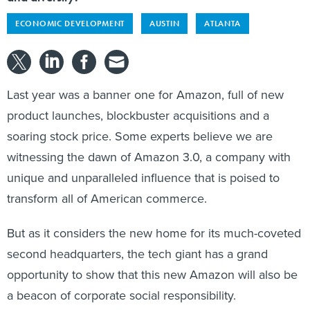
ECONOMIC DEVELOPMENT
AUSTIN
ATLANTA
Last year was a banner one for Amazon, full of new
product launches, blockbuster acquisitions and a
soaring stock price. Some experts believe we are
witnessing the dawn of Amazon 3.0, a company with
unique and unparalleled influence that is poised to
transform all of American commerce.
But as it considers the new home for its much-coveted
second headquarters, the tech giant has a grand
opportunity to show that this new Amazon will also be
a beacon of corporate social responsibility.