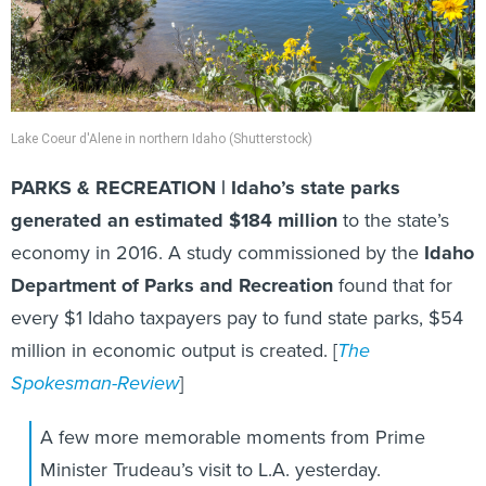
Lake Coeur d'Alene in northern Idaho (Shutterstock)
PARKS & RECREATION | Idaho’s state parks
generated an estimated $184 million
to the state’s
economy in 2016. A study commissioned by the
Idaho
Department of Parks and Recreation
found that for
every $1 Idaho taxpayers pay to fund state parks, $54
million in economic output is created. [
The
Spokesman-Review
]
A few more memorable moments from Prime
Minister Trudeau’s visit to L.A. yesterday.