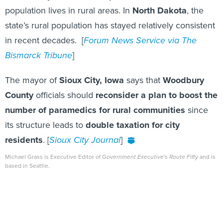
population lives in rural areas. In
North Dakota
, the
state’s rural population has stayed relatively consistent
in recent decades. [
Forum News Service via The
Bismarck Tribune
]
The mayor of
Sioux City, Iowa
says that
Woodbury
County
officials should
reconsider a plan to boost the
number of paramedics for rural communities
since
its structure leads to
double taxation for city
residents
. [
Sioux City Journal
]
Michael Grass is Executive Editor of
Government Executive
's
Route Fifty
and is
based in Seattle.
Share This: