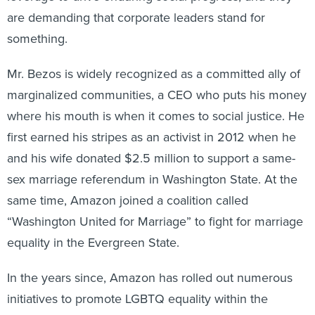
are demanding that corporate leaders stand for
something.
Mr. Bezos is widely recognized as a committed ally of
marginalized communities, a CEO who puts his money
where his mouth is when it comes to social justice. He
first earned his stripes as an activist in 2012 when he
and his wife donated $2.5 million to support a same-
sex marriage referendum in Washington State. At the
same time, Amazon joined a coalition called
“Washington United for Marriage” to fight for marriage
equality in the Evergreen State.
In the years since, Amazon has rolled out numerous
initiatives to promote LGBTQ equality within the