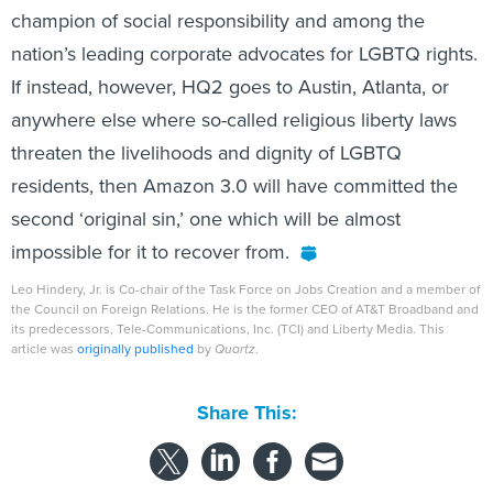
champion of social responsibility and among the
nation’s leading corporate advocates for LGBTQ rights.
If instead, however, HQ2 goes to Austin, Atlanta, or
anywhere else where so-called religious liberty laws
threaten the livelihoods and dignity of LGBTQ
residents, then Amazon 3.0 will have committed the
second ‘original sin,’ one which will be almost
impossible for it to recover from.
Leo Hindery, Jr. is Co-chair of the Task Force on Jobs Creation and a member of
the Council on Foreign Relations. He is the former CEO of AT&T Broadband and
its predecessors, Tele-Communications, Inc. (TCI) and Liberty Media. This
article was
originally published
by
Quartz
.
Share This: