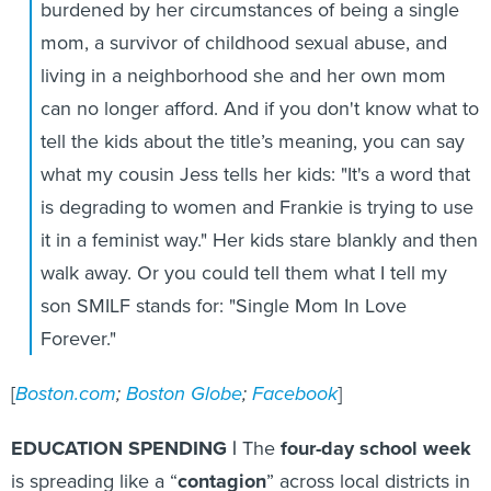
burdened by her circumstances of being a single
mom, a survivor of childhood sexual abuse, and
living in a neighborhood she and her own mom
can no longer afford. And if you don't know what to
tell the kids about the title’s meaning, you can say
what my cousin Jess tells her kids: "It's a word that
is degrading to women and Frankie is trying to use
it in a feminist way." Her kids stare blankly and then
walk away. Or you could tell them what I tell my
son SMILF stands for: "Single Mom In Love
Forever."
[
Boston.com
;
Boston Globe
;
Facebook
]
EDUCATION SPENDING |
The
four-day school week
is spreading like a “
contagion
” across local districts in