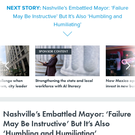
NEXT STORY:
Nashville’s Embattled Mayor: ‘Failure
May Be Instructive’ But It’s Also ‘Humbling and
Humiliating’
SPONSOR CONTENT
allenge when
Strengthening the state and local
New Mexico ope
wn, city leader
workforce with AI literacy
invest in new bu
Nashville’s Embattled Mayor: ‘Failure
May Be Instructive’ But It’s Also
‘Humbling and Humiliating’