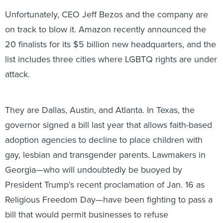
Unfortunately, CEO Jeff Bezos and the company are
on track to blow it. Amazon recently announced the
20 finalists for its $5 billion new headquarters, and the
list includes three cities where LGBTQ rights are under
attack.
They are Dallas, Austin, and Atlanta. In Texas, the
governor signed a bill last year that allows faith-based
adoption agencies to decline to place children with
gay, lesbian and transgender parents. Lawmakers in
Georgia—who will undoubtedly be buoyed by
President Trump’s recent proclamation of Jan. 16 as
Religious Freedom Day—have been fighting to pass a
bill that would permit businesses to refuse