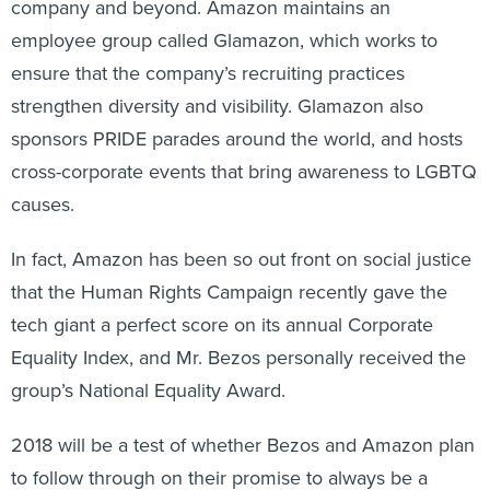
company and beyond. Amazon maintains an
employee group called Glamazon, which works to
ensure that the company’s recruiting practices
strengthen diversity and visibility. Glamazon also
sponsors PRIDE parades around the world, and hosts
cross-corporate events that bring awareness to LGBTQ
causes.
In fact, Amazon has been so out front on social justice
that the Human Rights Campaign recently gave the
tech giant a perfect score on its annual Corporate
Equality Index, and Mr. Bezos personally received the
group’s National Equality Award.
2018 will be a test of whether Bezos and Amazon plan
to follow through on their promise to always be a