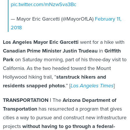
pic.twitter.com/mNzwSva3Bc
— Mayor Eric Garcetti (@MayorOfLA)
February 11,
2018
Los Angeles Mayor Eric Garcetti
went for a hike with
Canadian Prime Minister Justin Trudeau
in
Griffith
Park
on Saturday morning, part of his three-day visit to
California. As the two headed toward the Mount
Hollywood hiking trail, “
starstruck hikers and
residents snapped photos
.” [
Los Angeles Times
]
TRANSPORTATION |
The
Arizona Department of
Transportation
has resurrected a program that gives
cities a way to pursue and construct new infrastructure
projects
without having to go through a federal-