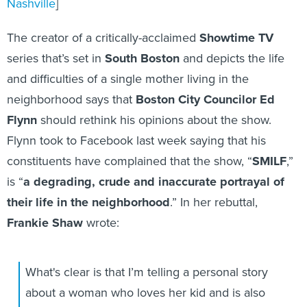
Nashville
]
The creator of a critically-acclaimed
Showtime TV
series that’s set in
South Boston
and depicts the life
and difficulties of a single mother living in the
neighborhood says that
Boston City Councilor Ed
Flynn
should rethink his opinions about the show.
Flynn took to Facebook last week saying that his
constituents have complained that the show, “
SMILF
,”
is “
a
degrading, crude and inaccurate portrayal of
their life in the neighborhood
.” In her rebuttal,
Frankie Shaw
wrote:
What's clear is that I’m telling a personal story
about a woman who loves her kid and is also