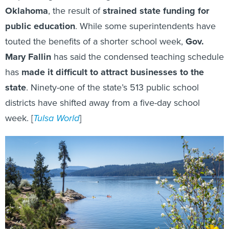
Oklahoma
, the result of
strained state funding for
public education
. While some superintendents have
touted the benefits of a shorter school week,
Gov.
Mary Fallin
has said the condensed teaching schedule
has
made it difficult to attract businesses to the
state
. Ninety-one of the state’s 513 public school
districts have shifted away from a five-day school
week. [
Tulsa World
]