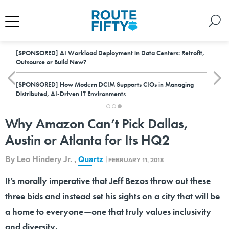
[SPONSORED]
AI Workload Deployment in Data Centers: Retrofit,
Outsource or Build New?
[SPONSORED]
How Modern DCIM Supports CIOs in Managing
Distributed, AI-Driven IT Environments
Why Amazon Can’t Pick Dallas,
Austin or Atlanta for Its HQ2
By
Leo Hindery Jr.
,
Quartz
|
FEBRUARY 11, 2018
It’s morally imperative that Jeff Bezos throw out these
three bids and instead set his sights on a city that will be
a home to everyone—one that truly values inclusivity
and diversity.