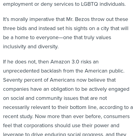
employment or deny services to LGBTQ individuals.
It’s morally imperative that Mr. Bezos throw out these
three bids and instead set his sights on a city that will
be a home to everyone—one that truly values
inclusivity and diversity.
If he does not, then Amazon 3.0 risks an
unprecedented backlash from the American public.
Seventy percent of Americans now believe that
companies have an obligation to be actively engaged
on social and community issues that are not
necessarily relevant to their bottom line, according to a
recent study. Now more than ever before, consumers
feel that corporations should use their power and
leverage to drive enduring social progress, and they