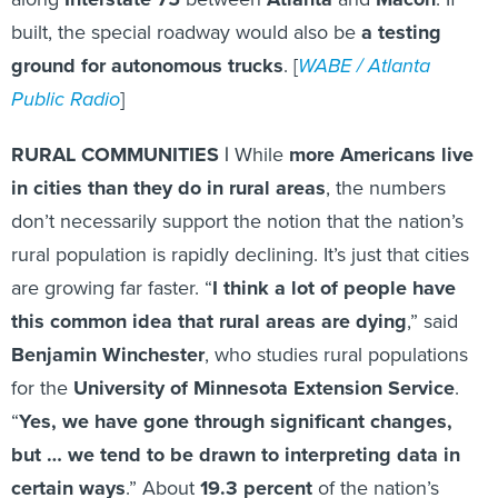
built, the special roadway would also be
a testing
ground for autonomous trucks
. [
WABE / Atlanta
Public Radio
]
RURAL COMMUNITIES |
While
more Americans live
in cities than they do in rural areas
, the numbers
don’t necessarily support the notion that the nation’s
rural population is rapidly declining. It’s just that cities
are growing far faster. “
I think a lot of people have
this common idea that rural areas are dying
,” said
Benjamin Winchester
, who studies rural populations
for the
University of Minnesota Extension Service
.
“
Yes, we have gone through significant changes,
but … we tend to be drawn to interpreting data in
certain ways
.” About
19.3 percent
of the nation’s