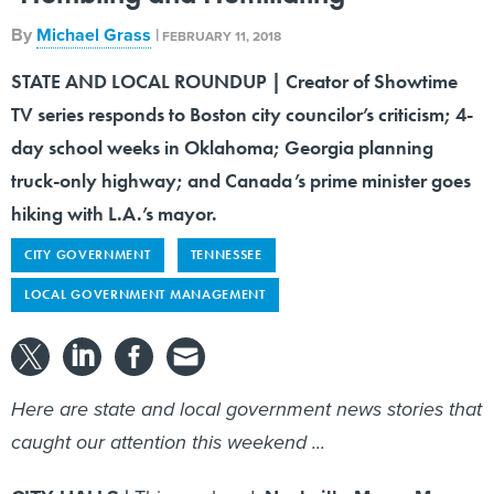
By
Michael Grass
|
FEBRUARY 11, 2018
STATE AND LOCAL ROUNDUP | Creator of Showtime
TV series responds to Boston city councilor’s criticism; 4-
day school weeks in Oklahoma; Georgia planning
truck-only highway; and Canada’s prime minister goes
hiking with L.A.’s mayor.
CITY GOVERNMENT
TENNESSEE
LOCAL GOVERNMENT MANAGEMENT
Here are state and local government news stories that
caught our attention this weekend ...