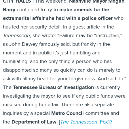
CITY HALLS |
This weekend,
Nashville Mayor Megan
Barry
continued to try to
make amends for the
extramarital affair she had with a police officer
who
has led her security detail. In a guest article in the
Tennessean
, she wrote: “Failure may be “instructive,”
as John Dewey famously said, but frankly in the
moment and in public it’s just humbling and
humiliating, and the only thing a person who has
disappointed so many so quickly can do is merely to
ask with all my heart for your forgiveness. And so I do.”
The
Tennessee Bureau of Investigation
is currently
investigating the mayor to see if any public funds were
misused during her affair. There are also separate
inquiries by a special
Metro Council
committee and
the
Department of Law
. [
The Tennessean
;
Fox17