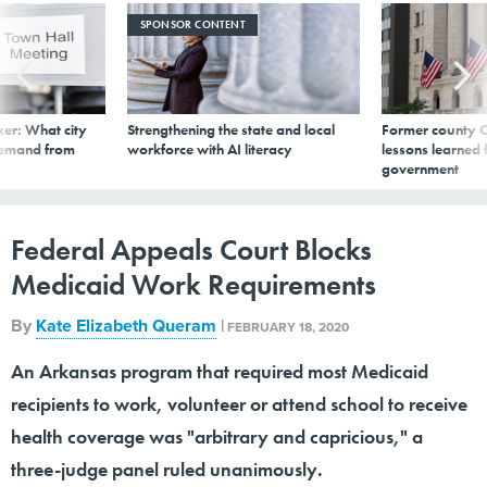
SPONSOR CONTENT
er: What city
Strengthening the state and local
Former county C
demand from
workforce with AI literacy
lessons learned
government
Federal Appeals Court Blocks
Medicaid Work Requirements
By
Kate Elizabeth Queram
|
FEBRUARY 18, 2020
An Arkansas program that required most Medicaid
recipients to work, volunteer or attend school to receive
health coverage was "arbitrary and capricious," a
three-judge panel ruled unanimously.