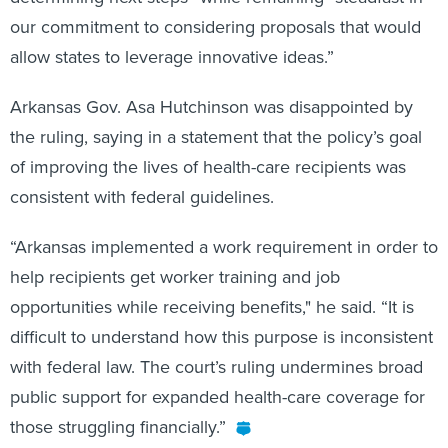
our commitment to considering proposals that would
allow states to leverage innovative ideas.”
Arkansas Gov. Asa Hutchinson was disappointed by
the ruling, saying in a statement that the policy’s goal
of improving the lives of health-care recipients was
consistent with federal guidelines.
“Arkansas implemented a work requirement in order to
help recipients get worker training and job
opportunities while receiving benefits," he said. “It is
difficult to understand how this purpose is inconsistent
with federal law. The court’s ruling undermines broad
public support for expanded health-care coverage for
those struggling financially.”