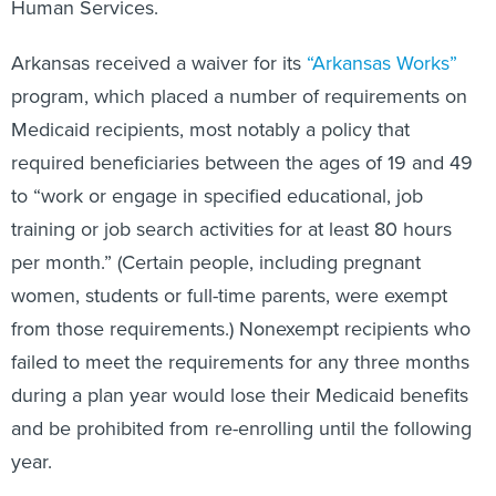
Human Services.
Arkansas received a waiver for its
“Arkansas Works”
program, which placed a number of requirements on
Medicaid recipients, most notably a policy that
required beneficiaries between the ages of 19 and 49
to “work or engage in specified educational, job
training or job search activities for at least 80 hours
per month.” (Certain people, including pregnant
women, students or full-time parents, were exempt
from those requirements.) Nonexempt recipients who
failed to meet the requirements for any three months
during a plan year would lose their Medicaid benefits
and be prohibited from re-enrolling until the following
year.