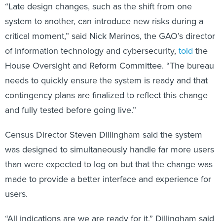
“Late design changes, such as the shift from one
system to another, can introduce new risks during a
critical moment,” said Nick Marinos, the GAO’s director
of information technology and cybersecurity,
told
the
House Oversight and Reform Committee. “The bureau
needs to quickly ensure the system is ready and that
contingency plans are finalized to reflect this change
and fully tested before going live.”
Census Director Steven Dillingham
said the system
was designed to simultaneously handle far more users
than were expected to log on but that the change was
made to provide a better interface and experience for
users.
“All indications are we are ready for it,” Dillingham said