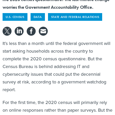
worries the Government Accountability Office.
U.S. CENSUS
DATA
STATE AND FEDERAL RELATIONS
It’s less than a month until the federal government will
start asking households across the country to
complete the 2020 census questionnaire. But the
Census Bureau is behind addressing IT and
cybersecurity issues that could put the decennial
survey at risk, according to a government watchdog
report.
For the first time, the 2020 census will primarily rely
on online responses rather than paper surveys. But the