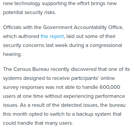
new technology supporting the effort brings new
potential security risks.
Officials with the Government Accountability Office,
which authored
the report
, laid out some of their
security concerns last week during a congressional
hearing.
The Census Bureau recently discovered that one of its
systems designed to receive participants’ online
survey responses was not able to handle 600,000
users at one time without experiencing performance
issues. As a result of the detected issues, the bureau
this month opted to switch to a backup system that
could handle that many users.