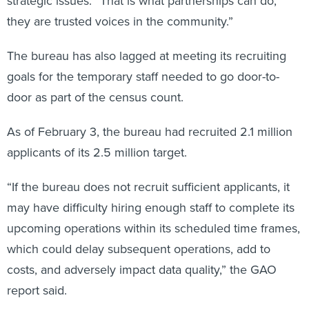
strategic issues. “That is what partnerships can do,
they are trusted voices in the community.”
The bureau has also lagged at meeting its recruiting
goals for the temporary staff needed to go door-to-
door as part of the census count.
As of February 3, the bureau had recruited 2.1 million
applicants of its 2.5 million target.
“If the bureau does not recruit sufficient applicants, it
may have difficulty hiring enough staff to complete its
upcoming operations within its scheduled time frames,
which could delay subsequent operations, add to
costs, and adversely impact data quality,” the GAO
report said.