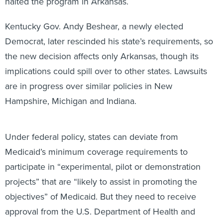
halted the program in Arkansas.
Kentucky Gov. Andy Beshear, a newly elected
Democrat, later rescinded his state’s requirements, so
the new decision affects only Arkansas, though its
implications could spill over to other states. Lawsuits
are in progress over similar policies in New
Hampshire, Michigan and Indiana.
Under federal policy, states can deviate from
Medicaid’s minimum coverage requirements to
participate in “experimental, pilot or demonstration
projects” that are “likely to assist in promoting the
objectives” of Medicaid. But they need to receive
approval from the U.S. Department of Health and