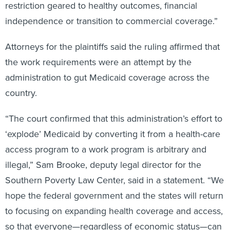
restriction geared to healthy outcomes, financial
independence or transition to commercial coverage.”
Attorneys for the plaintiffs said the ruling affirmed that
the work requirements were an attempt by the
administration to gut Medicaid coverage across the
country.
“The court confirmed that this administration’s effort to
‘explode’ Medicaid by converting it from a health-care
access program to a work program is arbitrary and
illegal,” Sam Brooke, deputy legal director for the
Southern Poverty Law Center, said in a statement. “We
hope the federal government and the states will return
to focusing on expanding health coverage and access,
so that everyone—regardless of economic status—can