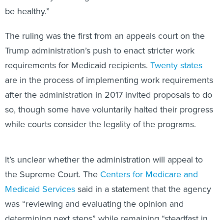
be healthy.”
The ruling was the first from an appeals court on the
Trump administration’s push to enact stricter work
requirements for Medicaid recipients.
Twenty states
are in the process of implementing work requirements
after the administration in 2017 invited proposals to do
so, though some have voluntarily halted their progress
while courts consider the legality of the programs.
It’s unclear whether the administration will appeal to
the Supreme Court. The
Centers for Medicare and
Medicaid Services
said in a statement that the agency
was “reviewing and evaluating the opinion and
determining next steps” while remaining “steadfast in