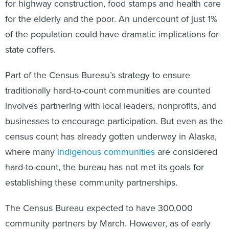
for highway construction, food stamps and health care
for the elderly and the poor. An undercount of just 1%
of the population could have dramatic implications for
state coffers.
Part of the Census Bureau’s strategy to ensure
traditionally hard-to-count communities are counted
involves partnering with local leaders, nonprofits, and
businesses to encourage participation. But even as the
census count has already gotten underway in Alaska,
where many
indigenous communities
are considered
hard-to-count, the bureau has not met its goals for
establishing these community partnerships.
The Census Bureau expected to have 300,000
community partners by March. However, as of early