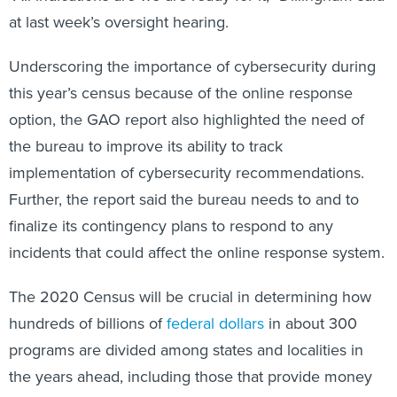
at last week’s oversight hearing.
Underscoring the importance of cybersecurity during
this year’s census because of the online response
option, the GAO report also highlighted the need of
the bureau to improve its ability to track
implementation of cybersecurity recommendations.
Further, the report said the bureau needs to and to
finalize its contingency plans to respond to any
incidents that could affect the online response system.
The 2020 Census will be crucial in determining how
hundreds of billions of
federal dollars
in about 300
programs are divided among states and localities in
the years ahead, including those that provide money