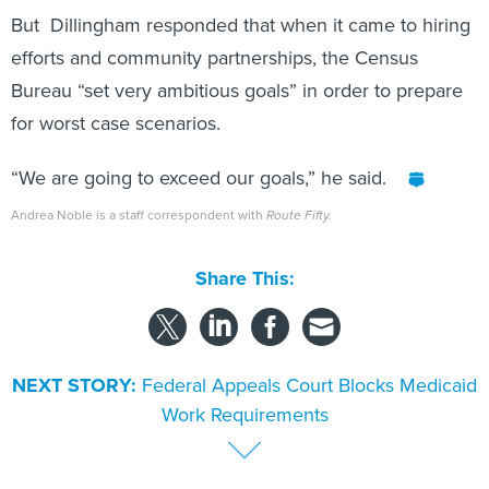
But Dillingham responded that when it came to hiring
efforts and community partnerships, the Census
Bureau “set very ambitious goals” in order to prepare
for worst case scenarios.
“We are going to exceed our goals,” he said.
Andrea Noble is a staff correspondent with
Route Fifty.
Share This:
NEXT STORY:
Federal Appeals Court Blocks Medicaid
Work Requirements