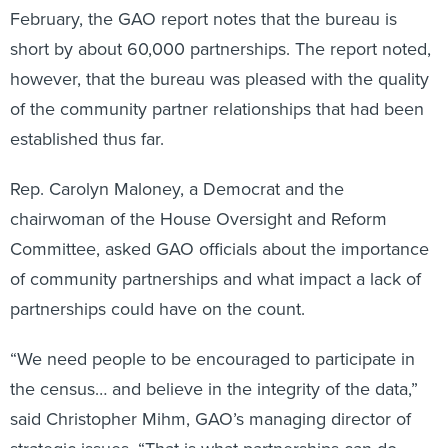
February, the GAO report notes that the bureau is
short by about 60,000 partnerships. The report noted,
however, that the bureau was pleased with the quality
of the community partner relationships that had been
established thus far.
Rep. Carolyn Maloney, a Democrat and the
chairwoman of the House Oversight and Reform
Committee, asked GAO officials about the importance
of community partnerships and what impact a lack of
partnerships could have on the count.
“We need people to be encouraged to participate in
the census… and believe in the integrity of the data,”
said Christopher Mihm, GAO’s managing director of