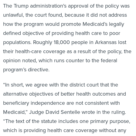
The Trump administration's approval of the policy was
unlawful, the court found, because it did not address
how the program would promote Medicaid’s legally
defined objective of providing health care to poor
populations. Roughly 18,000 people in Arkansas lost
their health-care coverage as a result of the policy, the
opinion noted, which runs counter to the federal
program’s directive.
“In short, we agree with the district court that the
alternative objectives of better health outcomes and
beneficiary independence are not consistent with
Medicaid,” Judge David Sentelle wrote in the ruling.
“The text of the statute includes one primary purpose,
which is providing health care coverage without any