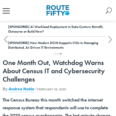
[SPONSORED]
AI Workload Deployment in Data Centers: Retrofit,
Outsource or Build New?
[SPONSORED]
How Modern DCIM Supports CIOs in Managing
Distributed, AI-Driven IT Environments
One Month Out, Watchdog Warns
About Census IT and Cybersecurity
Challenges
By
Andrea Noble
|
FEBRUARY 18, 2020
The Census Bureau this month switched the internet
response system that respondents will use to complete
the 2020 census questionnaire. The last-minute change