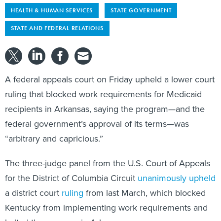
HEALTH & HUMAN SERVICES
STATE GOVERNMENT
STATE AND FEDERAL RELATIONS
A federal appeals court on Friday upheld a lower court
ruling that blocked work requirements for Medicaid
recipients in Arkansas, saying the program—and the
federal government’s approval of its terms—was
“arbitrary and capricious.”
The three-judge panel from the U.S. Court of Appeals
for the District of Columbia Circuit
unanimously upheld
a district court
ruling
from last March, which blocked
Kentucky from implementing work requirements and