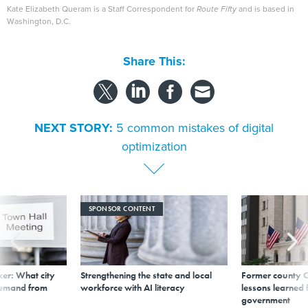
Kate Elizabeth Queram is a Staff Correspondent for
Route Fifty
and is based in
Washington, D.C.
Share This:
NEXT STORY:
5 common mistakes of digital
optimization
SPONSOR CONTENT
er: What city
Strengthening the state and local
Former county C
demand from
workforce with AI literacy
lessons learned
government