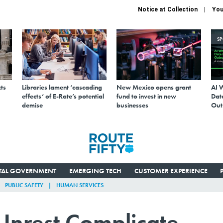
Notice at Collection
You
S
ts
Libraries lament ‘cascading
New Mexico opens grant
AI 
effects’ of E-Rate’s potential
fund to invest in new
Data
demise
businesses
Out
ITAL GOVERNMENT
EMERGING TECH
CUSTOMER EXPERIENCE
PUBLIC SAFETY
HUMAN SERVICES
 Unrest Complicate