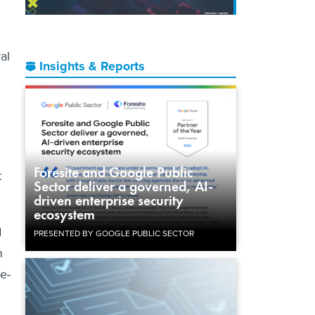
al
Insights & Reports
Foresite and Google Public
t
Sector deliver a governed, AI-
driven enterprise security
ecosystem
d
PRESENTED BY GOOGLE PUBLIC SECTOR
n
e-