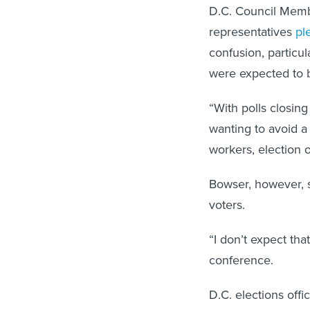
D.C. Council Memb
representatives
pl
confusion, particul
were expected to b
“With polls closing
wanting to avoid a
workers, election 
Bowser, however, s
voters.
“I don’t expect th
conference.
D.C. elections offi