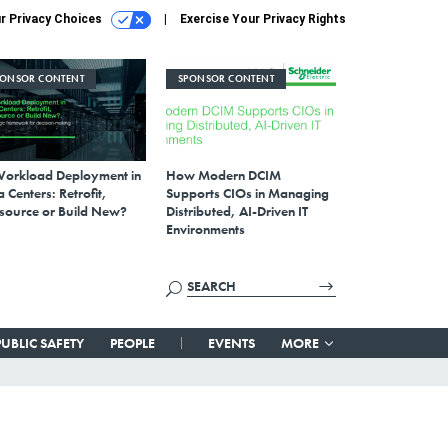
r Privacy Choices
Exercise Your Privacy Rights
PONSOR CONTENT
SPONSOR CONTENT
Workload Deployment in
How Modern DCIM
 Centers: Retrofit,
Supports CIOs in Managing
source or Build New?
Distributed, AI-Driven IT
Environments
PUBLIC SAFETY
PEOPLE
EVENTS
MORE