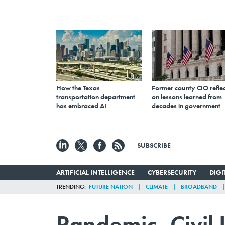
How the Texas
Former county CIO reflec
transportation department
on lessons learned from
has embraced AI
decades in government
SUBSCRIBE
ARTIFICIAL INTELLIGENCE
CYBERSECURITY
DIG
TRENDING
FUTURE NATION
CLIMATE
BROADBAND
Pandemic, Civil