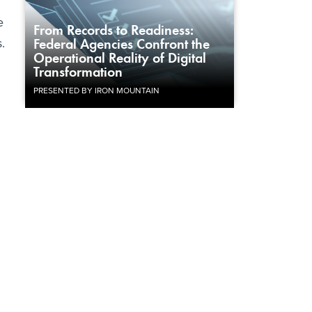
e
From Records to Readiness:
s.
Federal Agencies Confront the
Operational Reality of Digital
Transformation
PRESENTED BY IRON MOUNTAIN