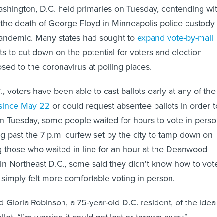
ashington, D.C. held primaries on Tuesday, contending wi
 the death of George Floyd in Minneapolis police custody
andemic. Many states had sought to
expand vote-by-mail
ts to cut down on the potential for voters and election
sed to the coronavirus at polling places.
, voters have been able to cast ballots early at any of the
since May 22
or could request absentee ballots in order t
on Tuesday, some people waited for hours to vote in perso
ong past the 7 p.m. curfew set by the city to tamp down on
g those who waited in line for an hour at the Deanwood
in Northeast D.C., some said they didn't know how to vot
 simply felt more comfortable voting in person.
said Gloria Robinson, a 75-year-old D.C. resident, of the idea
allot. “I’m worried it could get lost or thrown away.”