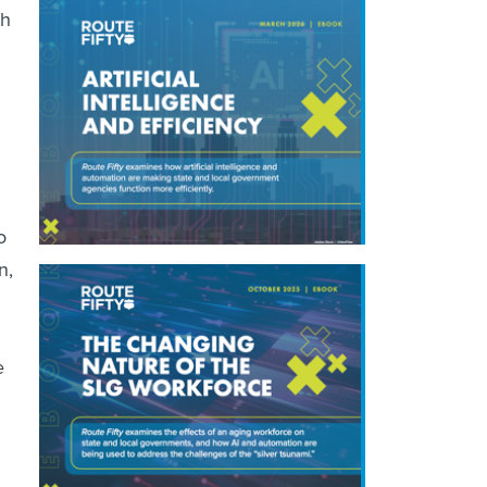
th
o
n,
e