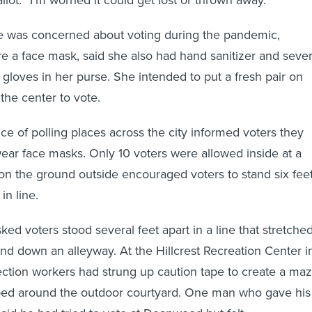
 was concerned about voting during the pandemic,
 a face mask, said she also had hand sanitizer and sever
 gloves in her purse. She intended to put a fresh pair on
he center to vote.
ce of polling places across the city informed voters they
ear face masks. Only 10 voters were allowed inside at a
on the ground outside encouraged voters to stand six fee
 in line.
d voters stood several feet apart in a line that stretche
nd down an alleyway. At the Hillcrest Recreation Center i
ection workers had strung up caution tape to create a maz
pped around the outdoor courtyard. One man who gave his