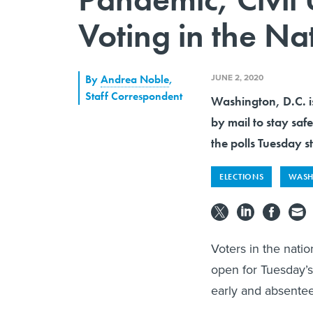
Voting in the Na
JUNE 2, 2020
By
Andrea Noble
,
Staff Correspondent
Washington, D.C. is
by mail to stay sa
the polls Tuesday st
ELECTIONS
WASH
Voters in the natio
open for Tuesday’s 
early and absentee