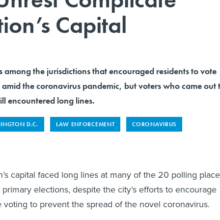
tion’s Capital
 among the jurisdictions that encouraged residents to vote
fe amid the coronavirus pandemic, but voters who came out 
ill encountered long lines.
INGTON D.C.
LAW ENFORCEMENT
CORONAVIRUS
n’s capital faced long lines at many of the 20 polling plac
primary elections, despite the city’s efforts to encourage
 voting to prevent the spread of the novel coronavirus.