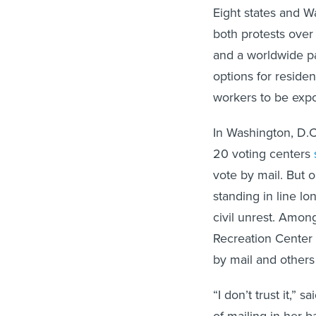
Eight states and W
both protests over
and a worldwide p
options for residen
workers to be expo
In Washington, D.C.
20 voting centers
vote by mail. But 
standing in line l
civil unrest. Amon
Recreation Center 
by mail and others
“I don’t trust it,” 
of mailing in her b