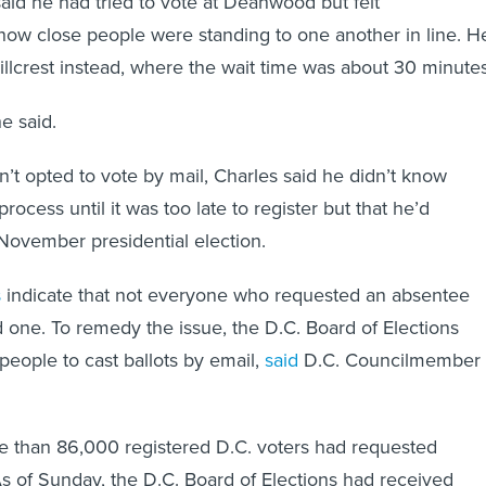
aid he had tried to vote at Deanwood but felt
ow close people were standing to one another in line. H
Hillcrest instead, where the wait time was about 30 minute
he said.
t opted to vote by mail, Charles said he didn’t know
ocess until it was too late to register but that he’d
e November presidential election.
s
indicate that not everyone who requested an absentee
d one. To remedy the issue, the D.C. Board of Elections
eople to cast ballots by email,
said
D.C. Councilmember
e than 86,000 registered D.C. voters had requested
As of Sunday, the D.C. Board of Elections had received