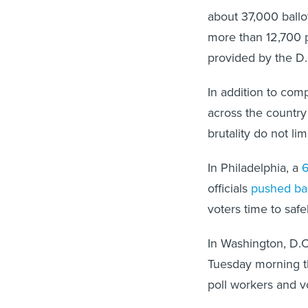
about 37,000 ballo
more than 12,700 
provided by the D.
In addition to comp
across the country 
brutality do not li
In Philadelphia, a
6
officials
pushed ba
voters time to safe
In Washington, D.C
Tuesday morning th
poll workers and v