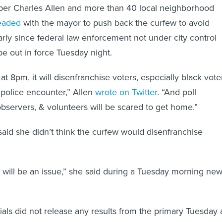
er Charles Allen and more than 40 local neighborhood
eaded
with the mayor to push back the curfew to avoid
arly since federal law enforcement not under city control
e out in force Tuesday night.
 at 8pm, it will disenfranchise voters, especially black vote
 police encounter,” Allen
wrote on Twitter
. “And poll
observers, & volunteers will be scared to get home.”
aid she didn’t think the curfew would disenfranchise
at will be an issue,” she said during a Tuesday morning ne
cials did not release any results from the primary Tuesday 