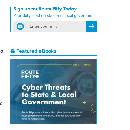
Sign up for Route Fifty Today
Your daily read on state and local government
email
Register for Newsletter
to
Featured eBooks
es