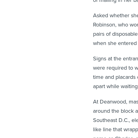
Asked whether she
Robinson, who wore
pairs of disposable
when she entered t
Signs at the entran
were required to w
time and placards 
apart while waiting
At Deanwood, maske
around the block a
Southeast D.C., el
like line that wra