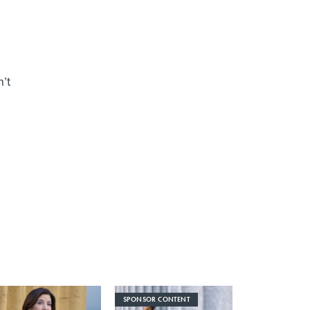
n’t
SPONSOR CONTENT