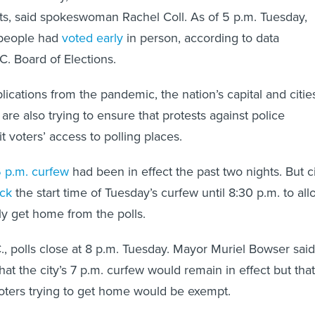
ts, said spokeswoman Rachel Coll. As of 5 p.m. Tuesday,
people had
voted early
in person, according to data
C. Board of Elections.
lications from the pandemic, the nation’s capital and citie
are also trying to ensure that protests against police
mit voters’ access to polling places.
 p.m. curfew
had been in effect the past two nights. But c
ck
the start time of Tuesday’s curfew until 8:30 p.m. to all
ly get home from the polls.
., polls close at 8 p.m. Tuesday. Mayor Muriel Bowser said
at the city’s 7 p.m. curfew would remain in effect but that
oters trying to get home would be exempt.