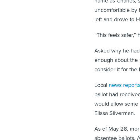
name as Charles, s
uncomfortable by h
left and drove to 
“This feels safer,” 
Asked why he hadn’
enough about the pr
consider it for th
Local
news report
ballot had receive
would allow some p
Elissa Silverman.
As of May 28, mor
absentee ballots. 