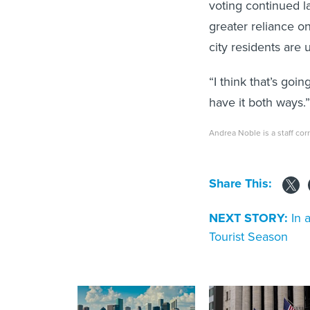
voting continued l
greater reliance on
city residents are u
“I think that’s goi
have it both ways.”
Andrea Noble is a staff co
Share This:
NEXT STORY:
In 
Tourist Season