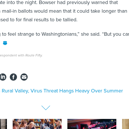
ate into the night. Bowser had previously warned that
 mail-in ballots would mean that it could take longer than
sed to for final results to be tallied.
ng to feel strange to Washingtonians,” she said. “But you ca
rrespondent with
Route Fifty.
a Rural Valley, Virus Threat Hangs Heavy Over Summer