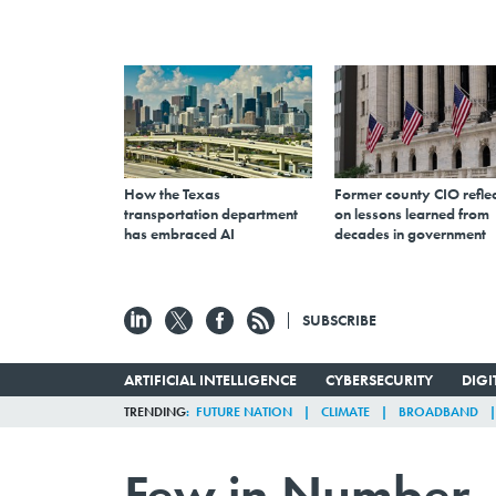
How the Texas
Former county CIO reflec
transportation department
on lessons learned from
has embraced AI
decades in government
SUBSCRIBE
ARTIFICIAL INTELLIGENCE
CYBERSECURITY
DIG
TRENDING
FUTURE NATION
CLIMATE
BROADBAND
Few in Number, 