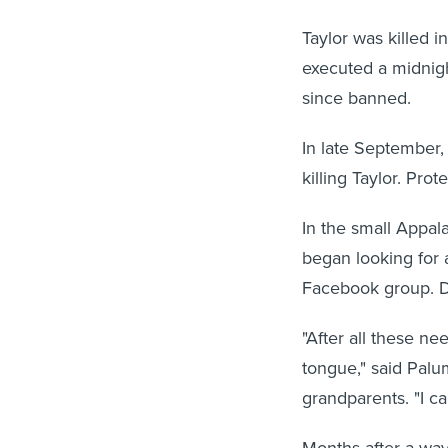
Taylor was killed i
executed a midnigh
since banned.
In late September,
killing Taylor. Prot
In the small Appal
began looking for a
Facebook group. D
"After all these ne
tongue," said Palu
grandparents. "I ca
Months after a wave