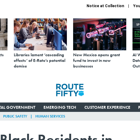
Notice at Collection
You
S
ts
Libraries lament ‘cascading
New Mexico opens grant
AI 
effects’ of E-Rate’s potential
fund to invest in new
Data
demise
businesses
Out
ITAL GOVERNMENT
EMERGING TECH
CUSTOMER EXPERIENCE
PUBLIC SAFETY
HUMAN SERVICES
Black Residents in