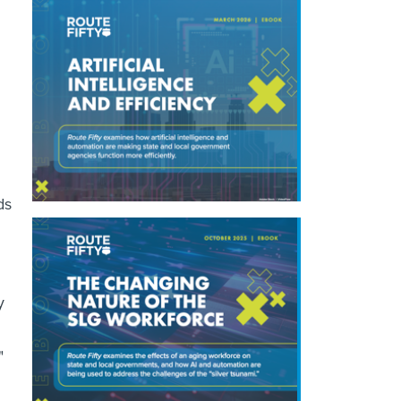
ds
y
"