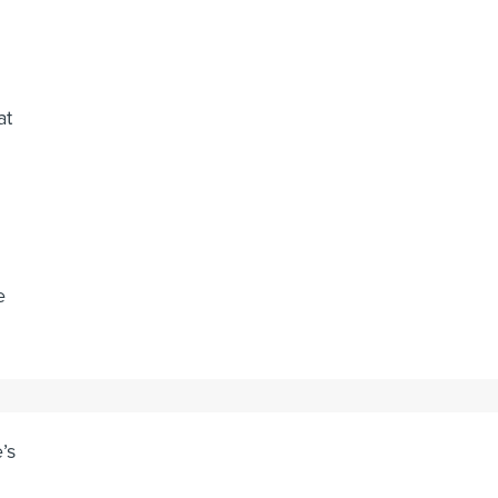
at
e
’s