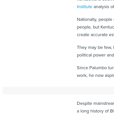
Institute
analysis of
Nationally, people 
people, but Kentuc
create accurate es
They may be few, b
political power an
Since Palumbo turn
work, he now aspir
We're Here
Despite mainstream
a long history of B