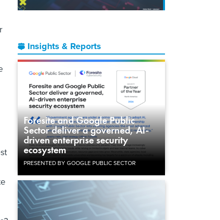
r
Insights & Reports
e
Foresite and Google Public
Sector deliver a governed, AI-
driven enterprise security
ecosystem
st
PRESENTED BY GOOGLE PUBLIC SECTOR
te