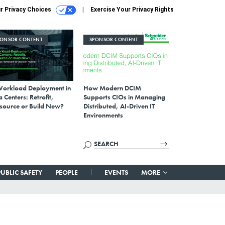
r Privacy Choices
Exercise Your Privacy Rights
PONSOR CONTENT
SPONSOR CONTENT
Workload Deployment in
How Modern DCIM
 Centers: Retrofit,
Supports CIOs in Managing
source or Build New?
Distributed, AI-Driven IT
Environments
PUBLIC SAFETY
PEOPLE
EVENTS
MORE