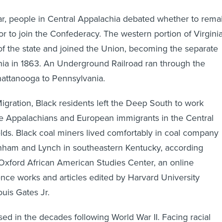
ar, people in Central Appalachia debated whether to rema
or to join the Confederacy. The western portion of Virgini
t of the state and joined the Union, becoming the separate
inia in 1863. An Underground Railroad ran through the
attanooga to Pennsylvania.
igration, Black residents left the Deep South to work
te Appalachians and European immigrants in the Central
elds. Black coal miners lived comfortably in coal company
nham and Lynch in southeastern Kentucky, according
Oxford African American Studies Center, an online
rence works and articles edited by Harvard University
uis Gates Jr.
ed in the decades following World War II. Facing racial