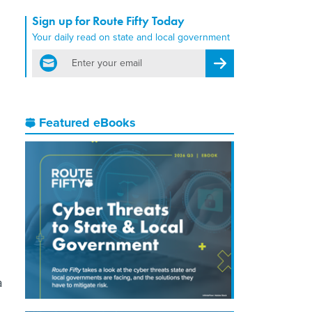
Sign up for Route Fifty Today
Your daily read on state and local government
email
Register for Newsletter
Featured eBooks
a