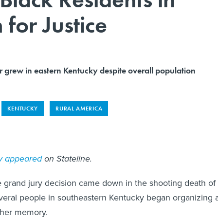
for Justice
r grew in eastern Kentucky despite overall population
KENTUCKY
RURAL AMERICA
ly appeared
on Stateline.
e grand jury decision came down in the shooting death of
veral people in southeastern Kentucky began organizing 
n her memory.