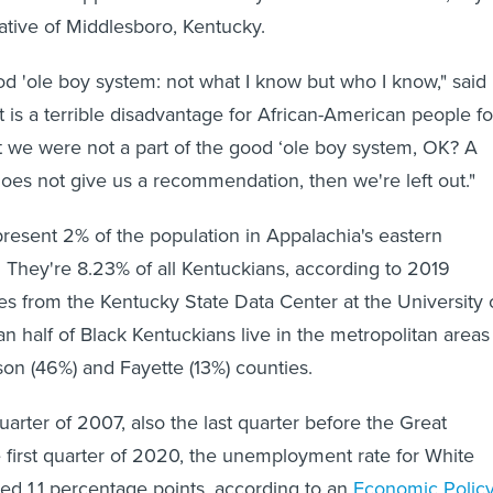
native of Middlesboro, Kentucky.
ood 'ole boy system: not what I know but who I know," said
t is a terrible disadvantage for African-American people fo
at we were not a part of the good ‘ole boy system, OK? A
does not give us a recommendation, then we're left out."
present 2% of the population in Appalachia's eastern
 They're 8.23% of all Kentuckians, according to 2019
es from the Kentucky State Data Center at the University 
an half of Black Kentuckians live in the metropolitan areas
son (46%) and Fayette (13%) counties.
arter of 2007, also the last quarter before the Great
 first quarter of 2020, the unemployment rate for White
ed 1.1 percentage points, according to an
Economic Polic