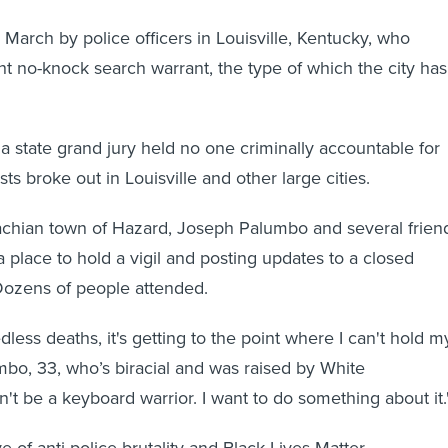
n March by police officers in Louisville, Kentucky, who
t no-knock search warrant, the type of which the city has
 a state grand jury held no one criminally accountable for
ests broke out in Louisville and other large cities.
achian town of Hazard, Joseph Palumbo and several frien
 place to hold a vigil and posting updates to a closed
ozens of people attended.
edless deaths, it's getting to the point where I can't hold m
mbo, 33, who’s biracial and was raised by White
n't be a keyboard warrior. I want to do something about it.
 of anti-police brutality and Black Lives Matter