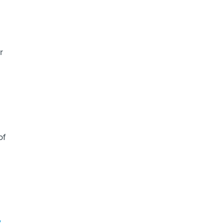
r
of
y