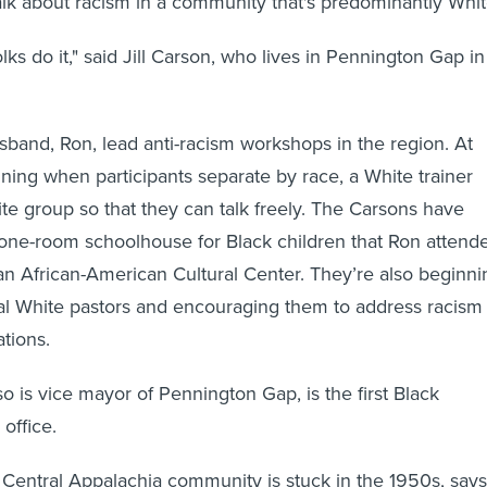
lk about racism in a community that's predominantly Whit
ks do it," said Jill Carson, who lives in Pennington Gap in
.
band, Ron, lead anti-racism workshops in the region. At
aining when participants separate by race, a White trainer
te group so that they can talk freely. The Carsons have
one-room schoolhouse for Black children that Ron attend
an African-American Cultural Center. They’re also beginni
cal White pastors and encouraging them to address racism
tions.
so is vice mayor of Pennington Gap, is the first Black
 office.
 Central Appalachia community is stuck in the 1950s, says