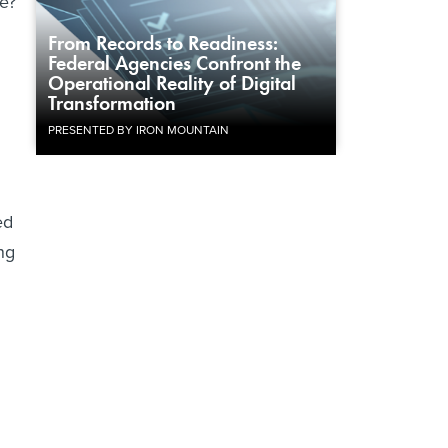
e?
From Records to Readiness:
Federal Agencies Confront the
Operational Reality of Digital
Transformation
PRESENTED BY IRON MOUNTAIN
ed
ng