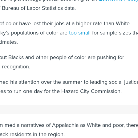
 Bureau of Labor Statistics data.
of color have lost their jobs at a higher rate than White
ky’s populations of color are
too small
for sample sizes th
timates.
ut Blacks and other people of color are pushing for
d recognition.
ed his attention over the summer to leading social justic
es to run one day for the Hazard City Commission.
 media narratives of Appalachia as White and poor, there
lack residents in the region.