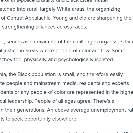
tched into rural, largely White areas, the organizing
s of Central Appalachia. Young and old are sharpening thei
d strengthening alliances across races.
r, serves as an example of the challenges organizers fac
al justice in areas where people of color are few. Some
 they feel physically and psychologically isolated.
ia, the Black population is small, and therefore easily
te people and mainstream media, residents and experts
idents or any people of color are represented in the highe
tical leadership. People of all ages agree: There's a
n their generations. An above average unemployment ra
ts to seek opportunity elsewhere.