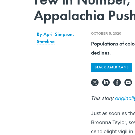
Appalachia Push 
OCTOBER 5, 2020
By
April Simpson
,
Stateline
Populations of colo
declines.
BLACK AMERICANS
This story
original
Just as soon as th
Breonna Taylor, se
candlelight vigil i