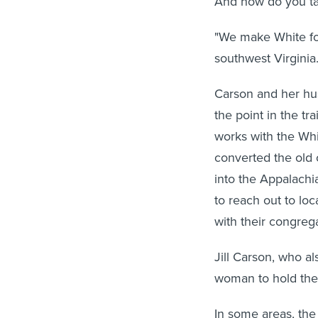
And how do you ta
"We make White fol
southwest Virginia
Carson and her hus
the point in the tr
works with the Whi
converted the old 
into the Appalachi
to reach out to lo
with their congrega
Jill Carson, who al
woman to hold the
In some areas, the