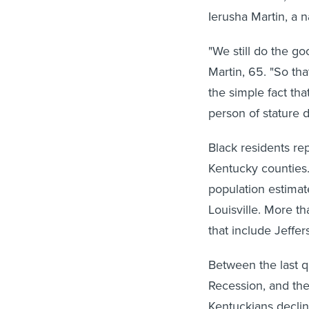
Ierusha Martin, a 
"We still do the g
Martin, 65. "So tha
the simple fact th
person of stature 
Black residents re
Kentucky counties.
population estimat
Louisville. More th
that include Jeffer
Between the last qu
Recession, and the
Kentuckians declin