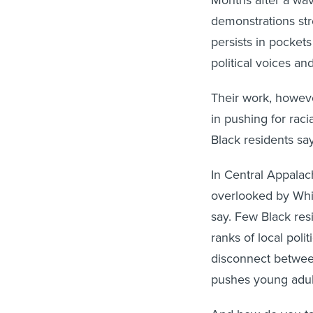
demonstrations stre
persists in pocket
political voices an
Their work, howeve
in pushing for raci
Black residents say
In Central Appalach
overlooked by Whi
say. Few Black res
ranks of local poli
disconnect betwee
pushes young adul