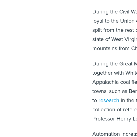
During the Civil W
loyal to the Union 
split from the res
state of West Virg
mountains from Ch
During the Great M
together with Whi
Appalachia coal fi
towns, such as Be
to
research
in the 
collection of refe
Professor Henry Lo
Automation increas