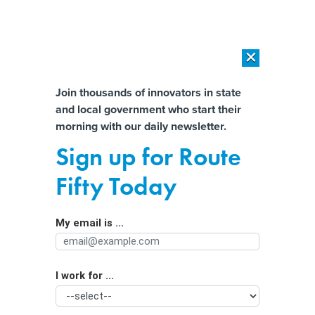
×
×
[SPONSORED]
AI Workload Deployment in Data Centers: Retrofit,
Outsource or Build New?
Almost There!
Join thousands of innovators in state
and local government who start their
Help us tailor content specifically for
[SPONSORED]
How Modern DCIM Supports CIOs in Managing
morning with our daily newsletter.
Distributed, AI-Driven IT Environments
you:
Sign up for Route
State and Local Officials Respond to
Full Name
Fifty Today
Violence at U.S. Capitol
My email is ...
Agency/Department
I work for ...
Organization Function