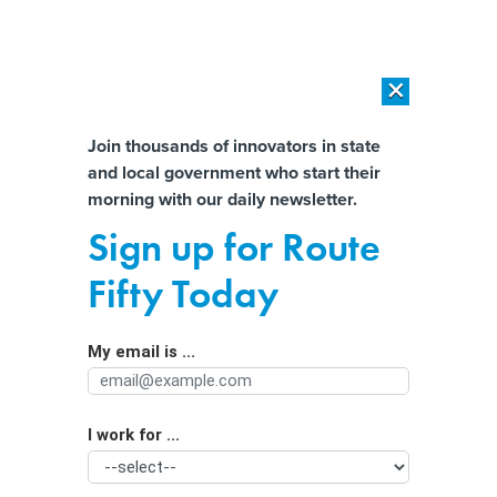
×
×
[SPONSORED]
AI Workload Deployment in Data Centers: Retrofit,
Outsource or Build New?
Almost There!
Join thousands of innovators in state
and local government who start their
Help us tailor content specifically for
[SPONSORED]
How Modern DCIM Supports CIOs in Managing
morning with our daily newsletter.
Distributed, AI-Driven IT Environments
you:
Sign up for Route
The City That Pinned Its Renewal on a
Full Name
Fifty Today
Self-Chilling Beverage Can Wants Its
Money Back
My email is ...
Agency/Department
I work for ...
Organization Function