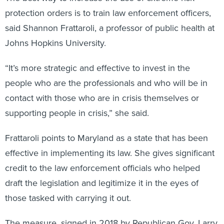
protection orders is to train law enforcement officers,
said Shannon Frattaroli, a professor of public health at
Johns Hopkins University.
“It’s more strategic and effective to invest in the
people who are the professionals and who will be in
contact with those who are in crisis themselves or
supporting people in crisis,” she said.
Frattaroli points to Maryland as a state that has been
effective in implementing its law. She gives significant
credit to the law enforcement officials who helped
draft the legislation and legitimize it in the eyes of
those tasked with carrying it out.
The measure, signed in 2018 by Republican Gov. Larry