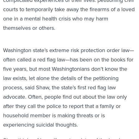
courts to temporarily take away the firearms of a loved
one in a mental health crisis who may harm
themselves or others.
Washington state’s extreme risk protection order law—
often called a red flag law—has been on the books for
five years, but most Washingtonians don’t know the
law exists, let alone the details of the petitioning
process, said Shaw, the state’s first red flag law
advocate. Often, people find out about the law only
after they call the police to report that a family or
household member is making threats or is
experiencing suicidal thoughts.