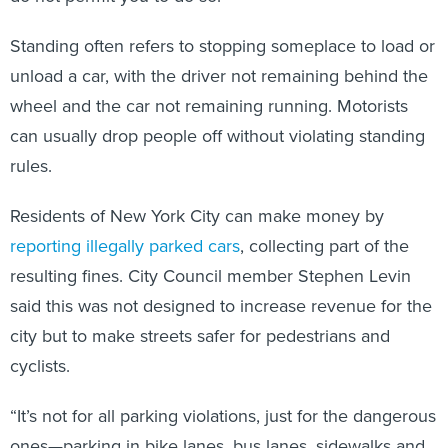
Standing often refers to stopping someplace to load or
unload a car, with the driver not remaining behind the
wheel and the car not remaining running. Motorists
can usually drop people off without violating standing
rules.
Residents of New York City can make money by
reporting illegally parked cars
, collecting part of the
resulting fines. City Council member Stephen Levin
said this was not designed to increase revenue for the
city but to make streets safer for pedestrians and
cyclists.
“It’s not for all parking violations, just for the dangerous
ones—parking in bike lanes, bus lanes, sidewalks and