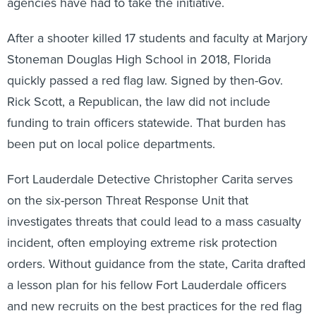
agencies have had to take the initiative.
After a shooter killed 17 students and faculty at Marjory
Stoneman Douglas High School in 2018, Florida
quickly passed a red flag law. Signed by then-Gov.
Rick Scott, a Republican, the law did not include
funding to train officers statewide. That burden has
been put on local police departments.
Fort Lauderdale Detective Christopher Carita serves
on the six-person Threat Response Unit that
investigates threats that could lead to a mass casualty
incident, often employing extreme risk protection
orders. Without guidance from the state, Carita drafted
a lesson plan for his fellow Fort Lauderdale officers
and new recruits on the best practices for the red flag