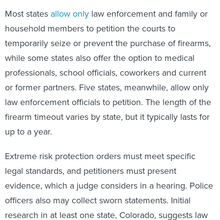
Most states
allow only
law enforcement and family or
household members to petition the courts to
temporarily seize or prevent the purchase of firearms,
while some states also offer the option to medical
professionals, school officials, coworkers and current
or former partners. Five states, meanwhile, allow only
law enforcement officials to petition. The length of the
firearm timeout varies by state, but it typically lasts for
up to a year.
Extreme risk protection orders must meet specific
legal standards, and petitioners must present
evidence, which a judge considers in a hearing. Police
officers also may collect sworn statements. Initial
research in at least one state, Colorado, suggests law