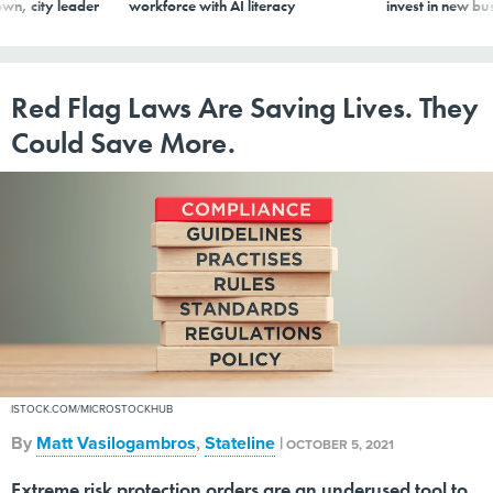
wn, city leader
workforce with AI literacy
invest in new bu
Red Flag Laws Are Saving Lives. They
Could Save More.
ISTOCK.COM/MICROSTOCKHUB
By
Matt Vasilogambros
,
Stateline
|
OCTOBER 5, 2021
Extreme risk protection orders are an underused tool to