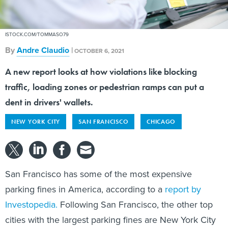
ISTOCK.COM/TOMMASO79
By
Andre Claudio
|
OCTOBER 6, 2021
A new report looks at how violations like blocking
traffic, loading zones or pedestrian ramps can put a
dent in drivers' wallets.
NEW YORK CITY
SAN FRANCISCO
CHICAGO
San Francisco has some of the most expensive
parking fines in America, according to a
report by
Investopedia.
Following San Francisco, the other top
cities with the largest parking fines are New York City