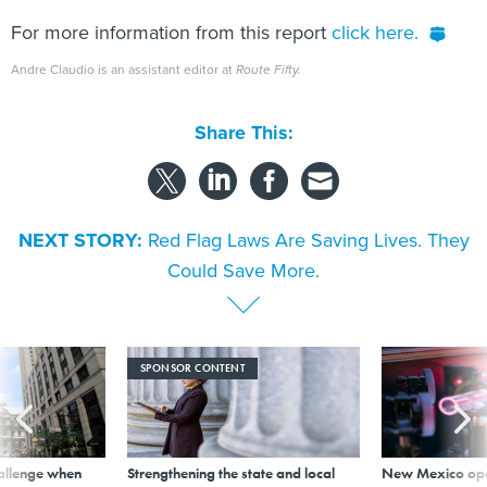
For more information from this report
click here.
Andre Claudio is an assistant editor at
Route Fifty.
Share This:
NEXT STORY:
Red Flag Laws Are Saving Lives. They
Could Save More.
SPONSOR CONTENT
allenge when
Strengthening the state and local
New Mexico ope