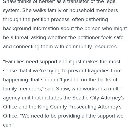
Shaw thinks of herself as a translator of the legal
system. She walks family or household members
through the petition process, often gathering
background information about the person who might
be a threat, asking whether the petitioner feels safe
and connecting them with community resources.
“Families need support and it just makes the most
sense that if we’re trying to prevent tragedies from
happening, that shouldn’t just be on the backs of
family members,” said Shaw, who works in a multi-
agency unit that includes the Seattle City Attorney’s
Office and the King County Prosecuting Attorney’s
Office. “We need to be providing all the support we
can.”