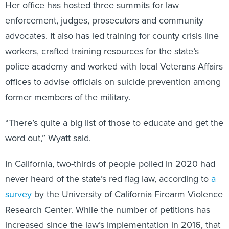
Her office has hosted three summits for law
enforcement, judges, prosecutors and community
advocates. It also has led training for county crisis line
workers, crafted training resources for the state’s
police academy and worked with local Veterans Affairs
offices to advise officials on suicide prevention among
former members of the military.
“There’s quite a big list of those to educate and get the
word out,” Wyatt said.
In California, two-thirds of people polled in 2020 had
never heard of the state’s red flag law, according to
a
survey
by the University of California Firearm Violence
Research Center. While the number of petitions has
increased since the law’s implementation in 2016, that