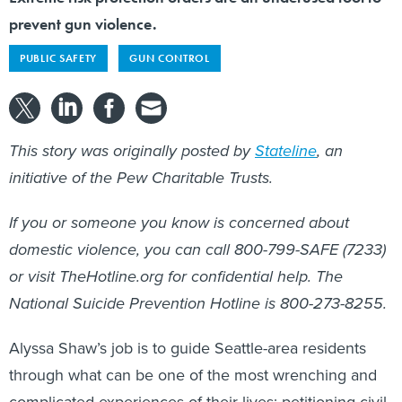
prevent gun violence.
PUBLIC SAFETY
GUN CONTROL
This story was originally posted by
Stateline
, an
initiative of the Pew Charitable Trusts.
If you or someone you know is concerned about
domestic violence, you can call 800-799-SAFE (7233)
or visit TheHotline.org for confidential help. The
National Suicide Prevention Hotline is 800-273-8255.
Alyssa Shaw’s job is to guide Seattle-area residents
through what can be one of the most wrenching and
complicated experiences of their lives: petitioning civil