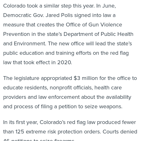
Colorado took a similar step this year. In June,
Democratic Gov. Jared Polis signed into law a
measure that creates the Office of Gun Violence
Prevention in the state’s Department of Public Health
and Environment. The new office will lead the state’s
public education and training efforts on the red flag
law that took effect in 2020.
The legislature appropriated $3 million for the office to
educate residents, nonprofit officials, health care
providers and law enforcement about the availability
and process of filing a petition to seize weapons.
In its first year, Colorado’s red flag law produced fewer
than 125 extreme risk protection orders. Courts denied
46 petitions to seize firearms.