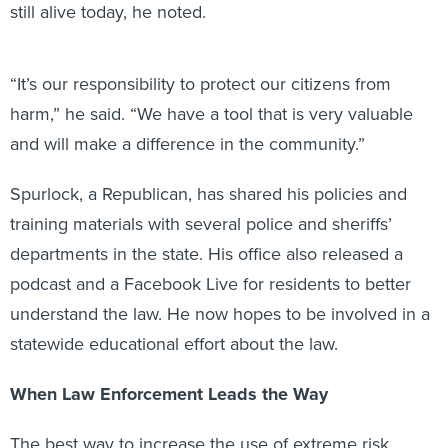
still alive today, he noted.
“It’s our responsibility to protect our citizens from
harm,” he said. “We have a tool that is very valuable
and will make a difference in the community.”
Spurlock, a Republican, has shared his policies and
training materials with several police and sheriffs’
departments in the state. His office also released a
podcast and a Facebook Live for residents to better
understand the law. He now hopes to be involved in a
statewide educational effort about the law.
When Law Enforcement Leads the Way
The best way to increase the use of extreme risk