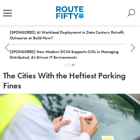
[SPONSORED]
AI Workload Deployment in Data Centers: Retrofit,
Outsource or Build New?
[SPONSORED]
How Modern DCIM Supports CIOs in Managing
Distributed, AI-Driven IT Environments
The Cities With the Heftiest Parking
Fines