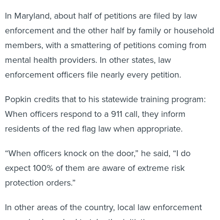
In Maryland, about half of petitions are filed by law
enforcement and the other half by family or household
members, with a smattering of petitions coming from
mental health providers. In other states, law
enforcement officers file nearly every petition.
Popkin credits that to his statewide training program:
When officers respond to a 911 call, they inform
residents of the red flag law when appropriate.
“When officers knock on the door,” he said, “I do
expect 100% of them are aware of extreme risk
protection orders.”
In other areas of the country, local law enforcement