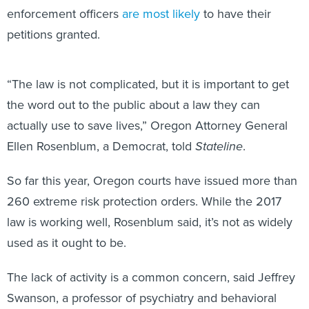
enforcement officers
are most likely
to have their
petitions granted.
“The law is not complicated, but it is important to get
the word out to the public about a law they can
actually use to save lives,” Oregon Attorney General
Ellen Rosenblum, a Democrat, told
Stateline
.
So far this year, Oregon courts have issued more than
260 extreme risk protection orders. While the 2017
law is working well, Rosenblum said, it’s not as widely
used as it ought to be.
The lack of activity is a common concern, said Jeffrey
Swanson, a professor of psychiatry and behavioral