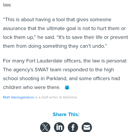
law.
“This is about having a tool that gives someone
assurance that the ultimate goal is not to hurt them or
lock them up,” he said. “It’s to save their life or prevent
them from doing something they can’t undo.”
For many Fort Lauderdale officers, the law is personal:
The agency’s SWAT team responded to the high
school shooting in Parkland, and some officers had
children who were there.
Matt Vasilogambros
is a staff writer at
Stateline.
Share This: