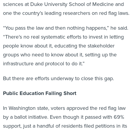
sciences at Duke University School of Medicine and
one the country’s leading researchers on red flag laws.
“You pass the law and then nothing happens,” he said.
“There’s no real systematic efforts to invest in letting
people know about it, educating the stakeholder
groups who need to know about it, setting up the
infrastructure and protocol to do it.”
But there are efforts underway to close this gap.
Public Education Falling Short
In Washington state, voters approved the red flag law
by a ballot initiative. Even though it passed with 69%
support, just a handful of residents filed petitions in its