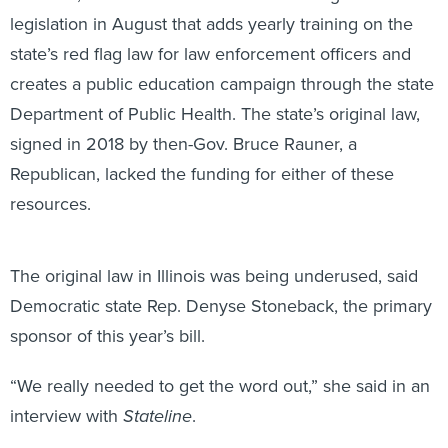
legislation in August that adds yearly training on the
state’s red flag law for law enforcement officers and
creates a public education campaign through the state
Department of Public Health. The state’s original law,
signed in 2018 by then-Gov. Bruce Rauner, a
Republican, lacked the funding for either of these
resources.
The original law in Illinois was being underused, said
Democratic state Rep. Denyse Stoneback, the primary
sponsor of this year’s bill.
“We really needed to get the word out,” she said in an
interview with
Stateline
.