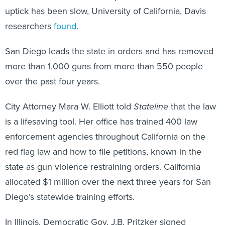
uptick has been slow, University of California, Davis
researchers
found
.
San Diego leads the state in orders and has removed
more than 1,000 guns from more than 550 people
over the past four years.
City Attorney Mara W. Elliott told
Stateline
that the law
is a lifesaving tool. Her office has trained 400 law
enforcement agencies throughout California on the
red flag law and how to file petitions, known in the
state as gun violence restraining orders. California
allocated $1 million over the next three years for San
Diego’s statewide training efforts.
In Illinois, Democratic Gov. J.B. Pritzker signed