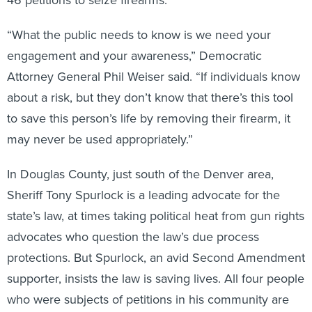
“What the public needs to know is we need your
engagement and your awareness,” Democratic
Attorney General Phil Weiser said. “If individuals know
about a risk, but they don’t know that there’s this tool
to save this person’s life by removing their firearm, it
may never be used appropriately.”
In Douglas County, just south of the Denver area,
Sheriff Tony Spurlock is a leading advocate for the
state’s law, at times taking political heat from gun rights
advocates who question the law’s due process
protections. But Spurlock, an avid Second Amendment
supporter, insists the law is saving lives. All four people
who were subjects of petitions in his community are