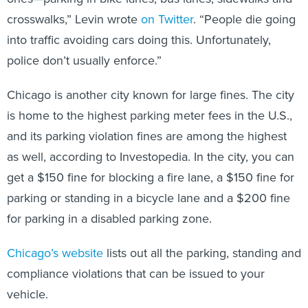
crosswalks,” Levin wrote
on Twitter
. “People die going
into traffic avoiding cars doing this. Unfortunately,
police don’t usually enforce.”
Chicago is another city known for large fines. The city
is home to the highest parking meter fees in the U.S.,
and its parking violation fines are among the highest
as well, according to Investopedia. In the city, you can
get a $150 fine for blocking a fire lane, a $150 fine for
parking or standing in a bicycle lane and a $200 fine
for parking in a disabled parking zone.
Chicago’s website
lists out all the parking, standing and
compliance violations that can be issued to your
vehicle.