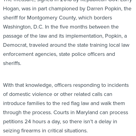
Hogan, was in part championed by Darren Popkin, the
sheriff for Montgomery County, which borders
Washington, D.C. In the five months between the
passage of the law and its implementation, Popkin, a
Democrat, traveled around the state training local law
enforcement agencies, state police officers and
sheriffs.
With that knowledge, officers responding to incidents
of domestic violence or other related calls can
introduce families to the red flag law and walk them
through the process. Courts in Maryland can process
petitions 24 hours a day, so there isn’t a delay in
seizing firearms in critical situations.