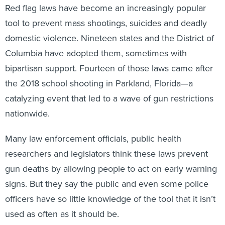
Red flag laws have become an increasingly popular
tool to prevent mass shootings, suicides and deadly
domestic violence. Nineteen states and the District of
Columbia have adopted them, sometimes with
bipartisan support. Fourteen of those laws came after
the 2018 school shooting in Parkland, Florida—a
catalyzing event that led to a wave of gun restrictions
nationwide.
Many law enforcement officials, public health
researchers and legislators think these laws prevent
gun deaths by allowing people to act on early warning
signs. But they say the public and even some police
officers have so little knowledge of the tool that it isn’t
used as often as it should be.