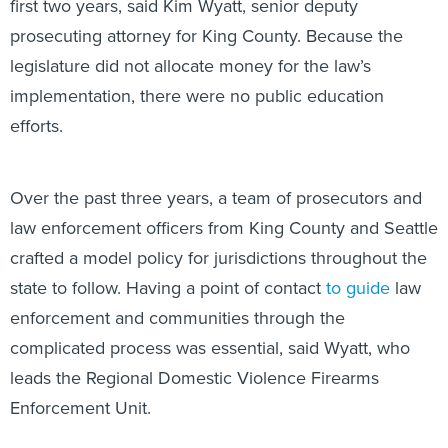
first two years, said Kim Wyatt, senior deputy
prosecuting attorney for King County. Because the
legislature did not allocate money for the law’s
implementation, there were no public education
efforts.
Over the past three years, a team of prosecutors and
law enforcement officers from King County and Seattle
crafted a model policy for jurisdictions throughout the
state to follow. Having a point of contact
to guide
law
enforcement and communities through the
complicated process was essential, said Wyatt, who
leads the Regional Domestic Violence Firearms
Enforcement Unit.