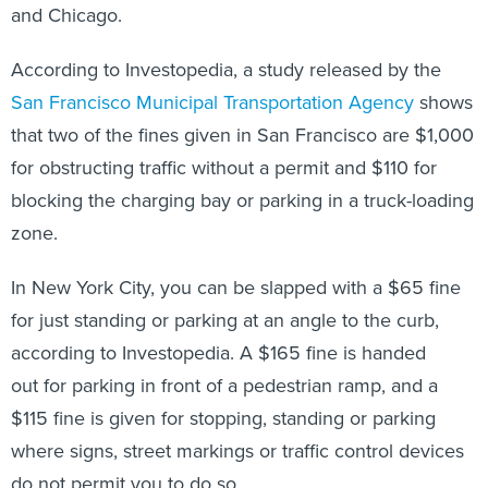
and Chicago.
According to Investopedia, a study released by the
San Francisco Municipal Transportation Agency
shows
that two of the fines given in San Francisco are $1,000
for obstructing traffic without a permit and $110 for
blocking the charging bay or parking in a truck-loading
zone.
In New York City, you can be slapped with a $65 fine
for just standing or parking at an angle to the curb,
according to Investopedia. A $165 fine is handed
out for parking in front of a pedestrian ramp, and a
$115 fine is given for stopping, standing or parking
where signs, street markings or traffic control devices
do not permit you to do so.