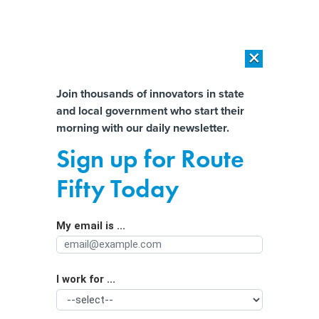
×
×
[SPONSORED]
AI Workload Deployment in Data Centers: Retrofit,
Outsource or Build New?
Almost There!
Join thousands of innovators in state
and local government who start their
Help us tailor content specifically for
[SPONSORED]
How Modern DCIM Supports CIOs in Managing
morning with our daily newsletter.
Distributed, AI-Driven IT Environments
you:
Sign up for Route
‘Housing Catalogs’ Make a
Full Name
Fifty Today
Comeback
My email is ...
Agency/Department
I work for ...
Organization Function