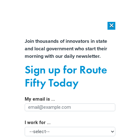
×
×
[SPONSORED]
AI Workload Deployment in Data Centers: Retrofit,
Outsource or Build New?
Almost There!
Join thousands of innovators in state
and local government who start their
Help us tailor content specifically for
[SPONSORED]
How Modern DCIM Supports CIOs in Managing
morning with our daily newsletter.
Distributed, AI-Driven IT Environments
you:
Sign up for Route
Did Your Town Make This List of Best-
Full Name
Fifty Today
Performing Cities?
My email is ...
Agency/Department
I work for ...
Organization Function