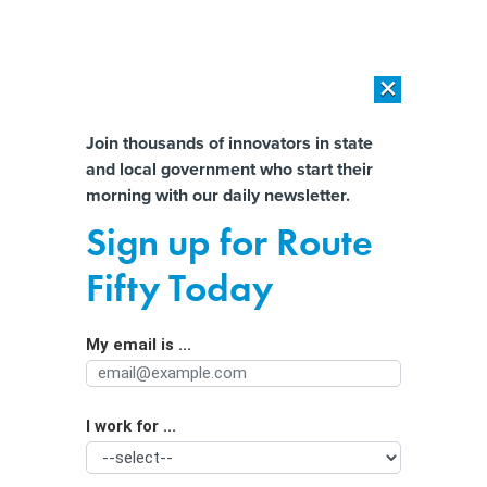
×
×
[SPONSORED]
AI Workload Deployment in Data Centers: Retrofit,
Outsource or Build New?
Almost There!
Join thousands of innovators in state
and local government who start their
Help us tailor content specifically for
[SPONSORED]
How Modern DCIM Supports CIOs in Managing
morning with our daily newsletter.
Distributed, AI-Driven IT Environments
you:
Sign up for Route
Senate Passes Debt Ceiling Bill,
Full Name
Fifty Today
Approves New Work Requirements
for Benefits
My email is ...
Agency/Department
I work for ...
Organization Function