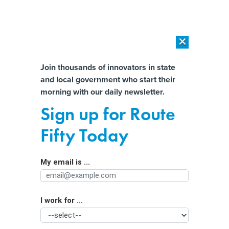
×
×
[SPONSORED]
AI Workload Deployment in Data Centers: Retrofit,
Outsource or Build New?
Almost There!
Join thousands of innovators in state
and local government who start their
Help us tailor content specifically for
[SPONSORED]
How Modern DCIM Supports CIOs in Managing
morning with our daily newsletter.
Distributed, AI-Driven IT Environments
you:
Sign up for Route
Politicians love to cite crime data. It’s
Full Name
Fifty Today
often wrong.
My email is ...
Agency/Department
I work for ...
Organization Function