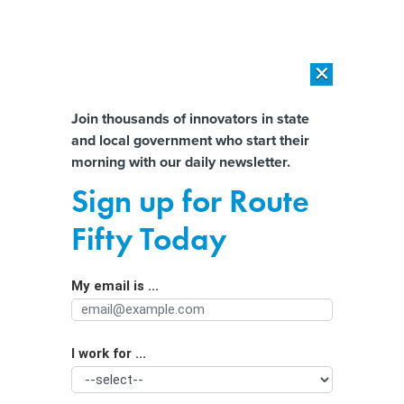
×
×
[SPONSORED]
AI Workload Deployment in Data Centers: Retrofit,
Outsource or Build New?
Almost There!
Join thousands of innovators in state
and local government who start their
Help us tailor content specifically for
[SPONSORED]
How Modern DCIM Supports CIOs in Managing
morning with our daily newsletter.
Distributed, AI-Driven IT Environments
you:
Sign up for Route
In Georgia, inadequate housing can
Full Name
Fifty Today
mean significantly longer stays in
foster care
My email is ...
Agency/Department
I work for ...
Organization Function