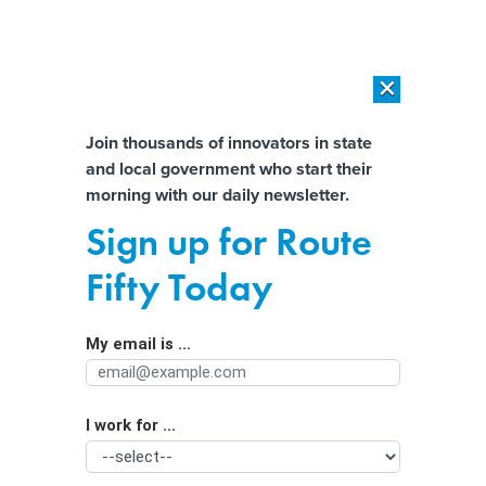
×
×
[SPONSORED]
AI Workload Deployment in Data Centers: Retrofit,
Outsource or Build New?
Almost There!
Join thousands of innovators in state
and local government who start their
Help us tailor content specifically for
[SPONSORED]
How Modern DCIM Supports CIOs in Managing
morning with our daily newsletter.
Distributed, AI-Driven IT Environments
you:
Sign up for Route
Amid campus protests nationwide,
Full Name
Fifty Today
DC’s response stands out
My email is ...
Agency/Department
I work for ...
Organization Function