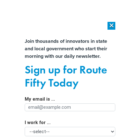
×
×
[SPONSORED]
AI Workload Deployment in Data Centers: Retrofit,
Outsource or Build New?
Almost There!
Join thousands of innovators in state
and local government who start their
Help us tailor content specifically for
[SPONSORED]
How Modern DCIM Supports CIOs in Managing
morning with our daily newsletter.
Distributed, AI-Driven IT Environments
you:
Sign up for Route
See how your state uses zoning codes
Full Name
Fifty Today
to control land use
My email is ...
Agency/Department
I work for ...
Organization Function