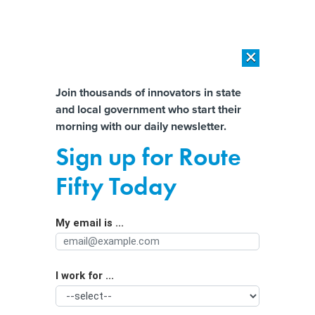
×
×
[SPONSORED]
AI Workload Deployment in Data Centers: Retrofit,
Outsource or Build New?
Almost There!
Join thousands of innovators in state
and local government who start their
Help us tailor content specifically for
[SPONSORED]
How Modern DCIM Supports CIOs in Managing
morning with our daily newsletter.
Distributed, AI-Driven IT Environments
you:
Sign up for Route
States’ efforts to protect sensitive
Full Name
Fifty Today
data from the feds could ramp up in
the new year, experts say
My email is ...
Agency/Department
I work for ...
Organization Function