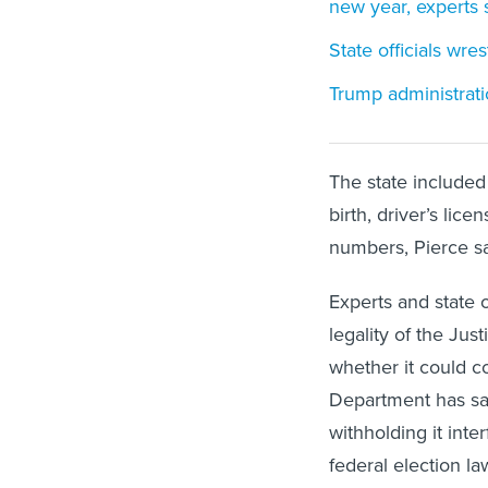
new year, experts 
State officials wre
Trump administrati
The state included 
birth, driver’s lic
numbers, Pierce sa
Experts and state 
legality of the Jus
whether it could c
Department has said
withholding it inte
federal election la