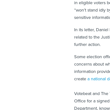
in eligible voters 
“won’t stand idly 
sensitive informati
In its letter, Dani
related to the Jus
further action.
Some election offi
concerns about wha
information provid
create
a national 
Votebeat and The T
Office for a signe
Department, know