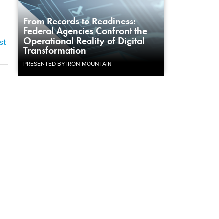
From Records to Readiness:
Federal Agencies Confront the
Operational Reality of Digital
st
Transformation
PRESENTED BY IRON MOUNTAIN