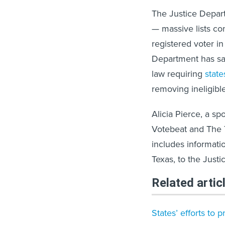
The Justice Depart
— massive lists con
registered voter in
Department has said
law requiring
state
removing ineligible
Alicia Pierce, a sp
Votebeat and The Te
includes informatio
Texas, to the Just
Related artic
States’ efforts to 