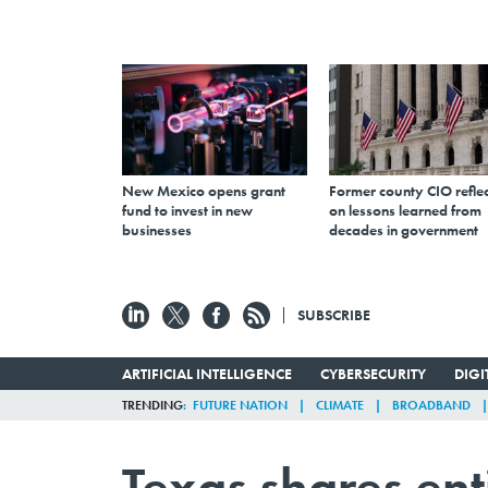
New Mexico opens grant
Former county CIO reflec
fund to invest in new
on lessons learned from
businesses
decades in government
SUBSCRIBE
ARTIFICIAL INTELLIGENCE
CYBERSECURITY
DIG
TRENDING
FUTURE NATION
CLIMATE
BROADBAND
Texas shares enti