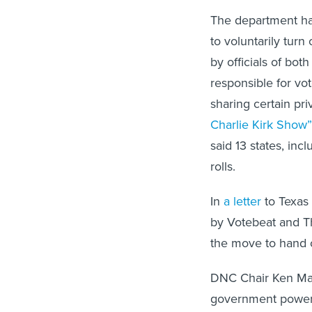
The department h
to voluntarily turn
by officials of both
responsible for vot
sharing certain pri
Charlie Kirk Show”
said 13 states, inc
rolls.
In
a letter
to Texas 
by Votebeat and T
the move to hand ov
DNC Chair Ken Mart
government power g