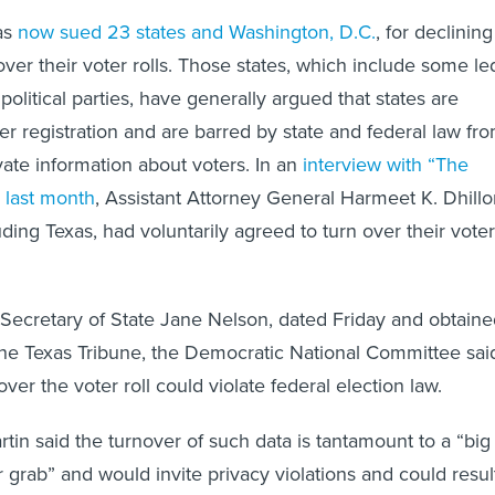
as
now sued 23 states and Washington, D.C.
, for declining
 over their voter rolls. Those states, which include some le
 political parties, have generally argued that states are
er registration and are barred by state and federal law fr
vate information about voters. In an
interview with “The
 last month
, Assistant Attorney General Harmeet K. Dhill
luding Texas, had voluntarily agreed to turn over their voter
Secretary of State Jane Nelson, dated Friday and obtaine
he Texas Tribune, the Democratic National Committee sai
er the voter roll could violate federal election law.
in said the turnover of such data is tantamount to a “big
rab” and would invite privacy violations and could resul