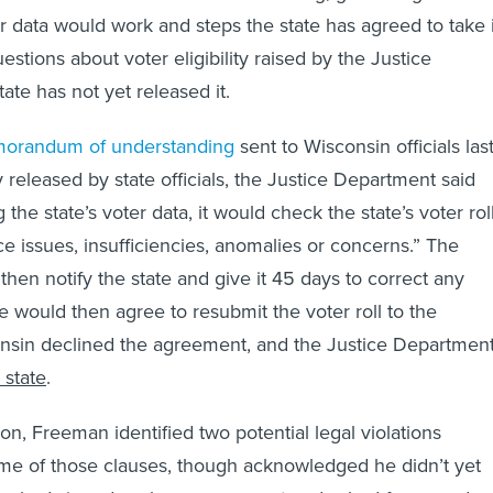
er data would work and steps the state has agreed to take 
stions about voter eligibility raised by the Justice
ate has not yet released it.
orandum of understanding
sent to Wisconsin officials las
 released by state officials, the Justice Department said
 the state’s voter data, it would check the state’s voter rol
ce issues, insufficiencies, anomalies or concerns.” The
hen notify the state and give it 45 days to correct any
e would then agree to resubmit the voter roll to the
nsin declined the agreement, and the Justice Departmen
 state
.
lson, Freeman identified two potential legal violations
me of those clauses, though acknowledged he didn’t yet
s had signed such an agreement and asked for records.