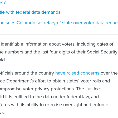
say
stle with federal data demands
on sues Colorado secretary of state over voter data reque
identifiable information about voters, including dates of
ense numbers and the last four digits of their Social Security
id.
officials around the country
have raised concerns
over the
tice Department’s effort to obtain states’ voter rolls and
ompromise voter privacy protections. The Justice
 it is entitled to the data under federal law, and
rferes with its ability to exercise oversight and enforce
ws.