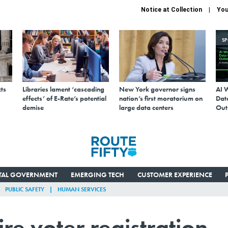
Notice at Collection
You
S
ts
Libraries lament ‘cascading
New York governor signs
AI 
effects’ of E-Rate’s potential
nation’s first moratorium on
Data
demise
large data centers
Out
ITAL GOVERNMENT
EMERGING TECH
CUSTOMER EXPERIENCE
PUBLIC SAFETY
HUMAN SERVICES
re voter registration