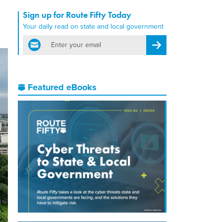
Sign up for Route Fifty Today
Your daily read on state and local government
email
Register for Newsletter
Featured eBooks