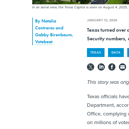
In an aerial view, the Texas Capitol is seen on August 4, 2025,
JANUARY 12, 2026
By
Natalia
Contreras and
Texas turned over d
Gabby Birenbaum
,
Security numbers, 
Votebeat
TEXAS
DATA
This story was ori
Texas officials hav
Department, accord
Office, complying 
on millions of vote