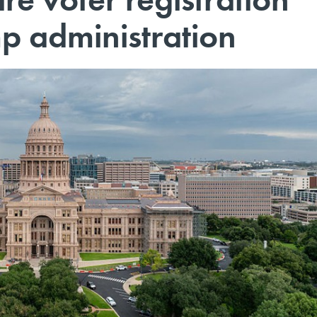
mp administration