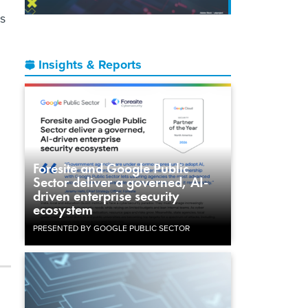
ls
Insights & Reports
Foresite and Google Public
Sector deliver a governed, AI-
driven enterprise security
ecosystem
PRESENTED BY GOOGLE PUBLIC SECTOR