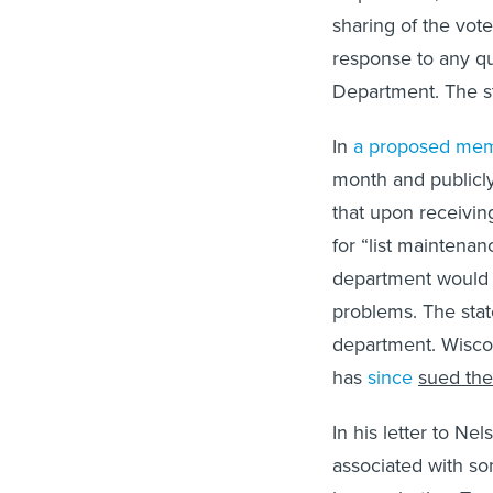
sharing of the vot
response to any que
Department. The st
In
a proposed mem
month and publicly
that upon receiving
for “list maintenan
department would t
problems. The stat
department. Wisco
has
since
sued the
In his letter to Ne
associated with so
know whether Texa