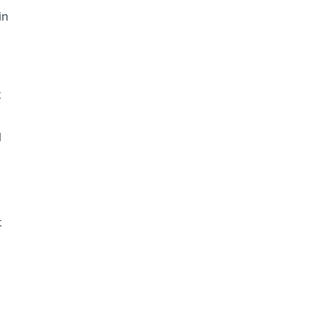
in
t
l
t