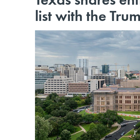
list with the Tru