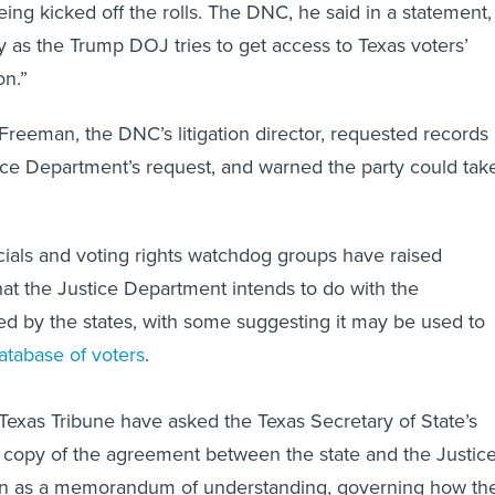
being kicked off the rolls. The DNC, he said in a statement,
by as the Trump DOJ tries to get access to Texas voters’
on.”
el Freeman, the DNC’s litigation director, requested records
tice Department’s request, and warned the party could tak
cials and voting rights watchdog groups have raised
t the Justice Department intends to do with the
ed by the states, with some suggesting it may be used to
database of voters
.
exas Tribune have asked the Texas Secretary of State’s
d copy of the agreement between the state and the Justic
n as a memorandum of understanding, governing how th