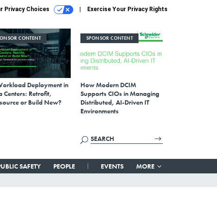
r Privacy Choices
Exercise Your Privacy Rights
PONSOR CONTENT
SPONSOR CONTENT
Workload Deployment in
How Modern DCIM
 Centers: Retrofit,
Supports CIOs in Managing
source or Build New?
Distributed, AI-Driven IT
Environments
PUBLIC SAFETY
PEOPLE
EVENTS
MORE