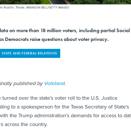
 in Austin, Texas.
BRANDON BELL/GETTY IMAGES
ata on more than 18 million voters, including partial Social
as Democrats raise questions about voter privacy.
STATE AND FEDERAL RELATIONS
ginally published by
Votebeat
.
e turned over the state’s voter roll to the U.S. Justice
ing to a spokesperson for the Texas Secretary of State’s
with the Trump administration’s demands for access to da
rs across the country.