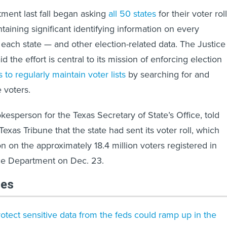
ment last fall began asking
all 50 states
for their voter rol
taining significant identifying information on every
 each state — and other election-related data. The Justice
 the effort is central to its mission of enforcing election
s to regularly maintain voter lists
by searching for and
 voters.
okesperson for the Texas Secretary of State’s Office, told
xas Tribune that the state had sent its voter roll, which
n on the approximately 18.4 million voters registered in
ice Department on Dec. 23.
les
protect sensitive data from the feds could ramp up in the