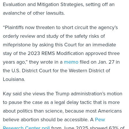
Evaluation and Mitigation Strategies, setting off an
avalanche of other lawsuits.
“Plaintiffs now threaten to short circuit the agency’s
orderly review and study of the safety risks of
mifepristone by asking this Court for an immediate
stay of the 2023 REMS Modification approved three
years ago,” they wrote in a
memo
filed on Jan. 27 in
the U.S. District Court for the Western District of
Louisiana.
Kay said she views the Trump administration’s motion
to pause the case as a legal delay tactic that is more
about politics than science, because most Americans
believe abortion should be accessible. A
Pew
Research Center poll
from June 2025 showed 63% of