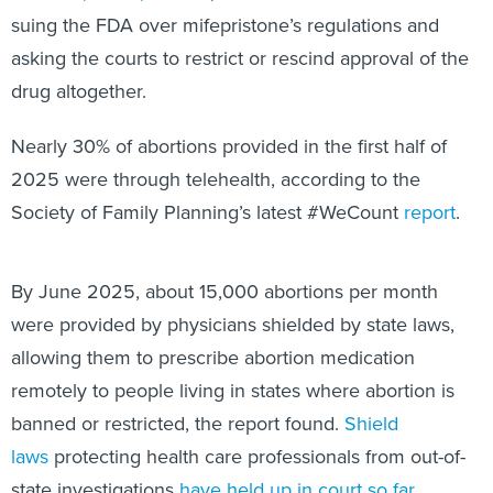
suing the FDA over mifepristone’s regulations and
asking the courts to restrict or rescind approval of the
drug altogether.
Nearly 30% of abortions provided in the first half of
2025 were through telehealth, according to the
Society of Family Planning’s latest #WeCount
report
.
By June 2025, about 15,000 abortions per month
were provided by physicians shielded by state laws,
allowing them to prescribe abortion medication
remotely to people living in states where abortion is
banned or restricted, the report found.
Shield
laws
protecting health care professionals from out-of-
state investigations
have held up in court so far
,