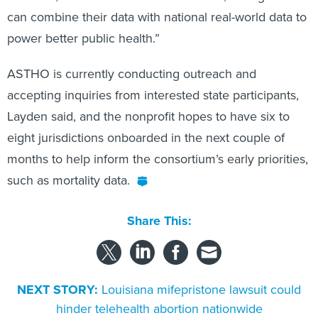
can combine their data with national real-world data to
power better public health.”
ASTHO is currently conducting outreach and
accepting inquiries from interested state participants,
Layden said, and the nonprofit hopes to have six to
eight jurisdictions onboarded in the next couple of
months to help inform the consortium’s early priorities,
such as mortality data.
Share This:
NEXT STORY:
Louisiana mifepristone lawsuit could
hinder telehealth abortion nationwide