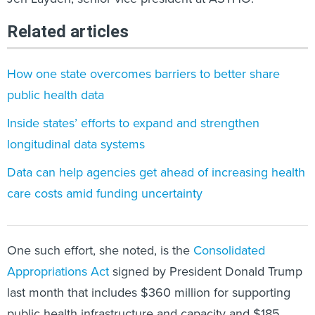
Related articles
How one state overcomes barriers to better share
public health data
Inside states’ efforts to expand and strengthen
longitudinal data systems
Data can help agencies get ahead of increasing health
care costs amid funding uncertainty
One such effort, she noted, is the
Consolidated
Appropriations Act
signed by President Donald Trump
last month that includes $360 million for supporting
public health infrastructure and capacity and $185