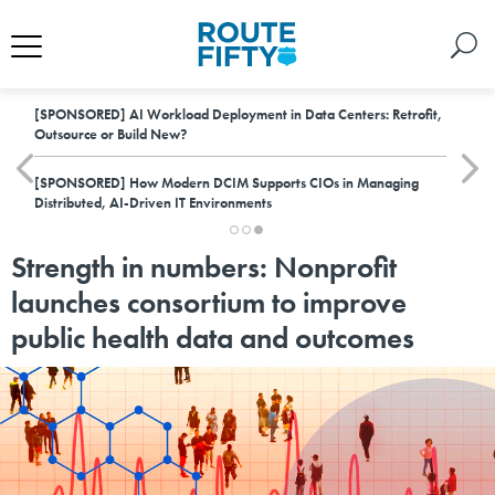
[SPONSORED]
AI Workload Deployment in Data Centers: Retrofit,
Outsource or Build New?
[SPONSORED]
How Modern DCIM Supports CIOs in Managing
Distributed, AI-Driven IT Environments
Strength in numbers: Nonprofit
launches consortium to improve
public health data and outcomes