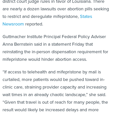
district court judge rules in favor of Louisiana. There
are nearly a dozen lawsuits over abortion pills seeking
to restrict and deregulate mifepristone,
States
Newsroom
reported.
Guttmacher Institute Principal Federal Policy Adviser
Anna Bernstein said in a statement Friday that
reinstating the in-person dispensation requirement for
mifepristone would hinder abortion access.
“If access to telehealth and mifepristone by mail is
curtailed, more patients would be pushed toward in-
clinic care, straining provider capacity and increasing
wait times in an already chaotic landscape,” she said.
“Given that travel is out of reach for many people, the
result would likely be increased delays and more