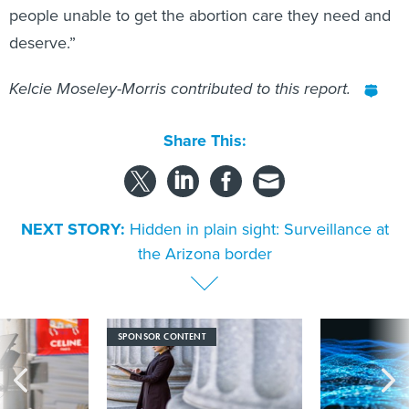
people unable to get the abortion care they need and
deserve.”
Kelcie Moseley-Morris contributed to this report.
Share This:
NEXT STORY:
Hidden in plain sight: Surveillance at
the Arizona border
SPONSOR CONTENT