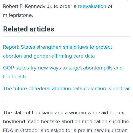
Robert F. Kennedy Jr. to order a
reevaluation
of
mifepristone.
Related articles
Report: States strengthen shield laws to protect
abortion and gender-affirming care data
GOP states try new ways to target abortion pills and
telehealth
The future of federal abortion data collection is unclear
The state of Louisiana and a woman who said her ex-
boyfriend made her take abortion medication sued the
FDA in October and asked for a preliminary injunction