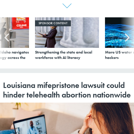
SPONSOR CONTENT
s Idaho navigates
Strengthening the state and local
More US water s
logy across the
workforce with AI literacy
hackers
Louisiana mifepristone lawsuit could
hinder telehealth abortion nationwide