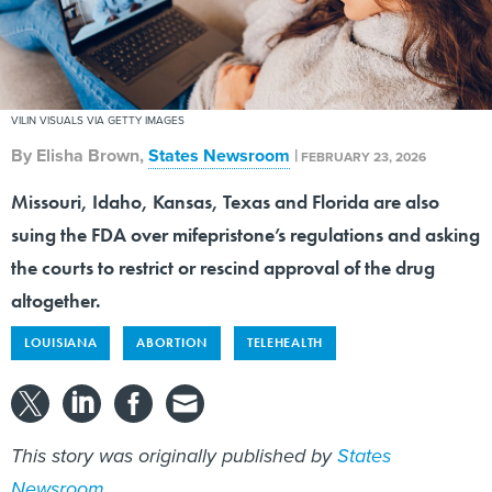
VILIN VISUALS VIA GETTY IMAGES
By
Elisha Brown
,
States Newsroom
|
FEBRUARY 23, 2026
Missouri, Idaho, Kansas, Texas and Florida are also
suing the FDA over mifepristone’s regulations and asking
the courts to restrict or rescind approval of the drug
altogether.
LOUISIANA
ABORTION
TELEHEALTH
This story was originally published by
States
Newsroom
.