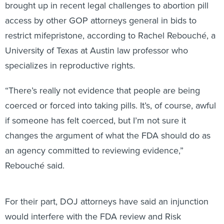
brought up in recent legal challenges to abortion pill
access by other GOP attorneys general in bids to
restrict mifepristone, according to Rachel Rebouché, a
University of Texas at Austin law professor who
specializes in reproductive rights.
“There’s really not evidence that people are being
coerced or forced into taking pills. It’s, of course, awful
if someone has felt coerced, but I’m not sure it
changes the argument of what the FDA should do as
an agency committed to reviewing evidence,”
Rebouché said.
For their part, DOJ attorneys have said an injunction
would interfere with the FDA review and Risk