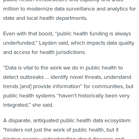
million to modernize data surveillance and analytics for
state and local health departments.
Even with that boost, “public health funding is always
underfunded,” Layden said, which impacts data quality
and access for health jurisdictions.
“Data is vital to the work we do in public health to
detect outbreaks … identify novel threats, understand
trends [and] provide information” for communities, but
public health systems “haven’t historically been very
integrated,” she said.
A disparate, antiquated public health data ecosystem
"hinders not just the work of public health, but it