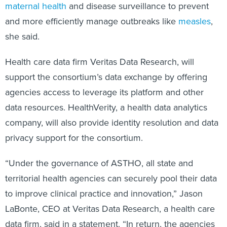
maternal health
and disease surveillance to prevent
and more efficiently manage outbreaks like
measles
,
she said.
Health care data firm Veritas Data Research, will
support the consortium’s data exchange by offering
agencies access to leverage its platform and other
data resources. HealthVerity, a health data analytics
company, will also provide identity resolution and data
privacy support for the consortium.
“Under the governance of ASTHO, all state and
territorial health agencies can securely pool their data
to improve clinical practice and innovation,” Jason
LaBonte, CEO at Veritas Data Research, a health care
data firm, said in a statement. “In return, the agencies