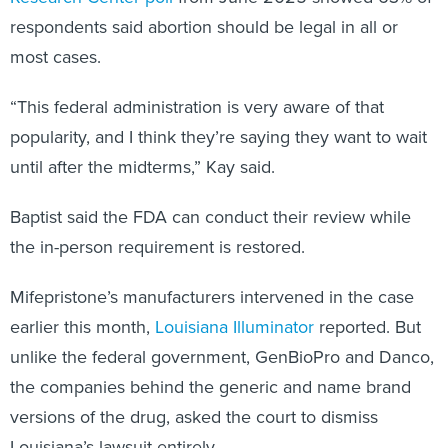
respondents said abortion should be legal in all or
most cases.
“This federal administration is very aware of that
popularity, and I think they’re saying they want to wait
until after the midterms,” Kay said.
Baptist said the FDA can conduct their review while
the in-person requirement is restored.
Mifepristone’s manufacturers intervened in the case
earlier this month,
Louisiana Illuminator
reported. But
unlike the federal government, GenBioPro and Danco,
the companies behind the generic and name brand
versions of the drug, asked the court to dismiss
Louisiana’s lawsuit entirely.