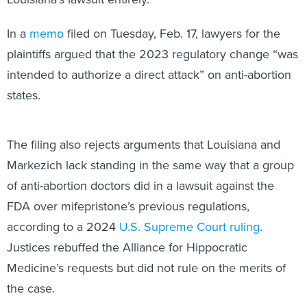
In a
memo
filed on Tuesday, Feb. 17, lawyers for the
plaintiffs argued that the 2023 regulatory change “was
intended to authorize a direct attack” on anti-abortion
states.
The filing also rejects arguments that Louisiana and
Markezich lack standing in the same way that a group
of anti-abortion doctors did in a lawsuit against the
FDA over mifepristone’s previous regulations,
according to a 2024
U.S. Supreme Court ruling
.
Justices rebuffed the Alliance for Hippocratic
Medicine’s requests but did not rule on the merits of
the case.