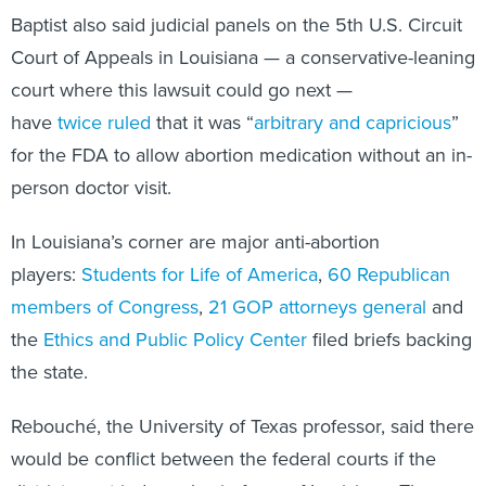
Baptist also said judicial panels on the 5th U.S. Circuit
Court of Appeals in Louisiana — a conservative-leaning
court where this lawsuit could go next —
have
twice
ruled
that it was “
arbitrary and capricious
”
for the FDA to allow abortion medication without an in-
person doctor visit.
In Louisiana’s corner are major anti-abortion
players:
Students for Life of America
,
60 Republican
members of Congress
,
21 GOP attorneys general
and
the
Ethics and Public Policy Center
filed briefs backing
the state.
Rebouché, the University of Texas professor, said there
would be conflict between the federal courts if the