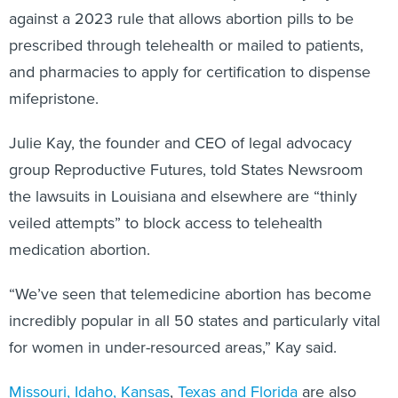
against a 2023 rule that allows abortion pills to be
prescribed through telehealth or mailed to patients,
and pharmacies to apply for certification to dispense
mifepristone.
Julie Kay, the founder and CEO of legal advocacy
group Reproductive Futures, told States Newsroom
the lawsuits in Louisiana and elsewhere are “thinly
veiled attempts” to block access to telehealth
medication abortion.
“We’ve seen that telemedicine abortion has become
incredibly popular in all 50 states and particularly vital
for women in under-resourced areas,” Kay said.
Missouri, Idaho, Kansas
,
Texas and Florida
are also