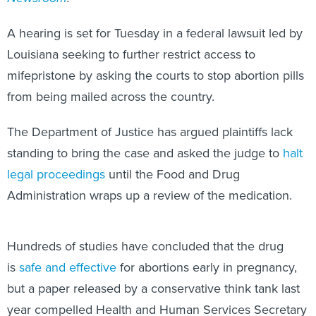
A hearing is set for Tuesday in a federal lawsuit led by
Louisiana seeking to further restrict access to
mifepristone by asking the courts to stop abortion pills
from being mailed across the country.
The Department of Justice has argued plaintiffs lack
standing to bring the case and asked the judge to
halt
legal proceedings
until the Food and Drug
Administration wraps up a review of the medication.
Hundreds of studies have concluded that the drug
is
safe and effective
for abortions early in pregnancy,
but a paper released by a conservative think tank last
year compelled Health and Human Services Secretary