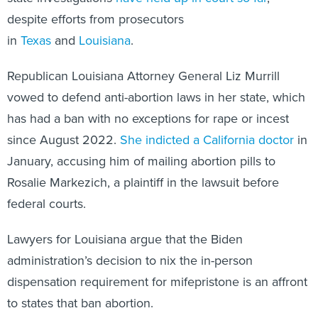
despite efforts from prosecutors
in
Texas
and
Louisiana
.
Republican Louisiana Attorney General Liz Murrill
vowed to defend anti-abortion laws in her state, which
has had a ban with no exceptions for rape or incest
since August 2022.
She indicted a California doctor
in
January, accusing him of mailing abortion pills to
Rosalie Markezich, a plaintiff in the lawsuit before
federal courts.
Lawyers for Louisiana argue that the Biden
administration’s decision to nix the in-person
dispensation requirement for mifepristone is an affront
to states that ban abortion.