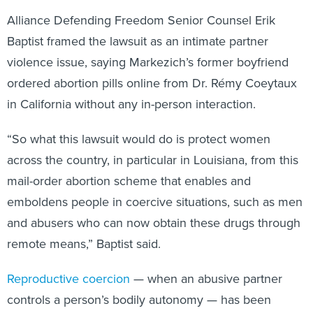
Alliance Defending Freedom Senior Counsel Erik
Baptist framed the lawsuit as an intimate partner
violence issue, saying Markezich’s former boyfriend
ordered abortion pills online from Dr. Rémy Coeytaux
in California without any in-person interaction.
“So what this lawsuit would do is protect women
across the country, in particular in Louisiana, from this
mail-order abortion scheme that enables and
emboldens people in coercive situations, such as men
and abusers who can now obtain these drugs through
remote means,” Baptist said.
Reproductive coercion
— when an abusive partner
controls a person’s bodily autonomy — has been