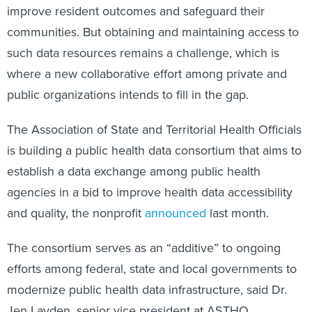
improve resident outcomes and safeguard their
communities. But obtaining and maintaining access to
such data resources remains a challenge, which is
where a new collaborative effort among private and
public organizations intends to fill in the gap.
The Association of State and Territorial Health Officials
is
building a public health data consortium that aims to
establish a data exchange among public health
agencies in a bid to improve health data accessibility
and quality, the nonprofit
announced
last month.
The consortium serves as an “additive” to ongoing
efforts among federal, state and local governments to
modernize public health data infrastructure, said Dr.
Jen Layden, senior vice president at ASTHO.