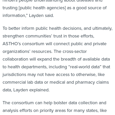
hinders people understanding about diseases and
trusting [public health agencies] as a good source of
information,” Layden said.
To better inform public health decisions, and ultimately,
strengthen communities’ trust in those efforts,
ASTHO’s consortium will connect public and private
organizations’ resources. The cross-sector
collaboration will expand the breadth of available data
to health departments, including “real-world data” that
jurisdictions may not have access to otherwise, like
commercial lab data or medical and pharmacy claims
data, Layden explained.
The consortium can help bolster data collection and
analysis efforts on priority areas for many states, like