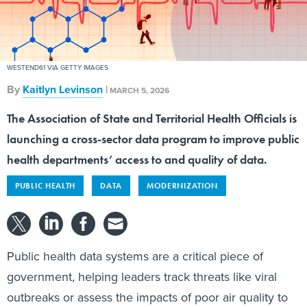
WESTEND61 VIA GETTY IMAGES
By
Kaitlyn Levinson
|
MARCH 5, 2026
The Association of State and Territorial Health Officials is
launching a cross-sector data program to improve public
health departments’ access to and quality of data.
PUBLIC HEALTH
DATA
MODERNIZATION
Public health data systems are a critical piece of
government, helping leaders track threats like viral
outbreaks or assess the impacts of poor air quality to