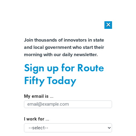
×
×
[SPONSORED]
AI Workload Deployment in Data Centers: Retrofit,
Outsource or Build New?
Almost There!
Join thousands of innovators in state
and local government who start their
Help us tailor content specifically for
[SPONSORED]
How Modern DCIM Supports CIOs in Managing
morning with our daily newsletter.
Distributed, AI-Driven IT Environments
you:
Sign up for Route
Crypto kiosks were used to scam $56
Full Name
Fifty Today
million from Texans last year.
Lawmakers are calling for regulation.
My email is ...
Agency/Department
I work for ...
Organization Function