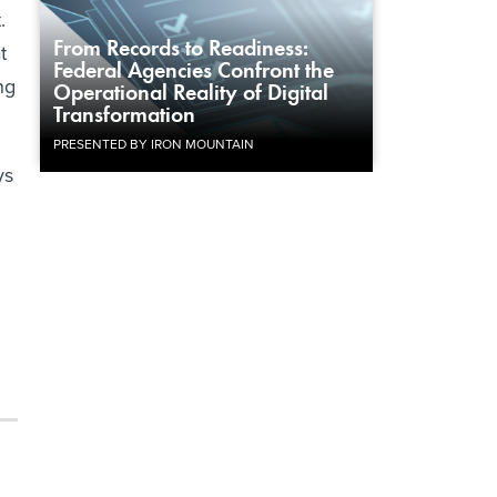
.
From Records to Readiness:
t
Federal Agencies Confront the
ng
Operational Reality of Digital
Transformation
PRESENTED BY IRON MOUNTAIN
ys