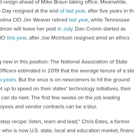
 resign ahead of Mike Braun taking office. Meanwhile,
 Day resigned at the end
of last year
, after five years in t
rolina CIO Jim Weaver retired
last year
, while Tennessee
mon will leave her post
in July
. Dan Cronin started as
IO
this year
, after Joe McIntosh resigned amid an ethics
 new in this position: The National Association of State
Officers estimated in 2019 that the average tenure of a sta
o years
. But the onus is on newcomers to hit the ground
t up to speed on their states’ technology initiatives, their
 can do next. The first few weeks on the job leading
oyees and vendor contracts can be a blur.
-step recipe: listen, learn and lead,” Chris Estes, a former
 who is now U.S. state, local and education market, financ