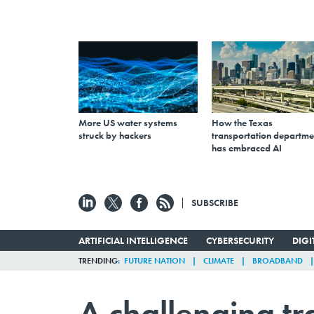
More US water systems
How the Texas
struck by hackers
transportation departme
has embraced AI
SUBSCRIBE
ARTIFICIAL INTELLIGENCE
CYBERSECURITY
DIG
TRENDING
FUTURE NATION
CLIMATE
BROADBAND
A challenging tr