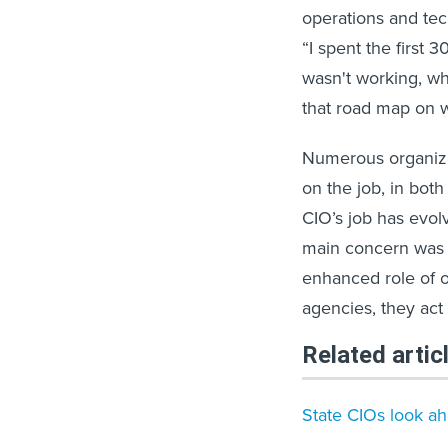
operations and tec
“I spent the first
wasn't working, wh
that road map on w
Numerous organiz
on the job, in both
CIO’s job has evol
main concern was b
enhanced role of o
agencies, they act
Related artic
State CIOs look ah