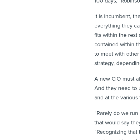
100 days,” Robinso
It is incumbent, t
everything they can
fits within the res
contained within th
to meet with other
strategy, dependin
A new CIO must als
And they need to u
and at the various 
“Rarely do we run 
that would say they
“Recognizing that t