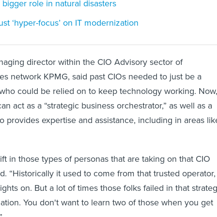
bigger role in natural disasters
st ‘hyper-focus’ on IT modernization
aging director within the CIO Advisory sector of
ces network KPMG, said past CIOs needed to just be a
 who could be relied on to keep technology working. Now
can act as a “strategic business orchestrator,” as well as a
o provides expertise and assistance, including in areas lik
ft in those types of personas that are taking on that CIO
id. “Historically it used to come from that trusted operator,
ghts on. But a lot of times those folks failed in that strateg
ation. You don't want to learn two of those when you get