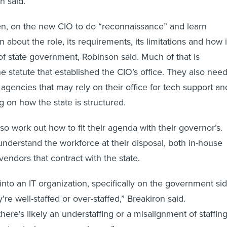
n said.
hen, on the new CIO to do “reconnaissance” and learn
 about the role, its requirements, its limitations and how i
t of state government, Robinson said. Much of that is
e statute that established the CIO’s office. They also nee
 agencies that may rely on their office for tech support an
g on how the state is structured.
o work out how to fit their agenda with their governor’s.
nderstand the workforce at their disposal, both in-house
vendors that contract with the state.
into an IT organization, specifically on the government sid
're well-staffed or over-staffed,” Breakiron said.
here's likely an understaffing or a misalignment of staffing