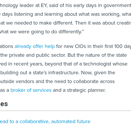
hnology leader at EY, said of his early days in government
 30 days listening and learning about what was working, wha
at we needed to make different. Then it was about creati
hat we were going to do differently.”
ations
already offer help
for new CIOs in their first 100 da
 the private and public sector. But the nature of the state
ved in recent years, beyond that of a technologist whose
uilding out a state’s infrastructure. Now, given the
utside vendors and the need to collaborate across
 as a
broker of services
and a strategic planner.
les
ead to a collaborative, automated future