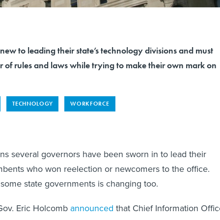
new to leading their state’s technology divisions and must
r of rules and laws while trying to make their own mark on
TECHNOLOGY
WORKFORCE
s several governors have been sworn in to lead their
umbents who won reelection or newcomers to the office.
 some state governments is changing too.
Gov. Eric Holcomb
announced
that Chief Information Offic