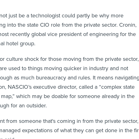
”
 not just be a technologist could partly be why more
g into the state CIO role from the private sector. Cronin,
ost recently global vice president of engineering for the
nal hotel group.
jor culture shock for those moving from the private sector,
 are used to things moving quicker in industry and not
rough as much bureaucracy and rules. It means navigatin
, NASCIO’s executive director, called a “complex state
 map,” which may be doable for someone already in the
ugh for an outsider.
rent from someone that's coming in from the private sector,
naged expectations of what they can get done in the fir