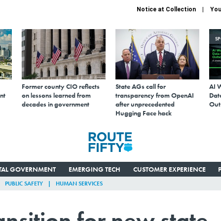
Notice at Collection
You
S
Former county CIO reflects
State AGs call for
AI 
nt
on lessons learned from
transparency from OpenAI
Data
decades in government
after unprecedented
Out
Hugging Face hack
ITAL GOVERNMENT
EMERGING TECH
CUSTOMER EXPERIENCE
PUBLIC SAFETY
HUMAN SERVICES
ansition for new state