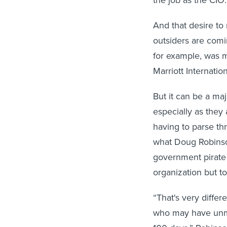
the job as the CIO.
And that desire to
outsiders are comin
for example, was m
Marriott Internatio
But it can be a ma
especially as they
having to parse th
what Doug Robinson
government pirate
organization but to
“That's very diffe
who may have unma