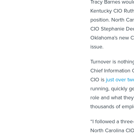
Tracy Barnes would
Kentucky CIO Ruth
position. North Ca
CIO Stephanie Ded
Oklahoma’s new C
issue.
Turnover is nothing
Chief Information 
CIO is
just over tw
running, quickly ge
role and what they
thousands of empl
“I followed a three
North Carolina CIO