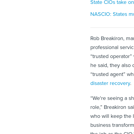
State CIOs take on 
NASCIO: States mu
Rob Breakiron, man
professional servi
“trusted operator”
he said, they also 
“trusted agent” wh
disaster recovery
.
“We're seeing a shi
role,” Breakiron sa
who will keep the li
business transform