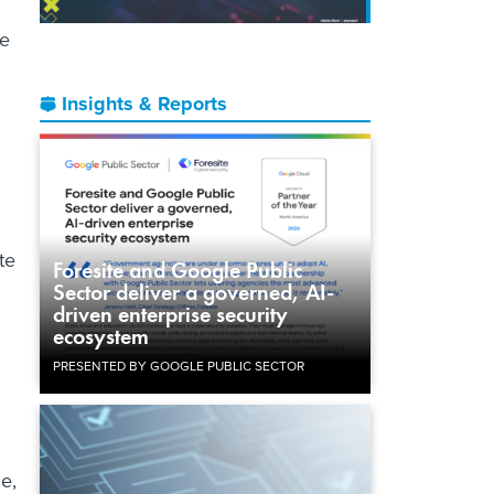
he
Insights & Reports
te
Foresite and Google Public
Sector deliver a governed, AI-
driven enterprise security
ecosystem
PRESENTED BY GOOGLE PUBLIC SECTOR
e,