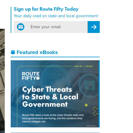
Sign up for Route Fifty Today
Your daily read on state and local government
email
Register for Newsletter
Featured eBooks