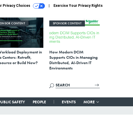
r Privacy Choices
Exercise Your Privacy Rights
PONSOR CONTENT
SPONSOR CONTENT
Workload Deployment in
How Modern DCIM
 Centers: Retrofit,
Supports CIOs in Managing
source or Build New?
Distributed, AI-Driven IT
Environments
PUBLIC SAFETY
PEOPLE
EVENTS
MORE