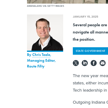
AMANALANG VIA GETTY IMAGES
JANUARY 15, 2025
Several people are 
navigate all manne
the position.
STATE GOVERNMENT
By
Chris Teale
,
Managing Editor,
Route Fifty
The new year mean
states, either inc
Tech leadership in
Outgoing Indiana 