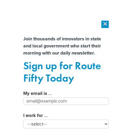
×
×
[SPONSORED]
AI Workload Deployment in Data Centers: Retrofit,
Outsource or Build New?
Almost There!
Join thousands of innovators in state
and local government who start their
Help us tailor content specifically for
[SPONSORED]
How Modern DCIM Supports CIOs in Managing
morning with our daily newsletter.
Distributed, AI-Driven IT Environments
you:
Sign up for Route
Alaska city turns to cloud to enhance
Full Name
Fifty Today
emergency dispatch services
My email is ...
Agency/Department
I work for ...
Organization Function