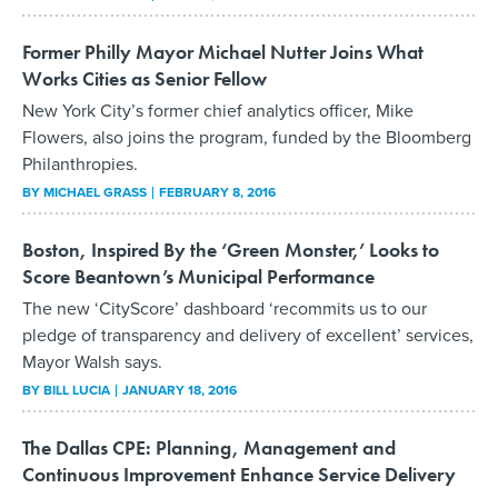
Former Philly Mayor Michael Nutter Joins What
Works Cities as Senior Fellow
New York City’s former chief analytics officer, Mike
Flowers, also joins the program, funded by the Bloomberg
Philanthropies.
BY
MICHAEL GRASS
FEBRUARY 8, 2016
Boston, Inspired By the ‘Green Monster,’ Looks to
Score Beantown’s Municipal Performance
The new ‘CityScore’ dashboard ‘recommits us to our
pledge of transparency and delivery of excellent’ services,
Mayor Walsh says.
BY
BILL LUCIA
JANUARY 18, 2016
The Dallas CPE: Planning, Management and
Continuous Improvement Enhance Service Delivery