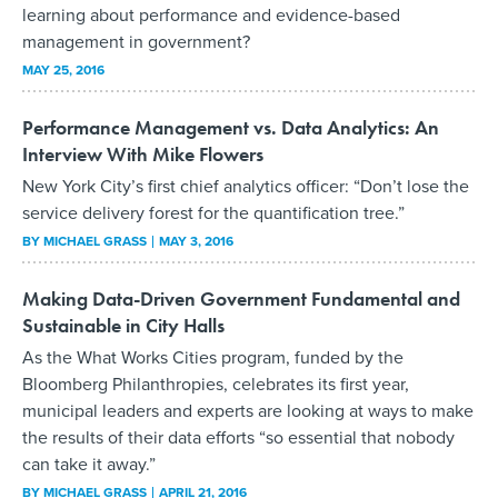
learning about performance and evidence-based
management in government?
MAY 25, 2016
Performance Management vs. Data Analytics: An
Interview With Mike Flowers
New York City’s first chief analytics officer: “Don’t lose the
service delivery forest for the quantification tree.”
BY
MICHAEL GRASS
MAY 3, 2016
Making Data-Driven Government Fundamental and
Sustainable in City Halls
As the What Works Cities program, funded by the
Bloomberg Philanthropies, celebrates its first year,
municipal leaders and experts are looking at ways to make
the results of their data efforts “so essential that nobody
can take it away.”
BY
MICHAEL GRASS
APRIL 21, 2016