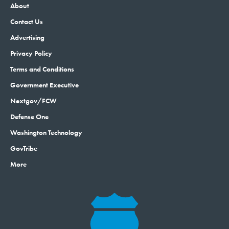
About
Contact Us
Advertising
Privacy Policy
Terms and Conditions
Government Executive
Nextgov/FCW
Defense One
Washington Technology
GovTribe
More