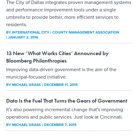
The City of Dallas integrates proven management systems
and performance improvement tools under a single
umbrella to provide better, more efficient services to
residents.
BY INTERNATIONAL CITY / COUNTY MANAGEMENT ASSOCIATION
JANUARY 2, 2016
13 New ‘What Works Cities’ Announced by
Bloomberg Philanthropies
Improving data-driven government is the aim of the
municipal-focused initiative.
BY
MICHAEL GRASS
DECEMBER 11, 2015
Data Is the Fuel That Turns the Gears of Government
It's also powering incremental change that's improving
operations and public services. Just look at Cincinnati.
BY
MICHAEL GRASS
DECEMBER 7, 2015