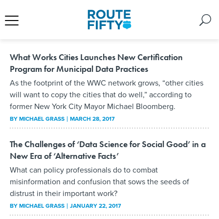
What Works Cities Launches New Certification
Program for Municipal Data Practices
As the footprint of the WWC network grows, “other cities
will want to copy the cities that do well,” according to
former New York City Mayor Michael Bloomberg.
BY
MICHAEL GRASS
MARCH 28, 2017
The Challenges of ‘Data Science for Social Good’ in a
New Era of ‘Alternative Facts’
What can policy professionals do to combat
misinformation and confusion that sows the seeds of
distrust in their important work?
BY
MICHAEL GRASS
JANUARY 22, 2017