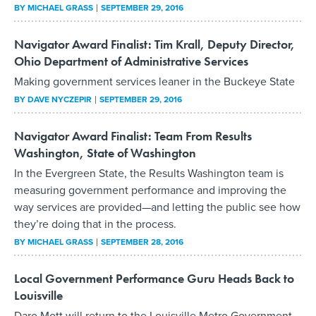
BY
MICHAEL GRASS
SEPTEMBER 29, 2016
Navigator Award Finalist: Tim Krall, Deputy Director,
Ohio Department of Administrative Services
Making government services leaner in the Buckeye State
BY
DAVE NYCZEPIR
SEPTEMBER 29, 2016
Navigator Award Finalist: Team From Results
Washington, State of Washington
In the Evergreen State, the Results Washington team is
measuring government performance and improving the
way services are provided—and letting the public see how
they’re doing that in the process.
BY
MICHAEL GRASS
SEPTEMBER 28, 2016
Local Government Performance Guru Heads Back to
Louisville
Daro Mott will return to the Louisville Metro Government