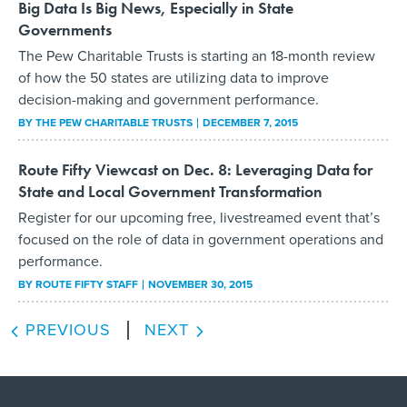
Big Data Is Big News, Especially in State
Governments
The Pew Charitable Trusts is starting an 18-month review
of how the 50 states are utilizing data to improve
decision-making and government performance.
BY THE PEW CHARITABLE TRUSTS
DECEMBER 7, 2015
Route Fifty Viewcast on Dec. 8: Leveraging Data for
State and Local Government Transformation
Register for our upcoming free, livestreamed event that’s
focused on the role of data in government operations and
performance.
BY
ROUTE FIFTY STAFF
NOVEMBER 30, 2015
PREVIOUS
NEXT