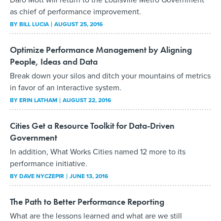
as chief of performance improvement.
BY
BILL LUCIA
AUGUST 25, 2016
Optimize Performance Management by Aligning
People, Ideas and Data
Break down your silos and ditch your mountains of metrics
in favor of an interactive system.
BY
ERIN LATHAM
AUGUST 22, 2016
Cities Get a Resource Toolkit for Data-Driven
Government
In addition, What Works Cities named 12 more to its
performance initiative.
BY
DAVE NYCZEPIR
JUNE 13, 2016
The Path to Better Performance Reporting
What are the lessons learned and what are we still