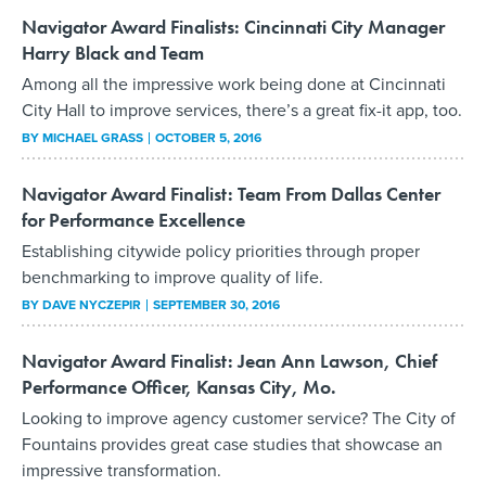
Navigator Award Finalists: Cincinnati City Manager
Harry Black and Team
Among all the impressive work being done at Cincinnati
City Hall to improve services, there’s a great fix-it app, too.
BY
MICHAEL GRASS
OCTOBER 5, 2016
Navigator Award Finalist: Team From Dallas Center
for Performance Excellence
Establishing citywide policy priorities through proper
benchmarking to improve quality of life.
BY
DAVE NYCZEPIR
SEPTEMBER 30, 2016
Navigator Award Finalist: Jean Ann Lawson, Chief
Performance Officer, Kansas City, Mo.
Looking to improve agency customer service? The City of
Fountains provides great case studies that showcase an
impressive transformation.