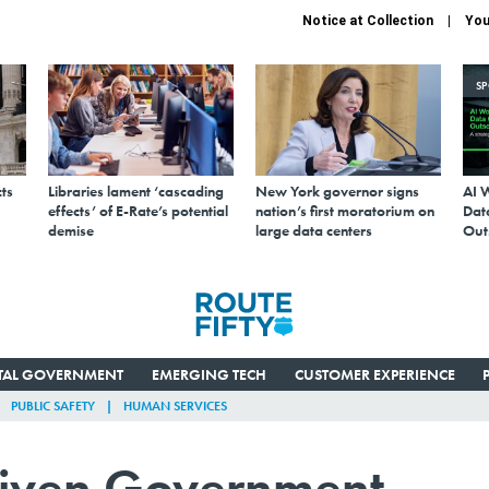
Notice at Collection
You
S
ts
Libraries lament ‘cascading
New York governor signs
AI 
effects’ of E-Rate’s potential
nation’s first moratorium on
Data
demise
large data centers
Out
ITAL GOVERNMENT
EMERGING TECH
CUSTOMER EXPERIENCE
PUBLIC SAFETY
HUMAN SERVICES
iven Government