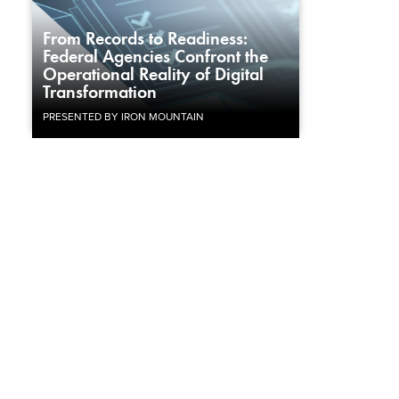
From Records to Readiness:
Federal Agencies Confront the
Operational Reality of Digital
Transformation
PRESENTED BY IRON MOUNTAIN