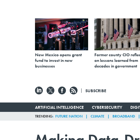
New Mexico opens grant
Former county CIO reflec
fund to invest in new
on lessons learned from
businesses
decades in government
SUBSCRIBE
ARTIFICIAL INTELLIGENCE
CYBERSECURITY
DIG
TRENDING
FUTURE NATION
CLIMATE
BROADBAND
Making Data-Dr