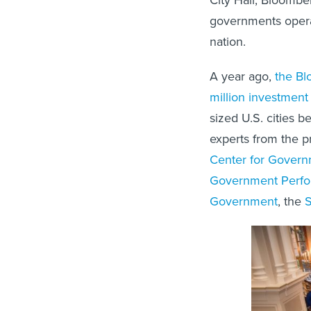
governments operat
nation.
A year ago,
the Bl
million investment
sized U.S. cities b
experts from the p
Center for Govern
Government Perfo
Government
, the
S