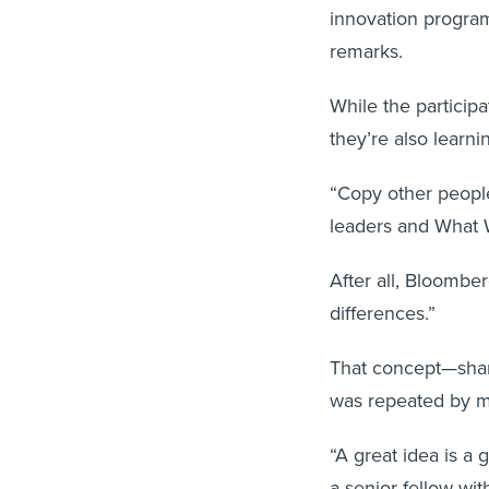
innovation progra
remarks.
While the participa
they’re also learn
“Copy other peopl
leaders and What 
After all, Bloombe
differences.”
That concept—shari
was repeated by m
“A great idea is a 
a senior fellow wi