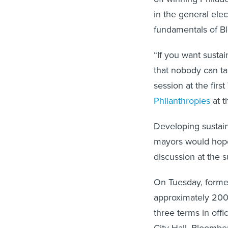
in the general elec
fundamentals of B
“If you want susta
that nobody can ta
session at the first
Philanthropies
at t
Developing sustain
mayors would hope
discussion at the 
On Tuesday, form
approximately 200 
three terms in off
City Hall, Bloomber