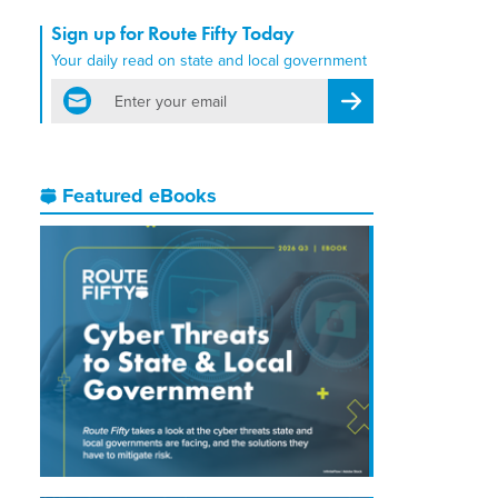
Sign up for Route Fifty Today
Your daily read on state and local government
email
Register for Newsletter
Featured eBooks