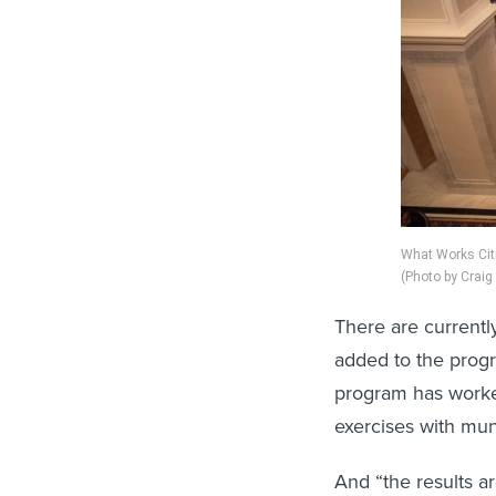
What Works Citi
(Photo by Craig
There are currentl
added to the progr
program has worke
exercises with mu
And “the results a