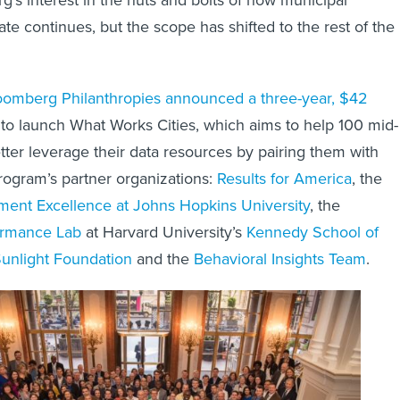
e continues, but the scope has shifted to the rest of the
oomberg Philanthropies announced a three-year, $42
to launch What Works Cities, which aims to help 100 mid-
etter leverage their data resources by pairing them with
rogram’s partner organizations:
Results for America
, the
ment Excellence at Johns Hopkins University
, the
rmance Lab
at Harvard University’s
Kennedy School of
unlight Foundation
and the
Behavioral Insights Team
.