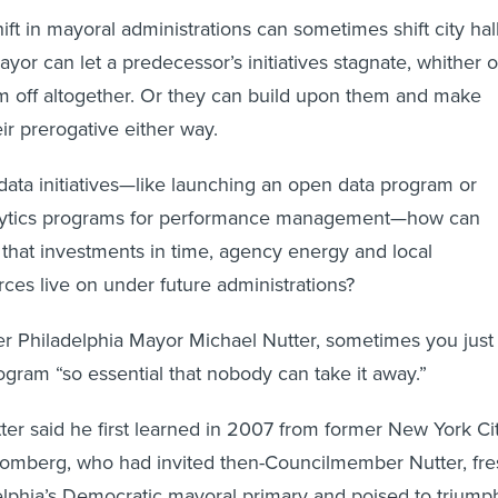
 in mayoral administrations can sometimes shift city hal
ayor can let a predecessor’s initiatives stagnate, whither 
hem off altogether. Or they can build upon them and make
eir prerogative either way.
data initiatives—like launching an open data program or
lytics programs for performance management—how can
hat investments in time, agency energy and local
es live on under future administrations?
r Philadelphia Mayor Michael Nutter, sometimes you just
gram “so essential that nobody can take it away.”
tter said he first learned in 2007 from former New York Ci
omberg, who had invited then-Councilmember Nutter, fre
elphia’s Democratic mayoral primary and poised to triump