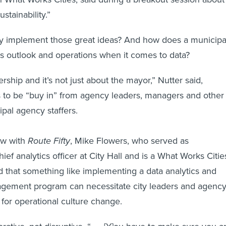
stainability.”
ty implement those great ideas? And how does a municipa
ts outlook and operations when it comes to data?
ership and it’s not just about the mayor,” Nutter said,
s to be “buy in” from agency leaders, managers and other
ipal agency staffers.
iew with
Route Fifty
, Mike Flowers, who served as
hief analytics officer at City Hall and is a What Works Citie
ed that something like implementing a data analytics and
ement program can necessitate city leaders and agenc
for operational culture change.
orative, not disruptive. “. . . [Y]ou have to make sure you a