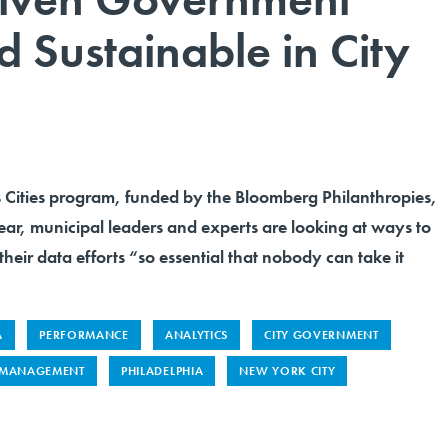
 Sustainable in City
Cities program, funded by the Bloomberg Philanthropies,
t year, municipal leaders and experts are looking at ways to
their data efforts “so essential that nobody can take it
A
PERFORMANCE
ANALYTICS
CITY GOVERNMENT
 MANAGEMENT
PHILADELPHIA
NEW YORK CITY