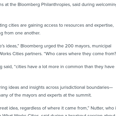
ms at the Bloomberg Philanthropies, said during welcomin
ting cities are gaining access to resources and expertise,
ing from one another.
e’s ideas,” Bloomberg urged the 200 mayors, municipal
Works Cities partners. “Who cares where they come from?
rg said, “cities have a lot more in common than they have
ng ideas and insights across jurisdictional boundaries—
any of the mayors and experts at the summit.
great idea, regardless of where it came from,” Nutter, who 
th What Works Cities, said during a breakout session about