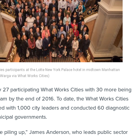
es participants at the Lotte New York Palace hotel in midtown Manhattan
 Warga via What Works Cities)
y 27 participating What Works Cities with 30 more being
am by the end of 2016. To date, the What Works Cities
d with 1,000 city leaders and conducted 60 diagnostic
nicipal governments.
re piling up,” James Anderson, who leads public sector