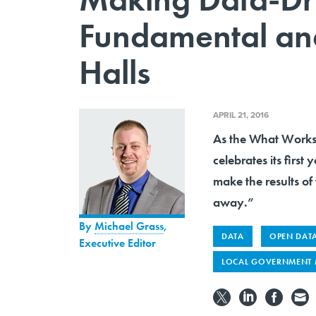
Fundamental and
Halls
APRIL 21, 2016
As the What Works 
celebrates its firs
make the results of 
away.”
By
Michael Grass
,
DATA
OPEN DAT
Executive Editor
LOCAL GOVERNMENT