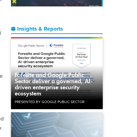
Insights & Reports
l
Foresite and Google Public
re
Sector deliver a governed, AI-
driven enterprise security
ecosystem
PRESENTED BY GOOGLE PUBLIC SECTOR
e
ed
k