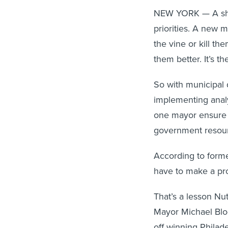
NEW YORK — A shift
priorities. A new m
the vine or kill t
them better. It’s th
So with municipal 
implementing ana
one mayor ensure t
government resourc
According to forme
have to make a pro
That’s a lesson Nu
Mayor Michael Blo
off winning Philad