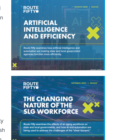
l
on
ty
sh
h