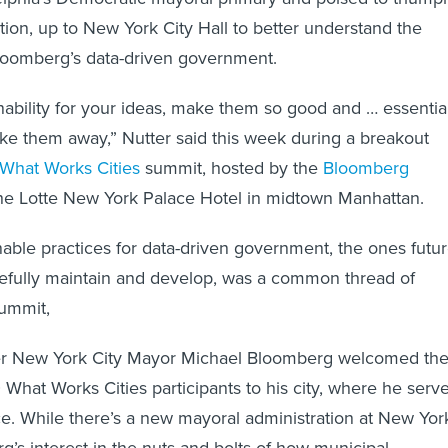
tion, up to New York City Hall to better understand the
loomberg’s data-driven government.
inability for your ideas, make them so good and … essentia
ke them away,” Nutter said this week during a breakout
What Works Cities
summit, hosted by the
Bloomberg
he Lotte New York Palace Hotel in midtown Manhattan.
able practices for data-driven government, the ones futu
fully maintain and develop, was a common thread of
summit,
er New York City Mayor Michael Bloomberg welcomed th
What Works Cities participants to his city, where he serv
ice. While there’s a new mayoral administration at New Yor
g’s interest in the nuts and bolts of how municipal