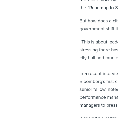
the “Roadmap to Su
But how does a ci
government shift i
“This is about lead
stressing there ha
city hall and munic
In a recent interv
Bloomberg’s first c
senior fellow, not
performance manag
managers to press 
It should be collab