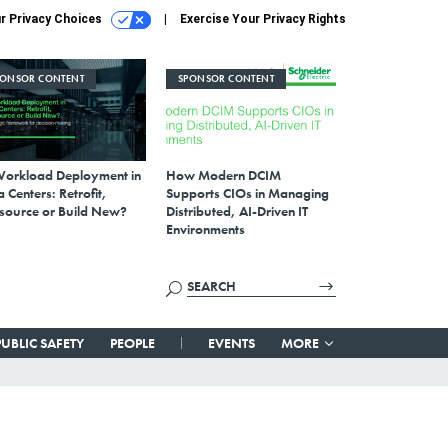
r Privacy Choices
Exercise Your Privacy Rights
PONSOR CONTENT
SPONSOR CONTENT
Workload Deployment in
How Modern DCIM
 Centers: Retrofit,
Supports CIOs in Managing
source or Build New?
Distributed, AI-Driven IT
Environments
PUBLIC SAFETY
PEOPLE
EVENTS
MORE