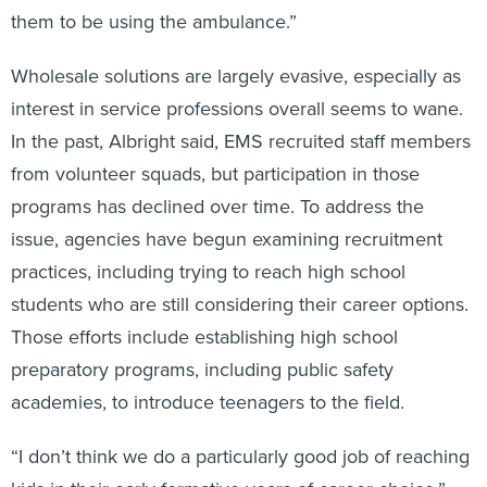
them to be using the ambulance.”
Wholesale solutions are largely evasive, especially as
interest in service professions overall seems to wane.
In the past, Albright said, EMS recruited staff members
from volunteer squads, but participation in those
programs has declined over time. To address the
issue, agencies have begun examining recruitment
practices, including trying to reach high school
students who are still considering their career options.
Those efforts include establishing high school
preparatory programs, including public safety
academies, to introduce teenagers to the field.
“I don’t think we do a particularly good job of reaching