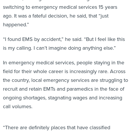
switching to emergency medical services 15 years
ago. It was a fateful decision, he said, that “just
happened.”
“I found EMS by accident,” he said. “But I feel like this
is my calling. I can’t imagine doing anything else.”
In emergency medical services, people staying in the
field for their whole career is increasingly rare. Across
the country, local emergency services are struggling to
recruit and retain EMTs and paramedics in the face of
ongoing shortages, stagnating wages and increasing
call volumes.
“There are definitely places that have classified