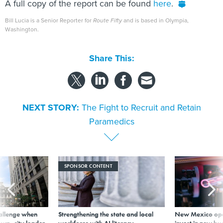
A full copy of the report can be found
here
.
Bill Lucia is a Senior Reporter for
Route Fifty
and is based in Olympia,
Washington.
Share This:
NEXT STORY:
The Fight to Recruit and Retain
Paramedics
SPONSOR CONTENT
allenge when
Strengthening the state and local
New Mexico ope
wn, city leader
workforce with AI literacy
invest in new bu