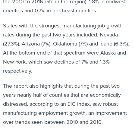
the 2010 to 2016 rate in the region), 1.8% in midwest
counties and 0.7% in northeast counties.
States with the strongest manufacturing job growth
rates during the past two years included: Nevada
(27.3%), Arizona (7%), Oklahoma (7%) and Idaho (6.3%).
At the bottom end of that spectrum were Alaska and
New York, which saw declines of 7% and 1.3%
respectively.
The report also highlights that during the past two
years nearly half of counties that are economically
distressed, according to an EIG index, saw robust
manufacturing employment growth, an improvement
over trends seen between 2010 and 2016.