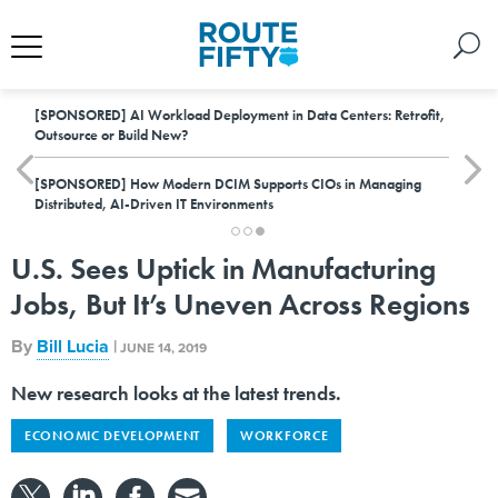
[SPONSORED]
AI Workload Deployment in Data Centers: Retrofit,
Outsource or Build New?
[SPONSORED]
How Modern DCIM Supports CIOs in Managing
Distributed, AI-Driven IT Environments
U.S. Sees Uptick in Manufacturing
Jobs, But It’s Uneven Across Regions
By
Bill Lucia
|
JUNE 14, 2019
New research looks at the latest trends.
ECONOMIC DEVELOPMENT
WORKFORCE