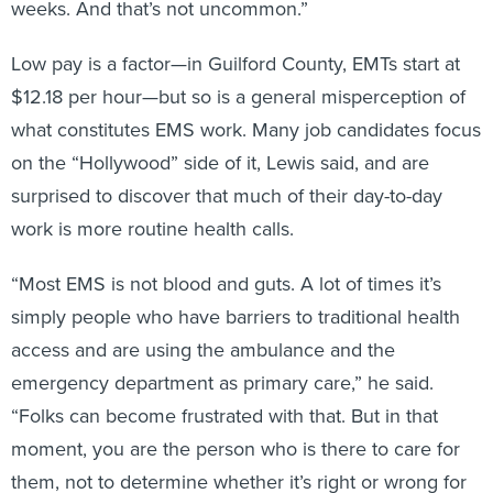
weeks. And that’s not uncommon.”
Low pay is a factor—in Guilford County, EMTs start at
$12.18 per hour—but so is a general misperception of
what constitutes EMS work. Many job candidates focus
on the “Hollywood” side of it, Lewis said, and are
surprised to discover that much of their day-to-day
work is more routine health calls.
“Most EMS is not blood and guts. A lot of times it’s
simply people who have barriers to traditional health
access and are using the ambulance and the
emergency department as primary care,” he said.
“Folks can become frustrated with that. But in that
moment, you are the person who is there to care for
them, not to determine whether it’s right or wrong for