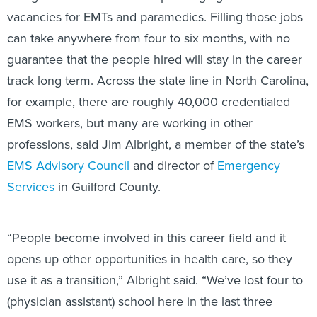
vacancies for EMTs and paramedics. Filling those jobs
can take anywhere from four to six months, with no
guarantee that the people hired will stay in the career
track long term. Across the state line in North Carolina,
for example, there are roughly 40,000 credentialed
EMS workers, but many are working in other
professions, said Jim Albright, a member of the state’s
EMS Advisory Council
and director of
Emergency
Services
in Guilford County.
“People become involved in this career field and it
opens up other opportunities in health care, so they
use it as a transition,” Albright said. “We’ve lost four to
(physician assistant) school here in the last three