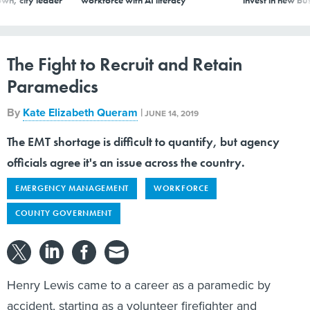
The Fight to Recruit and Retain
Paramedics
By
Kate Elizabeth Queram
|
JUNE 14, 2019
The EMT shortage is difficult to quantify, but agency
officials agree it's an issue across the country.
EMERGENCY MANAGEMENT
WORKFORCE
COUNTY GOVERNMENT
Henry Lewis came to a career as a paramedic by
accident, starting as a volunteer firefighter and