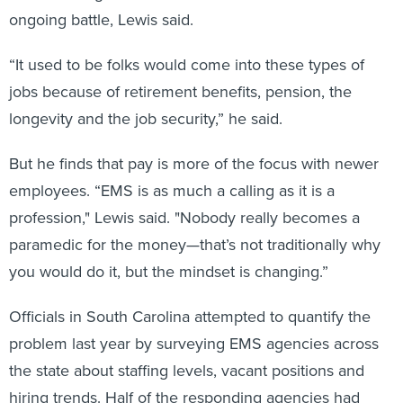
ongoing battle, Lewis said.
“It used to be folks would come into these types of
jobs because of retirement benefits, pension, the
longevity and the job security,” he said.
But he finds that pay is more of the focus with newer
employees. “EMS is as much a calling as it is a
profession," Lewis said. "Nobody really becomes a
paramedic for the money—that’s not traditionally why
you would do it, but the mindset is changing.”
Officials in South Carolina attempted to quantify the
problem last year by surveying EMS agencies across
the state about staffing levels, vacant positions and
hiring trends. Half of the responding agencies had