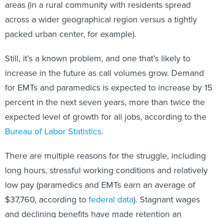
areas (in a rural community with residents spread
across a wider geographical region versus a tightly
packed urban center, for example).
Still, it’s a known problem, and one that’s likely to
increase in the future as call volumes grow. Demand
for EMTs and paramedics is expected to increase by 15
percent in the next seven years, more than twice the
expected level of growth for all jobs, according to the
Bureau of Labor Statistics
.
There are multiple reasons for the struggle, including
long hours, stressful working conditions and relatively
low pay (paramedics and EMTs earn an average of
$37,760, according to
federal data
). Stagnant wages
and declining benefits have made retention an