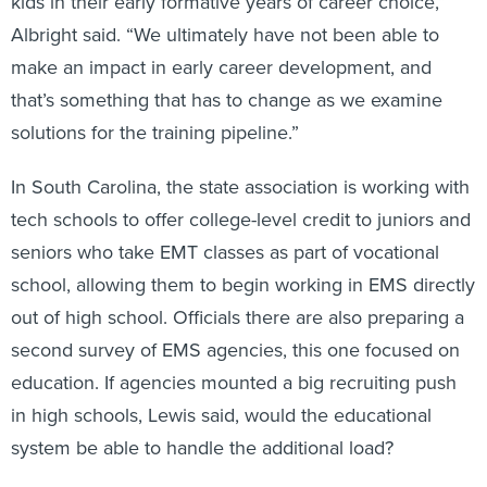
kids in their early formative years of career choice,”
Albright said. “We ultimately have not been able to
make an impact in early career development, and
that’s something that has to change as we examine
solutions for the training pipeline.”
In South Carolina, the state association is working with
tech schools to offer college-level credit to juniors and
seniors who take EMT classes as part of vocational
school, allowing them to begin working in EMS directly
out of high school. Officials there are also preparing a
second survey of EMS agencies, this one focused on
education. If agencies mounted a big recruiting push
in high schools, Lewis said, would the educational
system be able to handle the additional load?