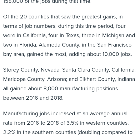
158,000 of the jobs during that time.
Of the 20 counties that saw the greatest gains, in
terms of job numbers, during this time period, four
were in California, four in Texas, three in Michigan and
two in Florida. Alameda County, in the San Francisco
bay area, gained the most, adding about 10,000 jobs.
Storey County, Nevada; Santa Clara County, California;
Maricopa County, Arizona; and Elkhart County, Indiana
all gained about 8,000 manufacturing positions
between 2016 and 2018.
Manufacturing jobs increased at an average annual
rate from 2016 to 2018 of 3.5% in western counties,
2.2% in the southern counties (doubling compared to