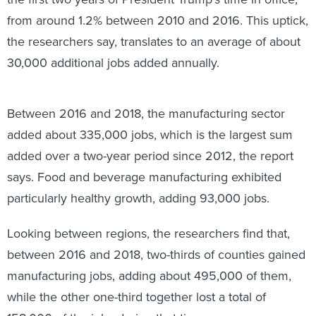
from around 1.2% between 2010 and 2016. This uptick,
the researchers say, translates to an average of about
30,000 additional jobs added annually.
Between 2016 and 2018, the manufacturing sector
added about 335,000 jobs, which is the largest sum
added over a two-year period since 2012, the report
says. Food and beverage manufacturing exhibited
particularly healthy growth, adding 93,000 jobs.
Looking between regions, the researchers find that,
between 2016 and 2018, two-thirds of counties gained
manufacturing jobs, adding about 495,000 of them,
while the other one-third together lost a total of