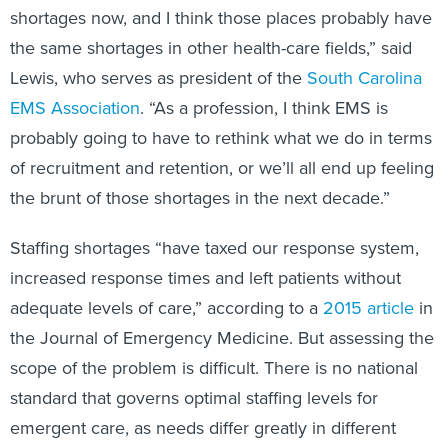
shortages now, and I think those places probably have
the same shortages in other health-care fields,” said
Lewis, who serves as president of the
South Carolina
EMS Association
. “As a profession, I think EMS is
probably going to have to rethink what we do in terms
of recruitment and retention, or we’ll all end up feeling
the brunt of those shortages in the next decade.”
Staffing shortages “have taxed our response system,
increased response times and left patients without
adequate levels of care,” according to a
2015 article
in
the Journal of Emergency Medicine. But assessing the
scope of the problem is difficult. There is no national
standard that governs optimal staffing levels for
emergent care, as needs differ greatly in different