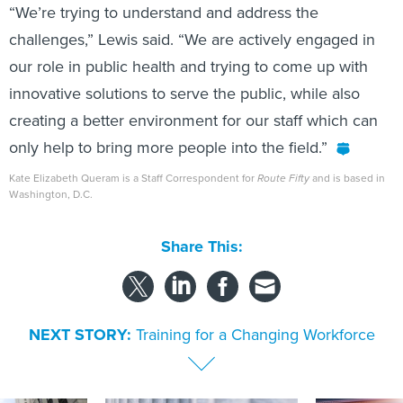
“We’re trying to understand and address the
challenges,” Lewis said. “We are actively engaged in
our role in public health and trying to come up with
innovative solutions to serve the public, while also
creating a better environment for our staff which can
only help to bring more people into the field.”
Kate Elizabeth Queram is a Staff Correspondent for
Route Fifty
and is based in
Washington, D.C.
Share This:
NEXT STORY:
Training for a Changing Workforce