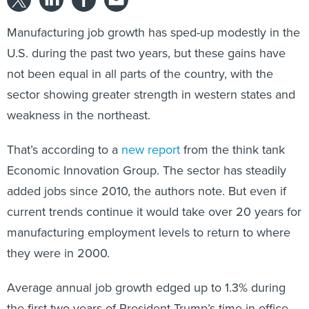
Manufacturing job growth has sped-up modestly in the
U.S. during the past two years, but these gains have
not been equal in all parts of the country, with the
sector showing greater strength in western states and
weakness in the northeast.
That’s according to a
new report
from the think tank
Economic Innovation Group. The sector has steadily
added jobs since 2010, the authors note. But even if
current trends continue it would take over 20 years for
manufacturing employment levels to return to where
they were in 2000.
Average annual job growth edged up to 1.3% during
the first two years of President Trump’s time in office,