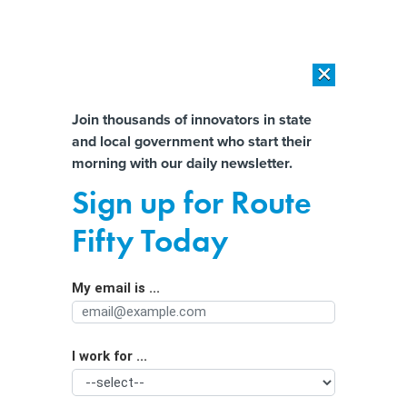
×
×
[SPONSORED]
AI Workload Deployment in Data Centers: Retrofit,
Outsource or Build New?
Almost There!
Join thousands of innovators in state
and local government who start their
Help us tailor content specifically for
[SPONSORED]
How Modern DCIM Supports CIOs in Managing
morning with our daily newsletter.
Distributed, AI-Driven IT Environments
you:
Sign up for Route
Successful Strategies for Attracting
Full Name
Fifty Today
and Retaining Public Employees
My email is ...
Agency/Department
I work for ...
Organization Function