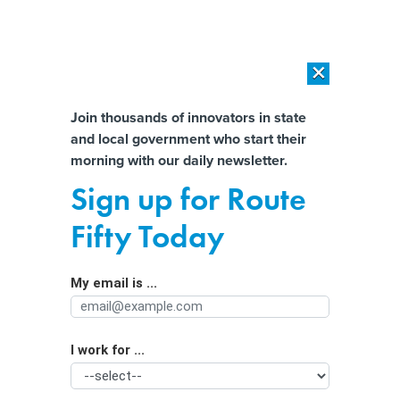
×
×
[SPONSORED]
AI Workload Deployment in Data Centers: Retrofit,
Outsource or Build New?
Almost There!
Join thousands of innovators in state
and local government who start their
Help us tailor content specifically for
[SPONSORED]
How Modern DCIM Supports CIOs in Managing
morning with our daily newsletter.
Distributed, AI-Driven IT Environments
you:
Sign up for Route
‘Invisible’ no more: States move to
Full Name
Fifty Today
hire people with disabilities
My email is ...
Agency/Department
I work for ...
Organization Function