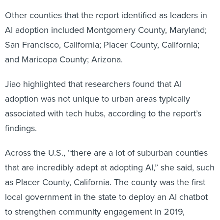
Other counties that the report identified as leaders in
AI adoption included Montgomery County, Maryland;
San Francisco, California; Placer County, California;
and Maricopa County; Arizona.
Jiao highlighted that researchers found that AI
adoption was not unique to urban areas typically
associated with tech hubs, according to the report’s
findings.
Across the U.S., “there are a lot of suburban counties
that are incredibly adept at adopting AI,” she said, such
as Placer County, California. The county was the first
local government in the state to deploy an AI chatbot
to strengthen community engagement in 2019,