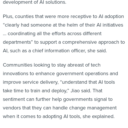
development of AI solutions.
Plus, counties that were more receptive to AI adoption
“clearly had someone at the helm of their AI initiatives
… coordinating all the efforts across different
departments” to support a comprehensive approach to
AI, such as a chief information officer, she said.
Communities looking to stay abreast of tech
innovations to enhance government operations and
improve service delivery, “understand that AI tools
take time to train and deploy,” Jiao said. That
sentiment can further help governments signal to
vendors that they can handle change management
when it comes to adopting AI tools, she explained.