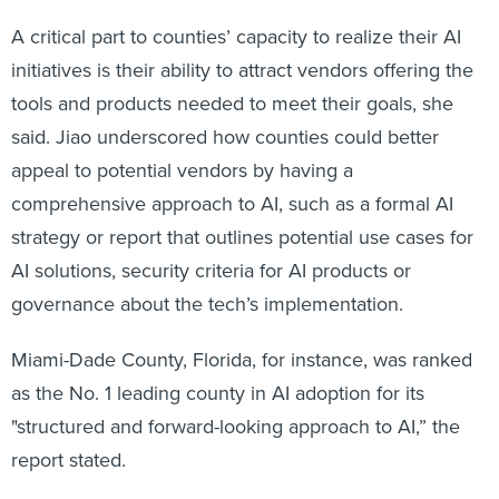
A critical part to counties’ capacity to realize their AI
initiatives is their ability to attract vendors offering the
tools and products needed to meet their goals, she
said. Jiao underscored how counties could better
appeal to potential vendors by having a
comprehensive approach to AI, such as a formal AI
strategy or report that outlines potential use cases for
AI solutions, security criteria for AI products or
governance about the tech’s implementation.
Miami-Dade County, Florida, for instance, was ranked
as the No. 1 leading county in AI adoption for its
"structured and forward-looking approach to AI,” the
report stated.