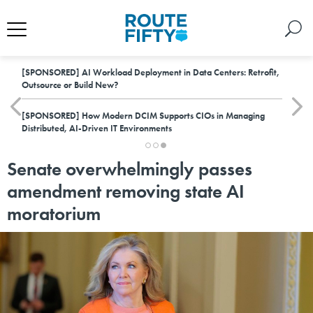
[SPONSORED]
AI Workload Deployment in Data Centers: Retrofit,
Outsource or Build New?
[SPONSORED]
How Modern DCIM Supports CIOs in Managing
Distributed, AI-Driven IT Environments
Senate overwhelmingly passes
amendment removing state AI
moratorium