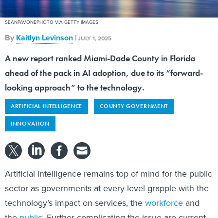
SEANPAVONEPHOTO VIA GETTY IMAGES
By
Kaitlyn Levinson
|
JULY 1, 2025
A new report ranked Miami-Dade County in Florida
ahead of the pack in AI adoption, due to its “forward-
looking approach” to the technology.
ARTIFICIAL INTELLIGENCE
COUNTY GOVERNMENT
INNOVATION
Artificial intelligence remains top of mind for the public
sector as governments at every level grapple with the
technology’s impact on services, the
workforce
and
the
public
. Further complicating the issue are current