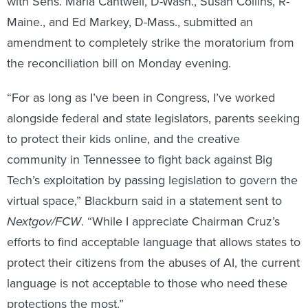
with Sens. Maria Cantwell, D-Wash., Susan Collins, R-
Maine., and Ed Markey, D-Mass., submitted an
amendment to completely strike the moratorium from
the reconciliation bill on Monday evening.
“For as long as I’ve been in Congress, I’ve worked
alongside federal and state legislators, parents seeking
to protect their kids online, and the creative
community in Tennessee to fight back against Big
Tech’s exploitation by passing legislation to govern the
virtual space,” Blackburn said in a statement sent to
Nextgov/FCW
. “While I appreciate Chairman Cruz’s
efforts to find acceptable language that allows states to
protect their citizens from the abuses of AI, the current
language is not acceptable to those who need these
protections the most.”