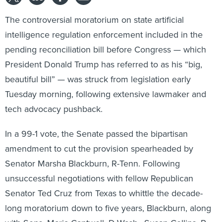
The controversial moratorium on state artificial
intelligence regulation enforcement included in the
pending reconciliation bill before Congress — which
President Donald Trump has referred to as his “big,
beautiful bill” — was struck from legislation early
Tuesday morning, following extensive lawmaker and
tech advocacy pushback.
In a 99-1 vote, the Senate passed the bipartisan
amendment to cut the provision spearheaded by
Senator Marsha Blackburn, R-Tenn. Following
unsuccessful negotiations with fellow Republican
Senator Ted Cruz from Texas to whittle the decade-
long moratorium down to five years, Blackburn, along