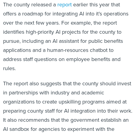
The county released a
report
earlier this year that
offers a roadmap for integrating AI into it’s operations
over the next few years. For example, the report
identifies high-priority AI projects for the county to
pursue, including an AI assistant for public benefits
applications and a human-resources chatbot to
address staff questions on employee benefits and
rules.
The report also suggests that the county should invest
in partnerships with industry and academic
organizations to create upskilling programs aimed at
preparing county staff for AI integration into their work.
It also recommends that the government establish an
AI sandbox for agencies to experiment with the