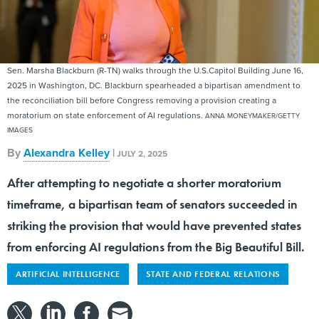
Sen. Marsha Blackburn (R-TN) walks through the U.S.Capitol Building June 16,
2025 in Washington, DC. Blackburn spearheaded a bipartisan amendment to
the reconciliation bill before Congress removing a provision creating a
moratorium on state enforcement of AI regulations.
ANNA MONEYMAKER/GETTY
IMAGES
By
Alexandra Kelley
|
JULY 2, 2025
After attempting to negotiate a shorter moratorium
timeframe, a bipartisan team of senators succeeded in
striking the provision that would have prevented states
from enforcing AI regulations from the Big Beautiful Bill.
ARTIFICIAL INTELLIGENCE
STATE AND FEDERAL RELATIONS