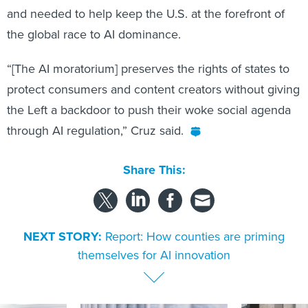
and needed to help keep the U.S. at the forefront of
the global race to AI dominance.
“[The AI moratorium] preserves the rights of states to
protect consumers and content creators without giving
the Left a backdoor to push their woke social agenda
through AI regulation,” Cruz said.
Share This:
NEXT STORY:
Report: How counties are priming
themselves for AI innovation