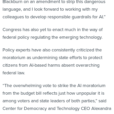
Blackburn on an amendment to strip this dangerous
language, and I look forward to working with my
colleagues to develop responsible guardrails for AI.”
Congress has also yet to enact much in the way of
federal policy regulating the emerging technology.
Policy experts have also consistently criticized the
moratorium as undermining state efforts to protect
citizens from AI-based harms absent overarching
federal law.
“The overwhelming vote to strike the AI moratorium
from the budget bill reflects just how unpopular it is
among voters and state leaders of both parties,” said
Center for Democracy and Technology CEO Alexandra