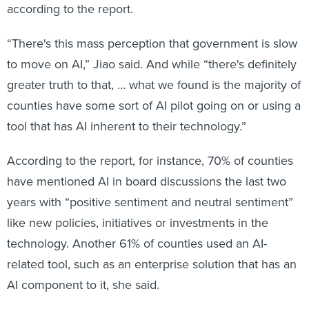
according to the report.
“There's this mass perception that government is slow
to move on AI,” Jiao said. And while “there's definitely
greater truth to that, … what we found is the majority of
counties have some sort of AI pilot going on or using a
tool that has AI inherent to their technology.”
According to the report, for instance, 70% of counties
have mentioned AI in board discussions the last two
years with “positive sentiment and neutral sentiment”
like new policies, initiatives or investments in the
technology. Another 61% of counties used an AI-
related tool, such as an enterprise solution that has an
AI component to it, she said.