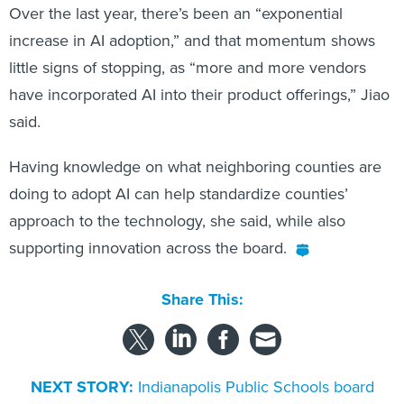
Over the last year, there’s been an “exponential
increase in AI adoption,” and that momentum shows
little signs of stopping, as “more and more vendors
have incorporated AI into their product offerings,” Jiao
said.
Having knowledge on what neighboring counties are
doing to adopt AI can help standardize counties’
approach to the technology, she said, while also
supporting innovation across the board.
Share This:
NEXT STORY:
Indianapolis Public Schools board