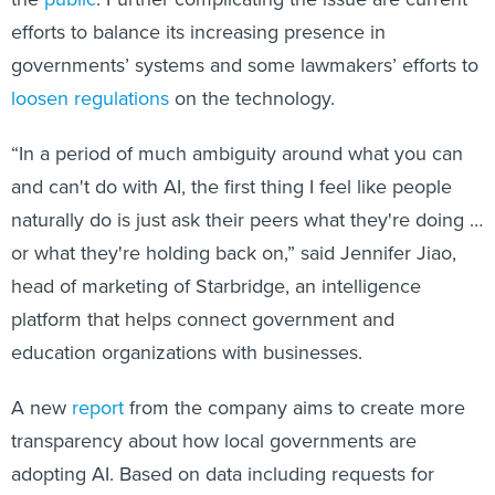
efforts to balance its increasing presence in
governments’ systems and some lawmakers’ efforts to
loosen regulations
on the technology.
“In a period of much ambiguity around what you can
and can't do with AI, the first thing I feel like people
naturally do is just ask their peers what they're doing …
or what they're holding back on,” said Jennifer Jiao,
head of marketing of Starbridge, an intelligence
platform that helps connect government and
education organizations with businesses.
A new
report
from the company aims to create more
transparency about how local governments are
adopting AI. Based on data including requests for