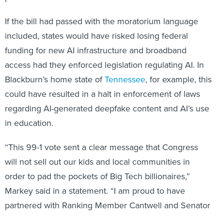
If the bill had passed with the moratorium language
included, states would have risked losing federal
funding for new AI infrastructure and broadband
access had they enforced legislation regulating AI. In
Blackburn’s home state of
Tennessee
, for example, this
could have resulted in a halt in enforcement of laws
regarding AI-generated deepfake content and AI’s use
in education.
“This 99-1 vote sent a clear message that Congress
will not sell out our kids and local communities in
order to pad the pockets of Big Tech billionaires,”
Markey said in a statement. “I am proud to have
partnered with Ranking Member Cantwell and Senator