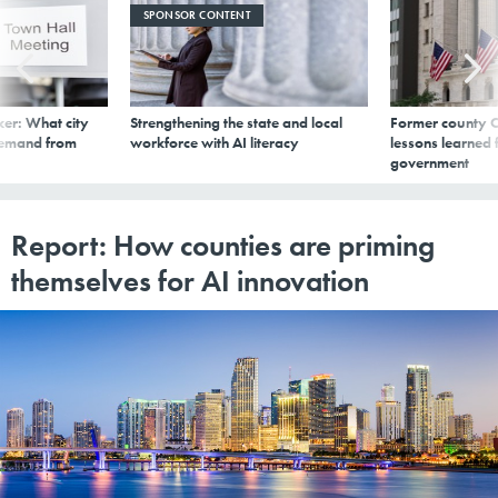
SPONSOR CONTENT
er: What city
Strengthening the state and local
Former county C
demand from
workforce with AI literacy
lessons learned
government
Report: How counties are priming
themselves for AI innovation