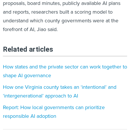
proposals, board minutes, publicly available AI plans
and reports, researchers built a scoring model to
understand which county governments were at the
forefront of AI, Jiao said.
Related articles
How states and the private sector can work together to
shape AI governance
How one Virginia county takes an ‘intentional’ and
‘intergenerational’ approach to AI
Report: How local governments can prioritize
responsible AI adoption