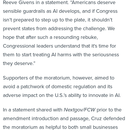
Reeve Givens in a statement. “Americans deserve
sensible guardrails as AI develops, and if Congress
isn’t prepared to step up to the plate, it shouldn’t
prevent states from addressing the challenge. We
hope that after such a resounding rebuke,
Congressional leaders understand that it's time for
them to start treating AI harms with the seriousness
they deserve.”
Supporters of the moratorium, however, aimed to
avoid a patchwork of domestic regulation and its
adverse impact on the U.S.’s ability to innovate in AI.
In a statement shared with
Nextgov/FCW
prior to the
amendment introduction and passage, Cruz defended
the moratorium as helpful to both small businesses