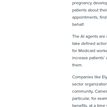
pregnancy develop
patients about the
appointments, find
behalf.
The AI agents are 
take defined action
for Medicaid worke
increase patients’ 
them.
Companies like Ely
sector organizatio
community, Caines 
particular, for exa
benefits, at a tim