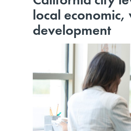
local economic,
development