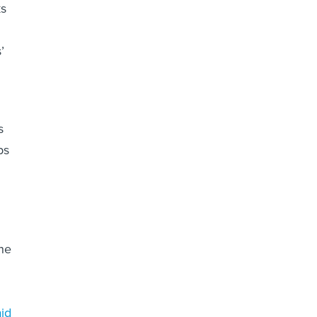
ks
’
s
ps
the
id