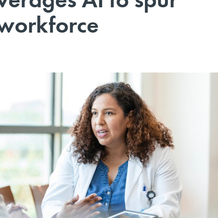
 workforce