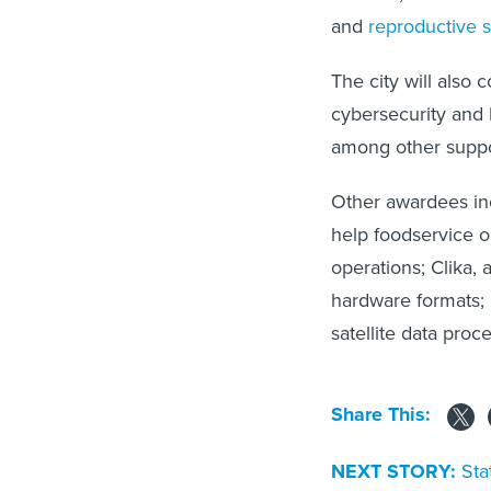
and
reproductive s
The city will also 
cybersecurity and I
among other suppor
Other awardees in
help foodservice o
operations; Clika,
hardware formats; a
satellite data proce
Share This:
NEXT STORY:
Sta