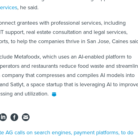
ervices
, he said.
connect grantees with professional services, including
T support, real estate consultation and legal services,
ts, to help the companies thrive in San Jose, Caines sai
clude Metafoodx, which uses an AI-enabled platform to
perators and restaurants reduce food waste and streamli
 a company that compresses and compiles AI models into
nd Satlyt, a space startup that is leveraging AI to improv
ssing and utilization.
te AG calls on search engines, payment platforms, to do