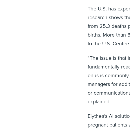
The U.S. has experi
research shows th
from 25.3 deaths p
births. More than 
to the U.S. Center
“The issue is that 
fundamentally reac
onus is commonly o
managers for addit
or communications
explained.
Elythea’s AI solut
pregnant patients 