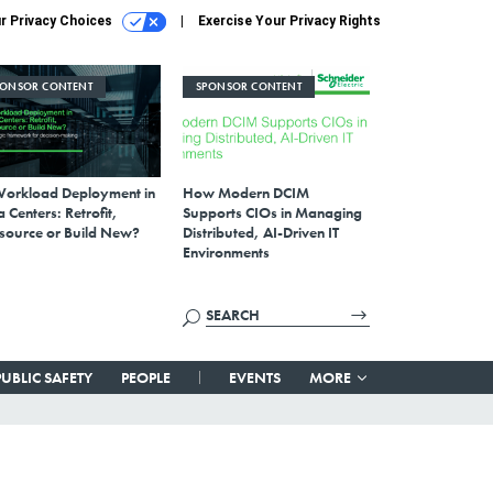
r Privacy Choices
Exercise Your Privacy Rights
PONSOR CONTENT
SPONSOR CONTENT
Workload Deployment in
How Modern DCIM
 Centers: Retrofit,
Supports CIOs in Managing
source or Build New?
Distributed, AI-Driven IT
Environments
PUBLIC SAFETY
PEOPLE
EVENTS
MORE