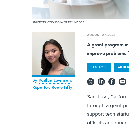
SDI PRODUCTIONS VIA GETTY IMAGES
AUGUST 27, 2025
A grant program in
improve problems f
SAN JOSE
ARTIFI
By
Kaitlyn Levinson
,
Reporter, Route Fifty
San Jose, California
through a grant pro
support tech startu
officials announce