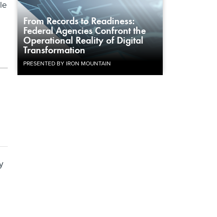
le
From Records to Readiness:
Federal Agencies Confront the
Operational Reality of Digital
Transformation
PRESENTED BY IRON MOUNTAIN
y