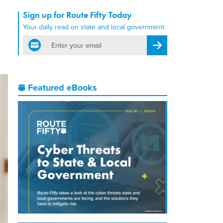
Sign up for Route Fifty Today
Your daily read on state and local government
email
Register for Newsletter
Featured eBooks