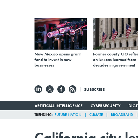
New Mexico opens grant
Former county CIO reflec
fund to invest in new
on lessons learned from
businesses
decades in government
SUBSCRIBE
ARTIFICIAL INTELLIGENCE
CYBERSECURITY
DIG
TRENDING
FUTURE NATION
CLIMATE
BROADBAND
California city l