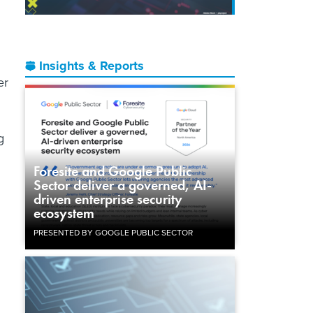
Insights & Reports
er
g
Foresite and Google Public
Sector deliver a governed, AI-
driven enterprise security
d
ecosystem
PRESENTED BY GOOGLE PUBLIC SECTOR