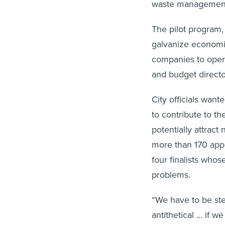
waste management,
The pilot program,
galvanize economi
companies to operat
and budget directo
City officials wan
to contribute to th
potentially attract
more than 170 appl
four finalists whos
problems.
“We have to be ste
antithetical … if 