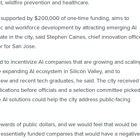
 wildfire prevention and healthcare.
 supported by $200,000 of one-time funding, aims to
c and workforce development by attracting emerging AI
e in the city, said Stephen Caines, chief innovation offic
r for San Jose.
ted to incentivize AI companies that are growing and scalin
e expanding AI ecosystem in Silicon Valley, and to
 new and recent tech graduates, he said. The city received
ications before officials and a selection committee picke
e AI solutions could help the city address public-facing
wards of public dollars, and we would feel that would be
we essentially funded companies that would have a negative