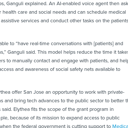
s, Ganguli explained. An AI-enabled voice agent then as
ir health care and social needs and can schedule medical
 assistive services and conduct other tasks on the patients
able to “have real-time conversations with [patients] and
s,” Ganguli said. This model helps reduce the time it take
rs to manually contact and engage with patients, and hel
access and awareness of social safety nets available to
thea offer San Jose an opportunity to work with private-
ns and bring tech advances to the public sector to better 
said. Elythea fits the scope of the grant program in
mple, because of its mission to expand access to public
e when the federal government is cutting support to
Medica