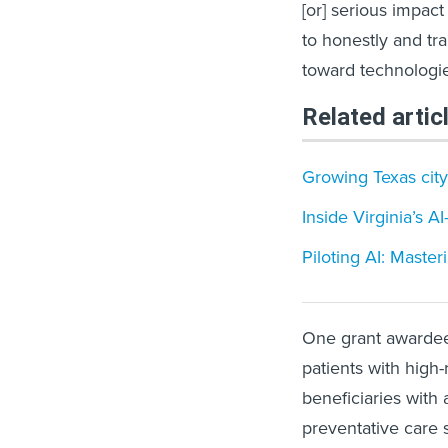
[or] serious impac
to honestly and tra
toward technologi
Related artic
Growing Texas city
Inside Virginia’s A
Piloting AI: Master
One grant awardee,
patients with high
beneficiaries with 
preventative care 