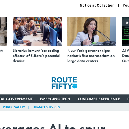
Notice at Collection
You
S
ts
Libraries lament ‘cascading
New York governor signs
AI 
effects’ of E-Rate’s potential
nation’s first moratorium on
Data
demise
large data centers
Out
ITAL GOVERNMENT
EMERGING TECH
CUSTOMER EXPERIENCE
PUBLIC SAFETY
HUMAN SERVICES
everages AI to spur