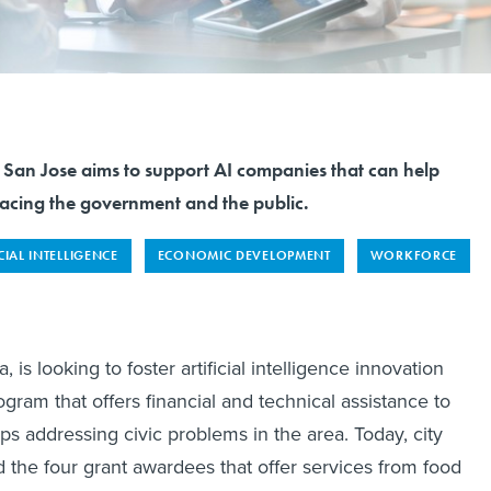
 San Jose aims to support AI companies that can help
acing the government and the public.
CIAL INTELLIGENCE
ECONOMIC DEVELOPMENT
WORKFORCE
, is looking to foster artificial intelligence innovation
gram that offers financial and technical assistance to
ps addressing civic problems in the area. Today, city
d the four grant awardees that offer services from food