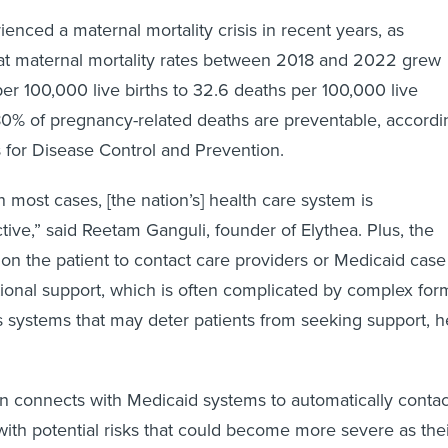
enced a maternal mortality crisis in recent years, as
at maternal mortality rates between 2018 and 2022 grew
er 100,000 live births to 32.6 deaths per 100,000 live
80% of pregnancy-related deaths are preventable, accordi
s for Disease Control and Prevention.
in most cases, [the nation’s] health care system is
tive,” said Reetam Ganguli, founder of Elythea. Plus, the
n the patient to contact care providers or Medicaid case
ional support, which is often complicated by complex for
 systems that may deter patients from seeking support, h
ion connects with Medicaid systems to automatically contac
with potential risks that could become more severe as the