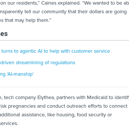
t on our residents,” Caines explained. “We wanted to be ab
nsparently tell our community that their dollars are going
es that may help them.”
les
 turns to agentic AI to help with customer service
I-driven streamlining of regulations
ing ‘AI-manship’
 tech company Elythea, partners with Medicaid to identif
-risk pregnancies and conduct outreach efforts to connect
additional assistance, like housing, food security or
services.