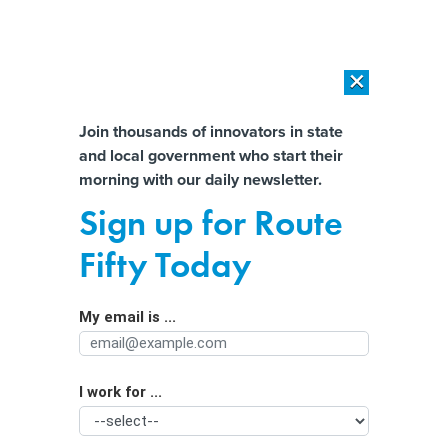
×
×
[SPONSORED]
AI Workload Deployment in Data Centers: Retrofit,
Outsource or Build New?
Almost There!
Join thousands of innovators in state
and local government who start their
Help us tailor content specifically for
[SPONSORED]
How Modern DCIM Supports CIOs in Managing
morning with our daily newsletter.
Distributed, AI-Driven IT Environments
you:
Sign up for Route
How Google’s Rapid Innovation
Full Name
Fifty Today
Team uses AI to quickly solve
governments’ problems
My email is ...
Agency/Department
I work for ...
Organization Function