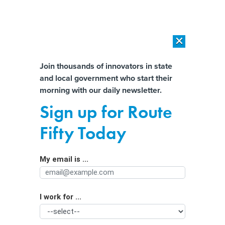
×
×
[SPONSORED]
AI Workload Deployment in Data Centers: Retrofit,
Outsource or Build New?
Almost There!
Join thousands of innovators in state
and local government who start their
Help us tailor content specifically for
[SPONSORED]
How Modern DCIM Supports CIOs in Managing
morning with our daily newsletter.
Distributed, AI-Driven IT Environments
you:
Sign up for Route
AI’s elections impact likely to grow
Full Name
Fifty Today
next year, report warns
My email is ...
Agency/Department
I work for ...
Organization Function