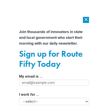
×
×
[SPONSORED]
AI Workload Deployment in Data Centers: Retrofit,
Outsource or Build New?
Almost There!
Join thousands of innovators in state
and local government who start their
Help us tailor content specifically for
[SPONSORED]
How Modern DCIM Supports CIOs in Managing
morning with our daily newsletter.
Distributed, AI-Driven IT Environments
you:
Sign up for Route
Police use of artificial intelligence
Full Name
Fifty Today
grows as rules lag behind
My email is ...
Agency/Department
I work for ...
Organization Function